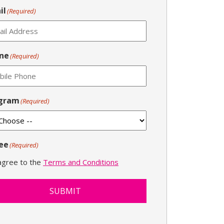
il
(Required)
ne
(Required)
gram
(Required)
ee
(Required)
 agree to the
Terms and Conditions
SUBMIT