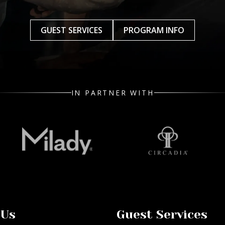
GUEST SERVICES
PROGRAM INFO
IN PARTNER WITH
 Us
Guest Services