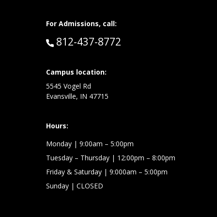
For Admissions, call:
Call:
812-437-8772
at:
Campus location:
5545 Vogel Rd
Evansville, IN 47715
Hours:
Monday
| 9:00am – 5:00pm
Tuesday – Thursday
| 12:00pm – 8:00pm
Friday & Saturday
| 9:000am – 5:00pm
Sunday
| CLOSED