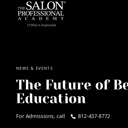
Skip to content
(TSPA) in Evansville
NEWS & EVENTS
The Future of B
Education
For Admissions, call
812-437-8772