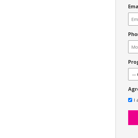
Ema
Pho
Pro
Agr
I