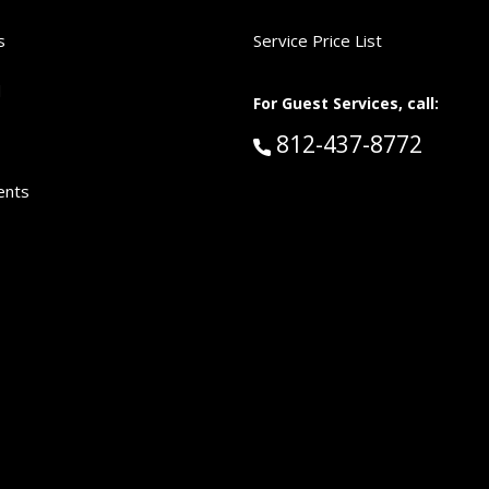
s
Service Price List
d
For Guest Services, call:
Call Guest Services 
812-437-8772
ents