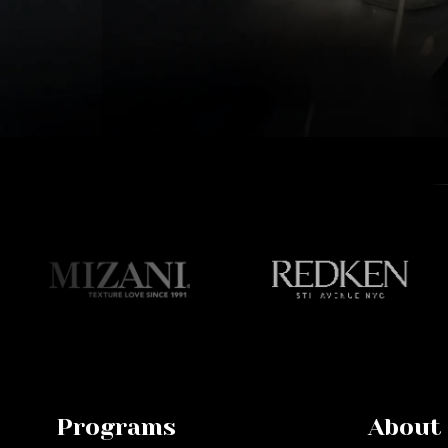
Programs
About