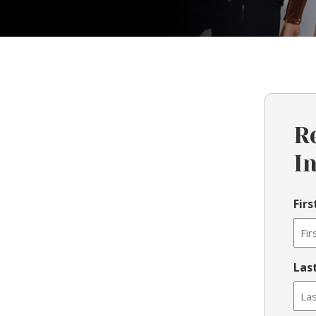
R
I
Fir
Las