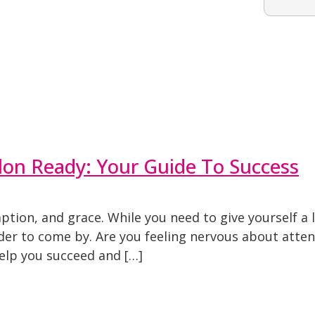
on Ready: Your Guide To Success
tion, and grace. While you need to give yourself a 
rder to come by. Are you feeling nervous about att
help you succeed and […]