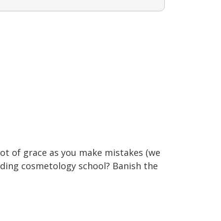
lot of grace as you make mistakes (we
ending cosmetology school? Banish the