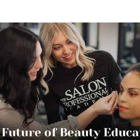
 Future of Beauty Educa