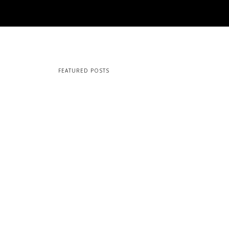
FEATURED POSTS