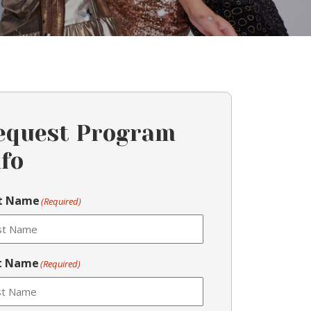
equest Program
nfo
st Name
(Required)
t Name
(Required)