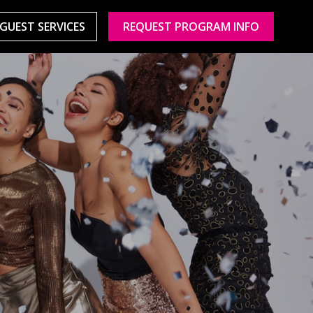
GUEST SERVICES
REQUEST PROGRAM INFO