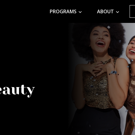
PROGRAMS
ABOUT
eauty