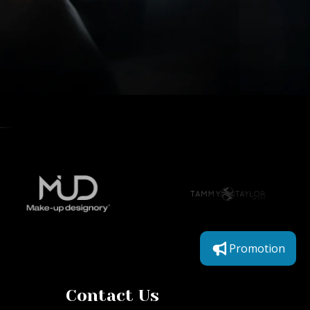
Promotion
Contact Us