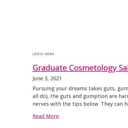
LATEST NEWS
Graduate Cosmetology Sal
June 3, 2021
Pursuing your dreams takes guts, gump
all do), the guts and gumption are ha
nerves with the tips below. They can 
Read More