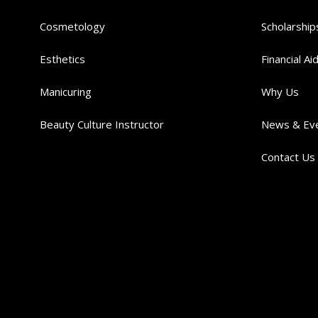
Cosmetology
Scholarship
Esthetics
Financial Ai
Manicuring
Why Us
Beauty Culture Instructor
News & Ev
Contact Us