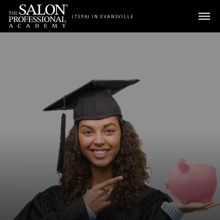
Skip to content
(TSPA) IN EVANSVILLE