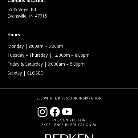
Campus location:
5545 Vogel Rd
Evansville, IN 47715
Hours:
Monday
| 9:00am – 5:00pm
Tuesday – Thursday
| 12:00pm – 8:00pm
Friday & Saturday
| 9:000am – 5:00pm
Sunday
| CLOSED
SEE WHAT DRIVES OUR INSPIRATION
RECOGNIZED FOR
EXCELLENCE IN EDUCATION BY