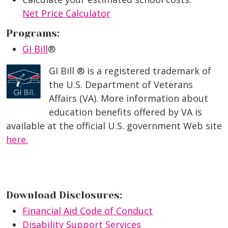
Net Price Calculator
Programs:
GI Bill
®
GI Bill ® is a registered trademark of
the U.S. Department of Veterans
Affairs (VA). More information about
education benefits offered by VA is
available at the official U.S. government Web site
here.
Download Disclosures:
Financial Aid Code of Conduct
Disability Support Services