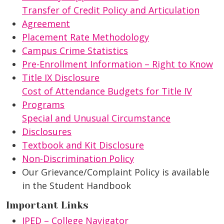
Transfer of Credit Policy and Articulation
Agreement
Placement Rate Methodology
Campus Crime Statistics
Pre-Enrollment Information – Right to Know
Title IX Disclosure
Cost of Attendance Budgets for Title IV
Programs
Special and Unusual Circumstance
Disclosures
Textbook and Kit Disclosure
Non-Discrimination Policy
Our Grievance/Complaint Policy is available
in the Student Handbook
Important Links
IPED – College Navigator