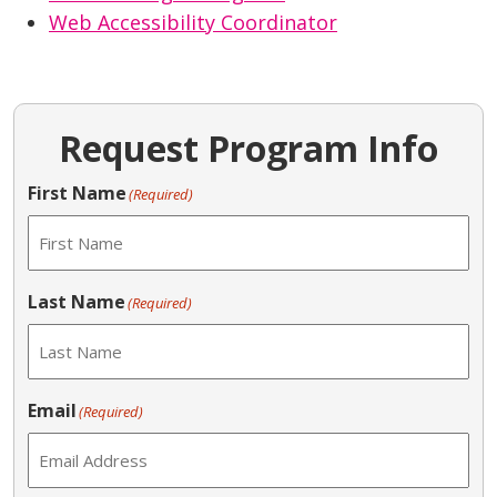
Web Accessibility Coordinator
Request Program Info
First Name
(Required)
Last Name
(Required)
Email
(Required)