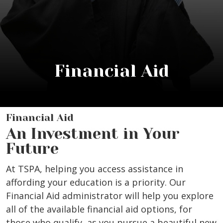
Financial Aid
Financial Aid
An Investment in Your
Future
At TSPA, helping you access assistance in
affording your education is a priority. Our
Financial Aid administrator will help you explore
all of the available financial aid options, for
those who qualify, as you pursue a beautiful new