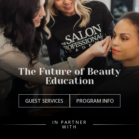
The Future of Beauty
Education
GUEST SERVICES
PROGRAM INFO
IN PARTNER
WITH