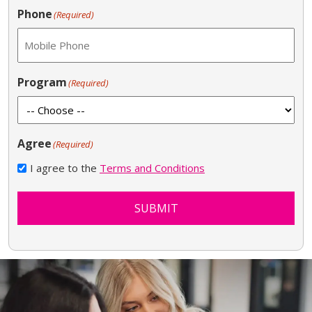
Phone
(Required)
Program
(Required)
Agree
(Required)
I agree to the
Terms and Conditions
SUBMIT