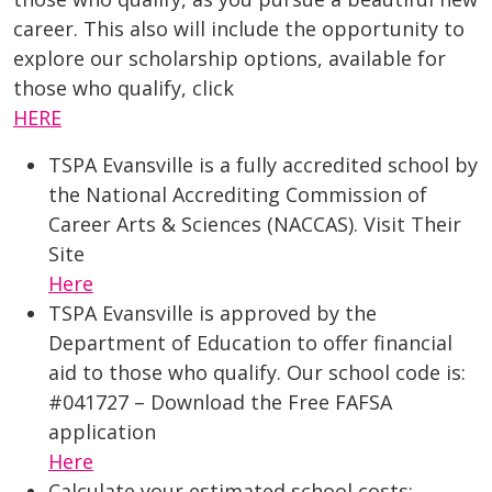
career. This also will include the opportunity to
explore our scholarship options, available for
those who qualify, click
HERE
TSPA Evansville is a fully accredited school by
the National Accrediting Commission of
Career Arts & Sciences (NACCAS). Visit Their
Site
Here
TSPA Evansville is approved by the
Department of Education to offer financial
aid to those who qualify. Our school code is:
#041727 – Download the Free FAFSA
application
Here
Calculate your estimated school costs: