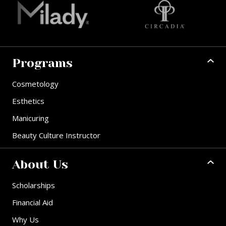
Programs
Cosmetology
Esthetics
Manicuring
Beauty Culture Instructor
About Us
Scholarships
Financial Aid
Why Us