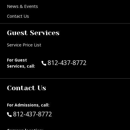
News & Events
Contact Us
Guest Services
Service Price List
For Guest
Call Guest Services at:
812-437-8772
Services, call:
Contact Us
For Admissions, call:
Call:
812-437-8772