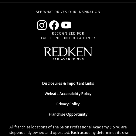
SEE WHAT DRIVES OUR INSPIRATION
RECOGNIZED FOR
EXCELLENCE IN EDUCATION BY
Disclosures & Important Links
Website Accessibility Policy
Privacy Policy
Franchise Opportunity
All franchise locations of The Salon Professional Academy (TSPA) are
independently owned and operated. Each academy determines its own