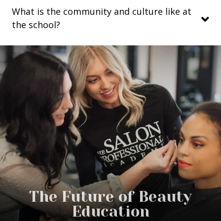
What is the community and culture like at
the school?
The Future of Beauty
Education