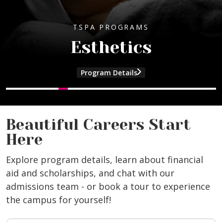
TSPA PROGRAMS
Esthetics
Program Details
and Cosmetology program information
and Esthetics program information
and Manicuring program information
and Beauty Culture Instructor program
Beautiful Careers Start
Here
Explore program details, learn about financial
aid and scholarships, and chat with our
admissions team - or book a tour to experience
the campus for yourself!