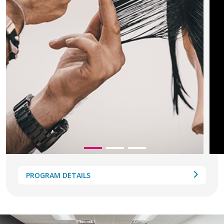
PROGRAM DETAILS