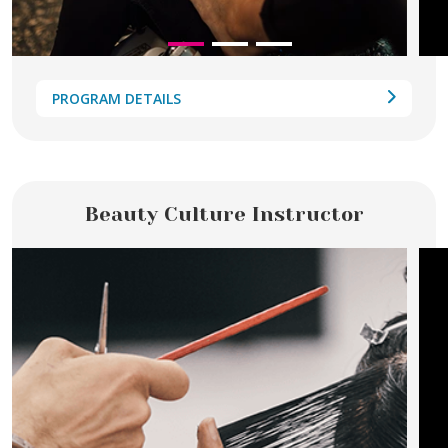
PROGRAM DETAILS
Beauty Culture Instructor