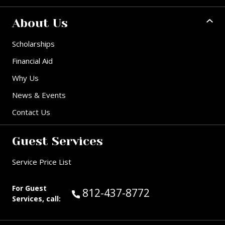
About Us
Scholarships
Financial Aid
Why Us
News & Events
Contact Us
Guest Services
Service Price List
For Guest
Call Guest Services at:
812-437-8772
Services, call: