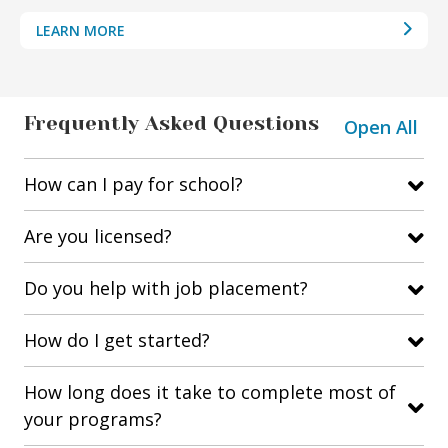
LEARN MORE
Frequently Asked Questions
Open All
How can I pay for school?
Are you licensed?
Do you help with job placement?
How do I get started?
How long does it take to complete most of
your programs?