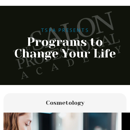
TSPA PRESENTS
Programs to
Change Your Life
Cosmetology