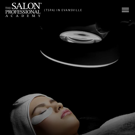
Skip to content
(TSPA) IN EVANSVILLE