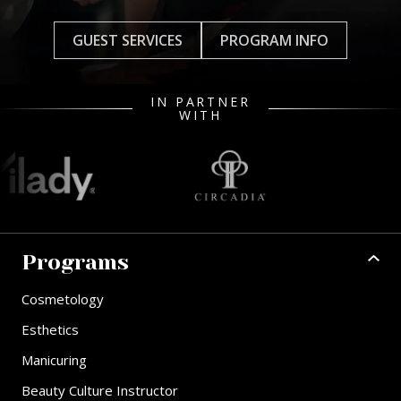
GUEST SERVICES
PROGRAM INFO
IN PARTNER
WITH
Programs
Cosmetology
Esthetics
Manicuring
Beauty Culture Instructor