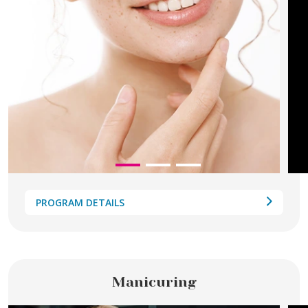
PROGRAM DETAILS
Manicuring