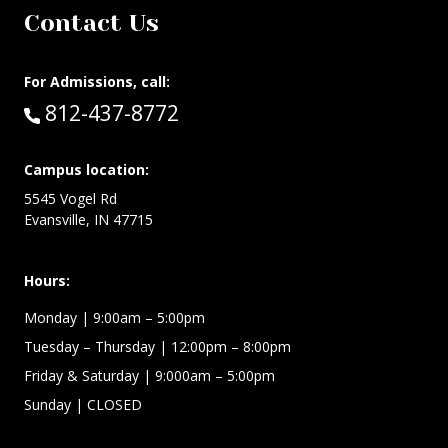
Contact Us
For Admissions, call:
Call:
812-437-8772
Campus location:
5545 Vogel Rd
Evansville, IN 47715
Hours:
Monday
| 9:00am – 5:00pm
Tuesday – Thursday
| 12:00pm – 8:00pm
Friday & Saturday
| 9:000am – 5:00pm
Sunday
| CLOSED