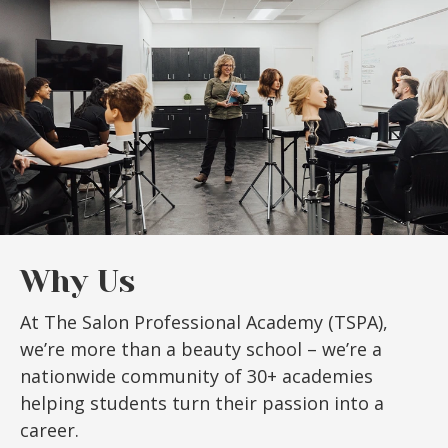
Why Us
At The Salon Professional Academy (TSPA),
we’re more than a beauty school – we’re a
nationwide community of 30+ academies
helping students turn their passion into a
career.