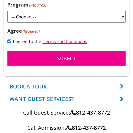
Program
(Required)
Agree
(Required)
I agree to the
Terms and Conditions
SUBMIT
BOOK A TOUR
WANT GUEST SERVICES?
Call Guest Services
812-437-8772
Call Admissions
812-437-8772
Call: