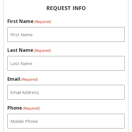
REQUEST INFO
First Name
(Required)
Last Name
(Required)
Email
(Required)
Phone
(Required)