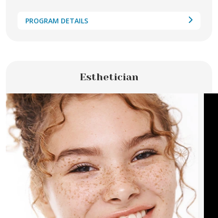
PROGRAM DETAILS
Esthetician