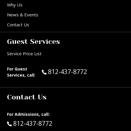
Why Us
News & Events
Contact Us
Guest Services
Service Price List
For Guest
Call Guest Services at:
812-437-8772
Services, call:
Contact Us
For Admissions, call:
Call:
812-437-8772