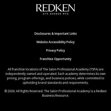
Disclosures & Important Links
Website Accessibility Policy
Privacy Policy
Franchise Opportunity
All franchise locations of The Salon Professional Academy (TSPA) are
independently owned and operated. Each academy determines its own
pricing, program offerings, and business policies, while committed to
upholding brand standards and requirements.
© 2026. All Rights Reserved. The Salon Professional Academy is a Redken
Business Resource.