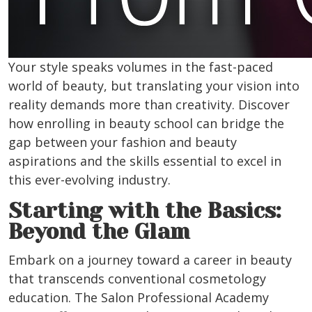
Your style speaks volumes in the fast-paced
world of beauty, but translating your vision into
reality demands more than creativity. Discover
how enrolling in beauty school can bridge the
gap between your fashion and beauty
aspirations and the skills essential to excel in
this ever-evolving industry.
Starting with the Basics:
Beyond the Glam
Embark on a journey toward a career in beauty
that transcends conventional cosmetology
education. The Salon Professional Academy