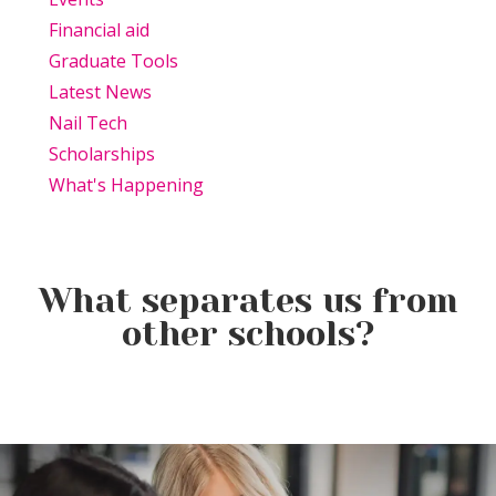
Financial aid
Graduate Tools
Latest News
Nail Tech
Scholarships
What's Happening
What separates us from
other schools?
Beauty Is Business: Why the
Beauty Changes Lives
Industry Needs
Why Beauty School Is About
Scholarships: Financial Help
Entrepreneurs Like You
More Than Hair in Today’s
for Beauty School
Beauty Industry