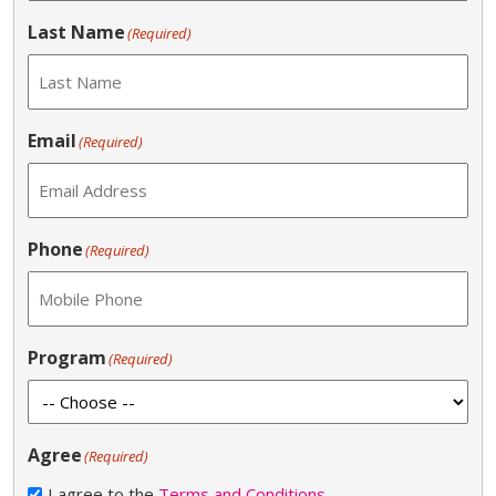
Last Name
(Required)
Email
(Required)
Phone
(Required)
Program
(Required)
Agree
(Required)
I agree to the
Terms and Conditions