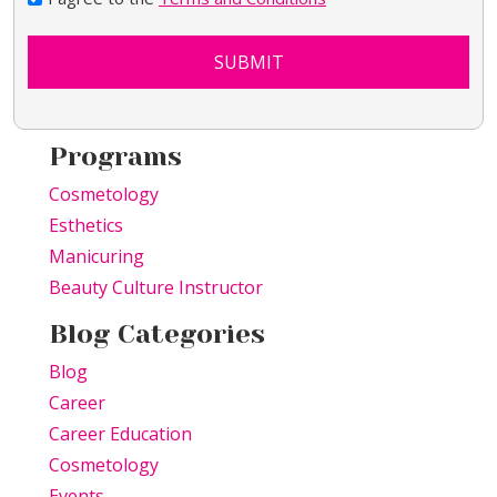
SUBMIT
Programs
Cosmetology
Esthetics
Manicuring
Beauty Culture Instructor
Blog Categories
Blog
Career
Career Education
Cosmetology
Events