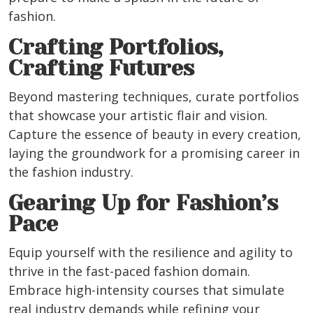
fashion.
Crafting Portfolios,
Crafting Futures
Beyond mastering techniques, curate portfolios
that showcase your artistic flair and vision.
Capture the essence of beauty in every creation,
laying the groundwork for a promising career in
the fashion industry.
Gearing Up for Fashion’s
Pace
Equip yourself with the resilience and agility to
thrive in the fast-paced fashion domain.
Embrace high-intensity courses that simulate
real industry demands while refining your