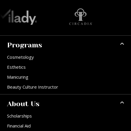
Programs
Cosmetology
Esthetics
Manicuring
Beauty Culture Instructor
About Us
Scholarships
Financial Aid