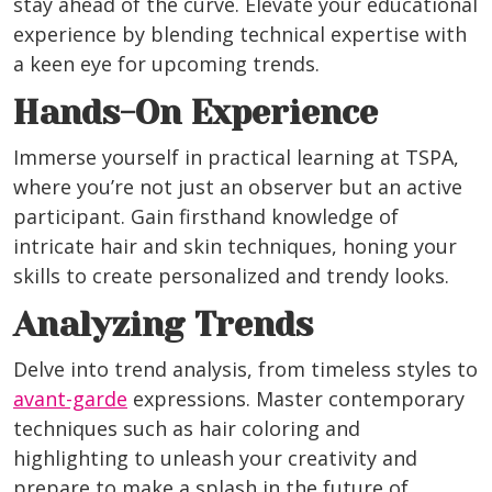
stay ahead of the curve. Elevate your educational
experience by blending technical expertise with
a keen eye for upcoming trends.
Hands-On Experience
Immerse yourself in practical learning at TSPA,
where you’re not just an observer but an active
participant. Gain firsthand knowledge of
intricate hair and skin techniques, honing your
skills to create personalized and trendy looks.
Analyzing Trends
Delve into trend analysis, from timeless styles to
avant-garde
expressions. Master contemporary
techniques such as hair coloring and
highlighting to unleash your creativity and
prepare to make a splash in the future of