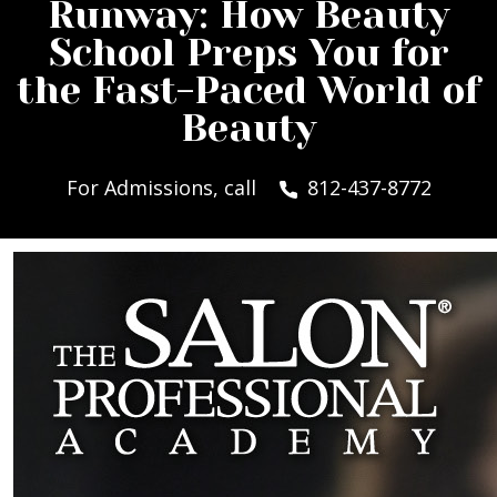
Runway: How Beauty
School Preps You for
the Fast-Paced World of
Beauty
For Admissions, call
812-437-8772