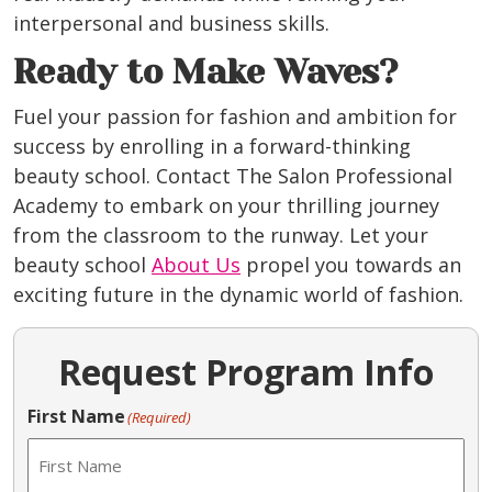
interpersonal and business skills.
Ready to Make Waves?
Fuel your passion for fashion and ambition for
success by enrolling in a forward-thinking
beauty school. Contact The Salon Professional
Academy to embark on your thrilling journey
from the classroom to the runway. Let your
beauty school
About Us
propel you towards an
exciting future in the dynamic world of fashion.
Request Program Info
First Name
(Required)