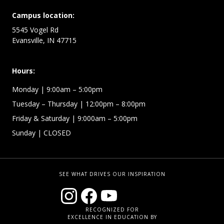
Campus location:
5545 Vogel Rd
Evansville, IN 47715
Hours:
Monday
| 9:00am – 5:00pm
Tuesday – Thursday
| 12:00pm – 8:00pm
Friday & Saturday
| 9:000am – 5:00pm
Sunday
| CLOSED
SEE WHAT DRIVES OUR INSPIRATION
RECOGNIZED FOR
EXCELLENCE IN EDUCATION BY