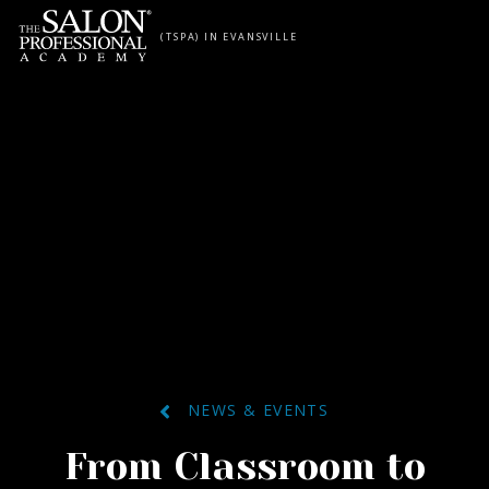
Skip to content
(TSPA) IN EVANSVILLE
NEWS & EVENTS
From Classroom to