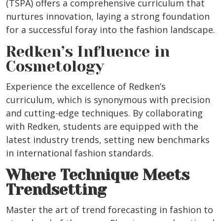
(TSPA) offers a comprehensive curriculum that
nurtures innovation, laying a strong foundation
for a successful foray into the fashion landscape.
Redken’s Influence in
Cosmetology
Experience the excellence of Redken’s
curriculum, which is synonymous with precision
and cutting-edge techniques. By collaborating
with Redken, students are equipped with the
latest industry trends, setting new benchmarks
in international fashion standards.
Where Technique Meets
Trendsetting
Master the art of trend forecasting in fashion to