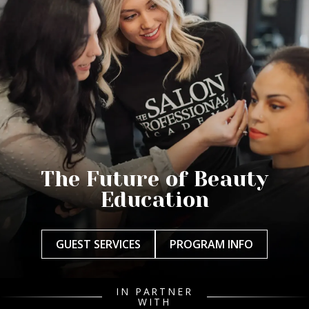
The Future of Beauty
Education
GUEST SERVICES
PROGRAM INFO
IN PARTNER
WITH