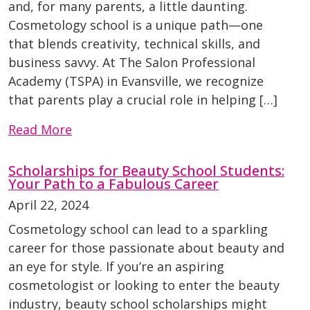
and, for many parents, a little daunting.
Cosmetology school is a unique path—one
that blends creativity, technical skills, and
business savvy. At The Salon Professional
Academy (TSPA) in Evansville, we recognize
that parents play a crucial role in helping […]
Read More
Scholarships for Beauty School Students:
Your Path to a Fabulous Career
April 22, 2024
Cosmetology school can lead to a sparkling
career for those passionate about beauty and
an eye for style. If you’re an aspiring
cosmetologist or looking to enter the beauty
industry, beauty school scholarships might