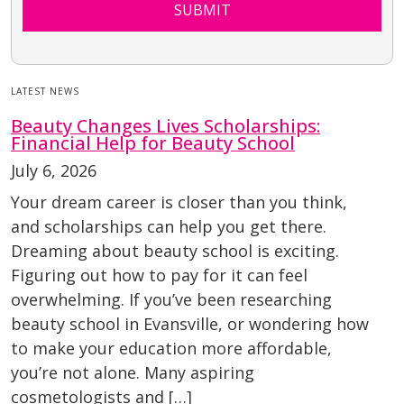
SUBMIT
LATEST NEWS
Beauty Changes Lives Scholarships:
Financial Help for Beauty School
July 6, 2026
Your dream career is closer than you think,
and scholarships can help you get there.
Dreaming about beauty school is exciting.
Figuring out how to pay for it can feel
overwhelming. If you’ve been researching
beauty school in Evansville, or wondering how
to make your education more affordable,
you’re not alone. Many aspiring
cosmetologists and […]