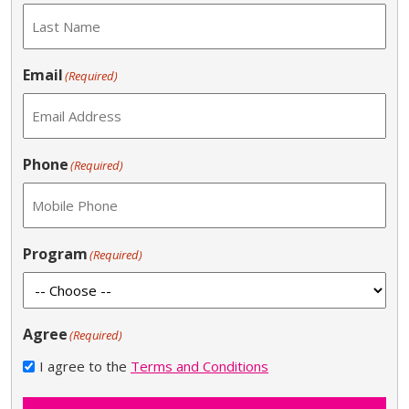
Email
(Required)
Phone
(Required)
Program
(Required)
Agree
(Required)
I agree to the
Terms and Conditions