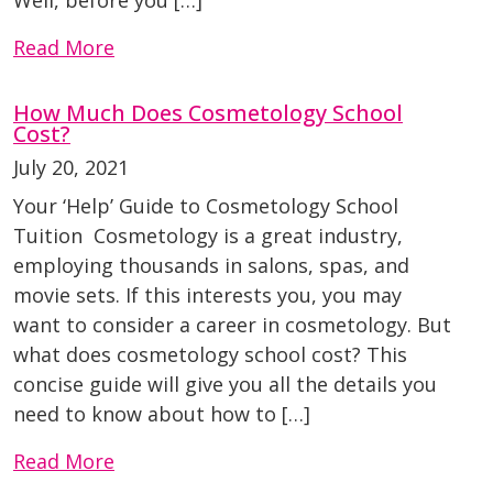
Well, before you […]
Read More
How Much Does Cosmetology School
Cost?
July 20, 2021
Your ‘Help’ Guide to Cosmetology School
Tuition Cosmetology is a great industry,
employing thousands in salons, spas, and
movie sets. If this interests you, you may
want to consider a career in cosmetology. But
what does cosmetology school cost? This
concise guide will give you all the details you
need to know about how to […]
Read More