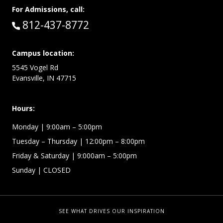
For Admissions, call:
Call:
812-437-8772
Campus location:
5545 Vogel Rd
Evansville, IN 47715
Hours:
Monday
| 9:00am – 5:00pm
Tuesday – Thursday
| 12:00pm – 8:00pm
Friday & Saturday
| 9:000am – 5:00pm
Sunday
| CLOSED
SEE WHAT DRIVES OUR INSPIRATION