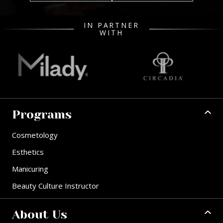
IN PARTNER
WITH
Programs
Cosmetology
Esthetics
Manicuring
Beauty Culture Instructor
About Us