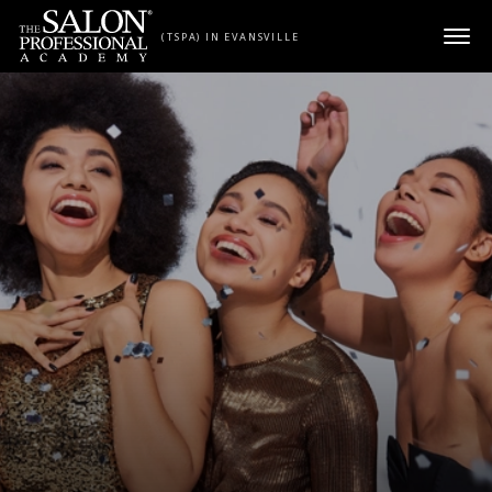
Skip to content
(TSPA) IN EVANSVILLE