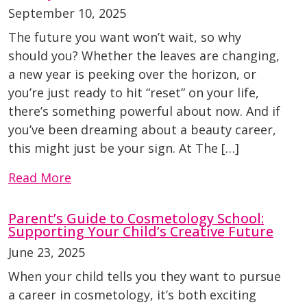
September 10, 2025
The future you want won’t wait, so why
should you? Whether the leaves are changing,
a new year is peeking over the horizon, or
you’re just ready to hit “reset” on your life,
there’s something powerful about now. And if
you’ve been dreaming about a beauty career,
this might just be your sign. At The […]
Read More
Parent’s Guide to Cosmetology School:
Supporting Your Child’s Creative Future
June 23, 2025
When your child tells you they want to pursue
a career in cosmetology, it’s both exciting