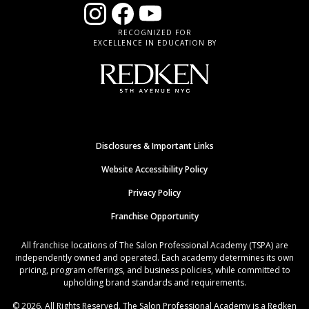
RECOGNIZED FOR
EXCELLENCE IN EDUCATION BY
Disclosures & Important Links
Website Accessibility Policy
Privacy Policy
Franchise Opportunity
All franchise locations of The Salon Professional Academy (TSPA) are
independently owned and operated. Each academy determines its own
pricing, program offerings, and business policies, while committed to
upholding brand standards and requirements.
© 2026. All Rights Reserved. The Salon Professional Academy is a Redken