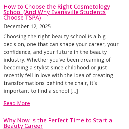
How to Choose the Right Cosmetology
School (And Why Evansville Students
Choose TSPA)
December 12, 2025
Choosing the right beauty school is a big
decision, one that can shape your career, your
confidence, and your future in the beauty
industry. Whether you’ve been dreaming of
becoming a stylist since childhood or just
recently fell in love with the idea of creating
transformations behind the chair, it’s
important to find a school […]
Read More
Why Now Is the Perfect Time to Start a
Beauty Career