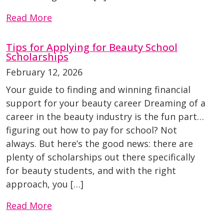
Read More
Tips for Applying for Beauty School
Scholarships
February 12, 2026
Your guide to finding and winning financial
support for your beauty career Dreaming of a
career in the beauty industry is the fun part…
figuring out how to pay for school? Not
always. But here’s the good news: there are
plenty of scholarships out there specifically
for beauty students, and with the right
approach, you […]
Read More