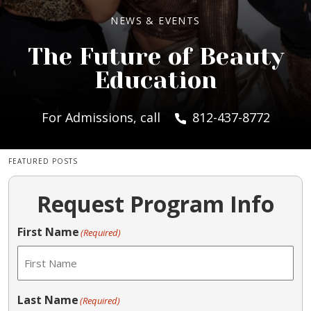
NEWS & EVENTS
The Future of Beauty
Education
For Admissions, call
812-437-8772
FEATURED POSTS
Request Program Info
First Name
(Required)
Last Name
(Required)