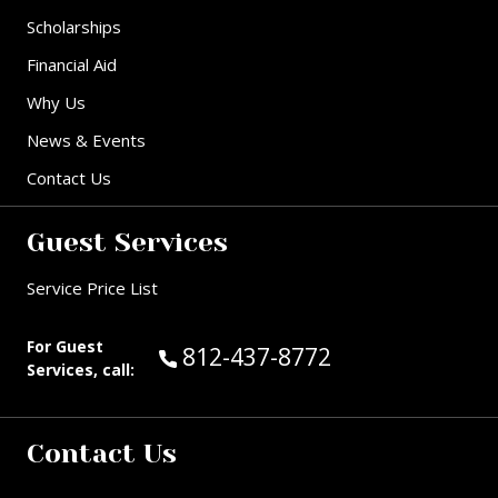
Scholarships
Financial Aid
Why Us
News & Events
Contact Us
Guest Services
Service Price List
For Guest
Call Guest Services at:
812-437-8772
Services, call:
Contact Us