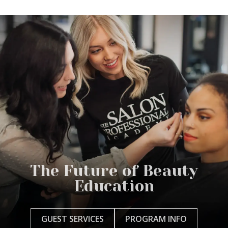
The Future of Beauty
Education
GUEST SERVICES
PROGRAM INFO