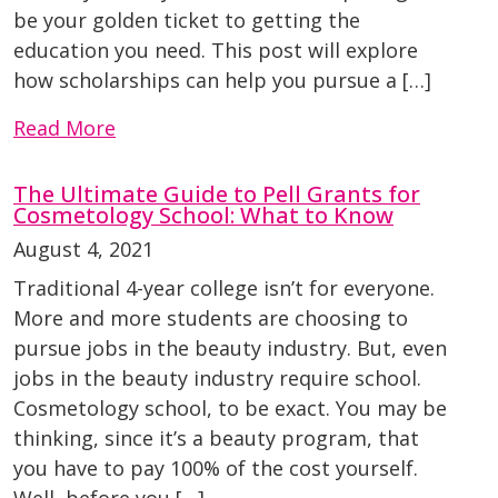
be your golden ticket to getting the
education you need. This post will explore
how scholarships can help you pursue a […]
Read More
The Ultimate Guide to Pell Grants for
Cosmetology School: What to Know
August 4, 2021
Traditional 4-year college isn’t for everyone.
More and more students are choosing to
pursue jobs in the beauty industry. But, even
jobs in the beauty industry require school.
Cosmetology school, to be exact. You may be
thinking, since it’s a beauty program, that
you have to pay 100% of the cost yourself.