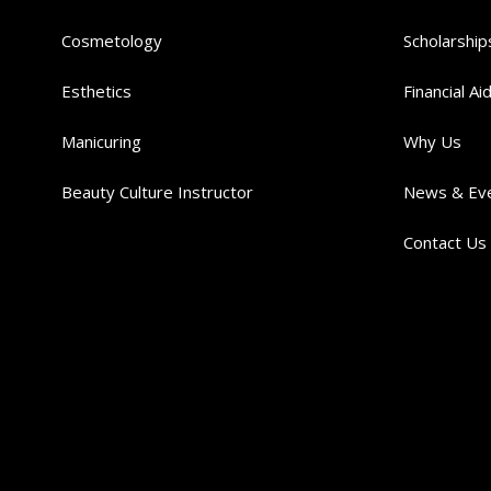
Cosmetology
Scholarship
Esthetics
Financial Ai
Manicuring
Why Us
Beauty Culture Instructor
News & Ev
Contact Us