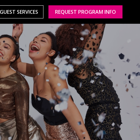
GUEST SERVICES
REQUEST PROGRAM INFO