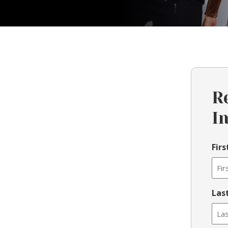
R
I
Fir
Las