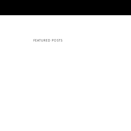
FEATURED POSTS