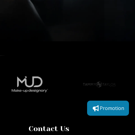
Promotion
Contact Us