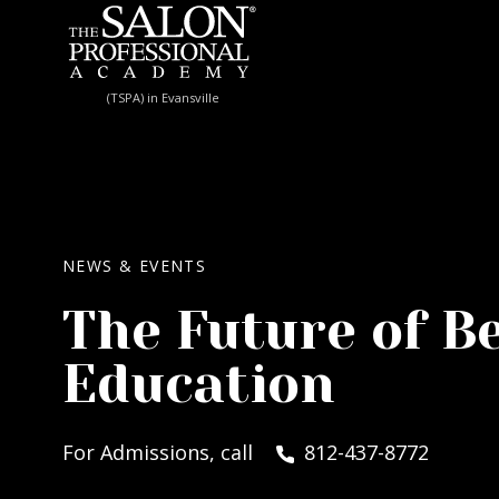
Skip to content
(TSPA) in Evansville
NEWS & EVENTS
The Future of B
Education
For Admissions, call
812-437-8772