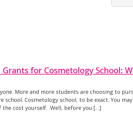
ll Grants for Cosmetology School: 
veryone. More and more students are choosing to purs
re school. Cosmetology school, to be exact. You may b
the cost yourself. Well, before you […]