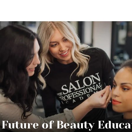
 Future of Beauty Educa