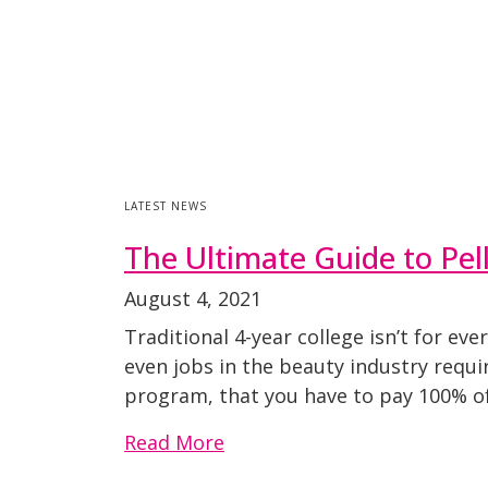
LATEST NEWS
The Ultimate Guide to Pe
August 4, 2021
Traditional 4-year college isn’t for e
even jobs in the beauty industry requi
program, that you have to pay 100% of 
Read More