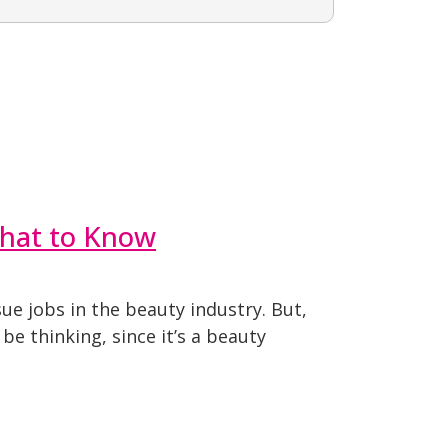
What to Know
ue jobs in the beauty industry. But,
e thinking, since it’s a beauty