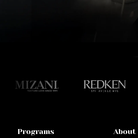
Programs
About