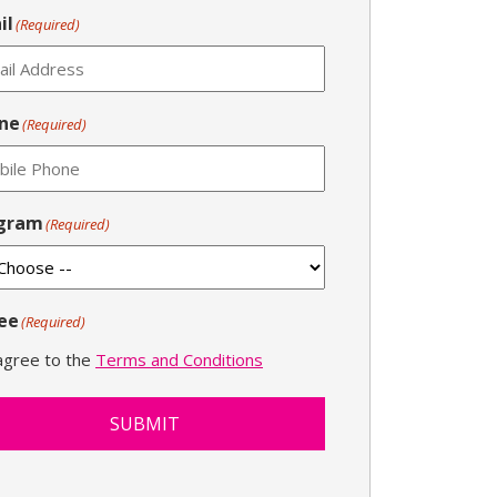
il
(Required)
ne
(Required)
gram
(Required)
ee
(Required)
 agree to the
Terms and Conditions
SUBMIT