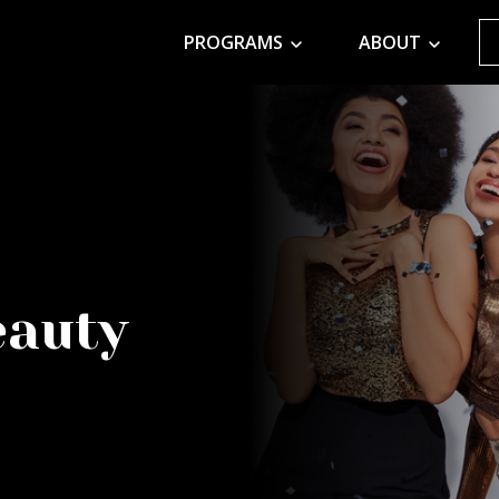
PROGRAMS
ABOUT
eauty