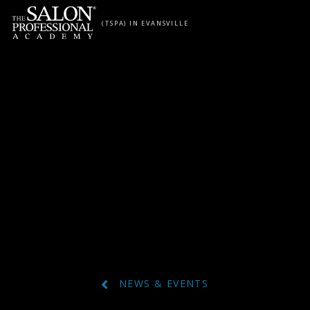
Skip to content
(TSPA) IN EVANSVILLE
NEWS & EVENTS