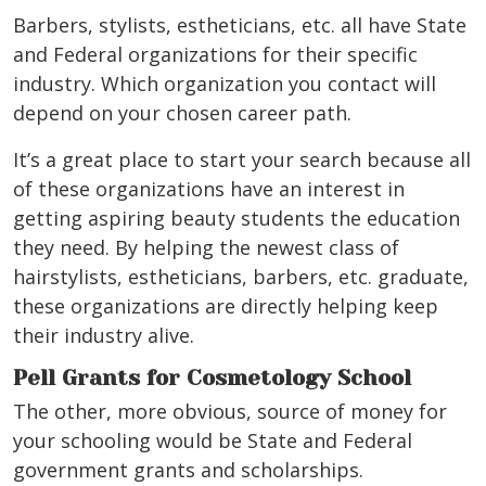
Barbers, stylists, estheticians, etc. all have State
and Federal organizations for their specific
industry. Which organization you contact will
depend on your chosen career path.
It’s a great place to start your search because all
of these organizations have an interest in
getting aspiring beauty students the education
they need. By helping the newest class of
hairstylists, estheticians, barbers, etc. graduate,
these organizations are directly helping keep
their industry alive.
Pell Grants for Cosmetology School
The other, more obvious, source of money for
your schooling would be State and Federal
government grants and scholarships.