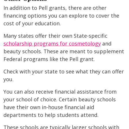
In addition to Pell grants, there are other
financing options you can explore to cover the
cost of your education.
Many states offer their own State-specific
scholarship programs for cosmetology
and
beauty schools. These are meant to supplement
Federal programs like the Pell grant.
Check with your state to see what they can offer
you.
You can also receive financial assistance from
your school of choice. Certain beauty schools
have their own in-house financial aid
departments to help students attend.
These schools are typically larger schools with