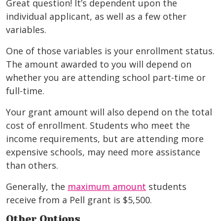
Great question! It’s dependent upon the
individual applicant, as well as a few other
variables.
One of those variables is your enrollment status.
The amount awarded to you will depend on
whether you are attending school part-time or
full-time.
Your grant amount will also depend on the total
cost of enrollment. Students who meet the
income requirements, but are attending more
expensive schools, may need more assistance
than others.
Generally, the
maximum amount
students
receive from a Pell grant is $5,500.
Other Options