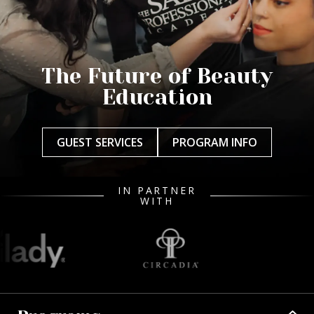
The Future of Beauty
Education
GUEST SERVICES
PROGRAM INFO
IN PARTNER
WITH