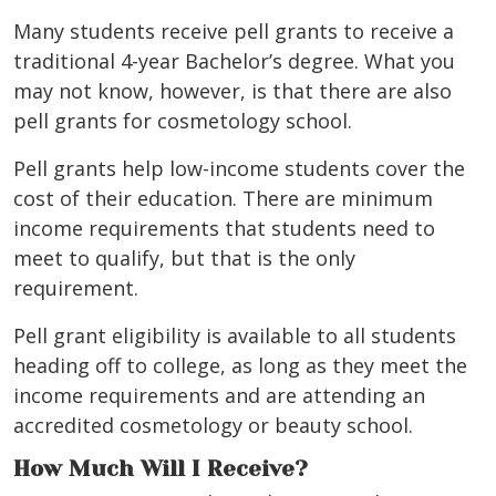
Many students receive pell grants to receive a
traditional 4-year Bachelor’s degree. What you
may not know, however, is that there are also
pell grants for cosmetology school.
Pell grants help low-income students cover the
cost of their education. There are minimum
income requirements that students need to
meet to qualify, but that is the only
requirement.
Pell grant eligibility is available to all students
heading off to college, as long as they meet the
income requirements and are attending an
accredited cosmetology or beauty school.
How Much Will I Receive?