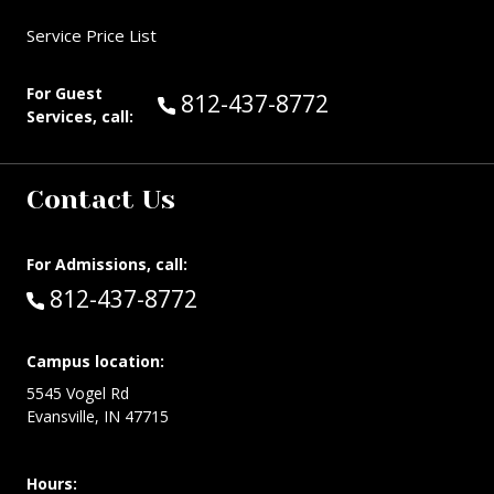
Service Price List
For Guest
Call Guest Services at:
812-437-8772
Services, call:
Contact Us
For Admissions, call:
Call:
812-437-8772
Campus location:
5545 Vogel Rd
Evansville, IN 47715
Hours: