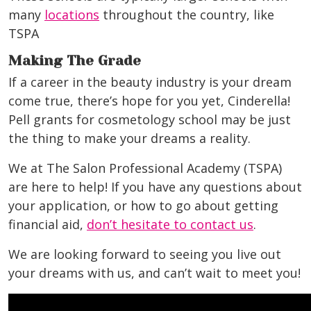
many
locations
throughout the country, like
TSPA
Making The Grade
If a career in the beauty industry is your dream
come true, there’s hope for you yet, Cinderella!
Pell grants for cosmetology school may be just
the thing to make your dreams a reality.
We at The Salon Professional Academy (TSPA)
are here to help! If you have any questions about
your application, or how to go about getting
financial aid,
don’t hesitate to contact us
.
We are looking forward to seeing you live out
your dreams with us, and can’t wait to meet you!