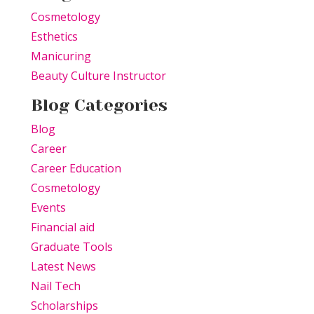
Cosmetology
Esthetics
Manicuring
Beauty Culture Instructor
Blog Categories
Blog
Career
Career Education
Cosmetology
Events
Financial aid
Graduate Tools
Latest News
Nail Tech
Scholarships