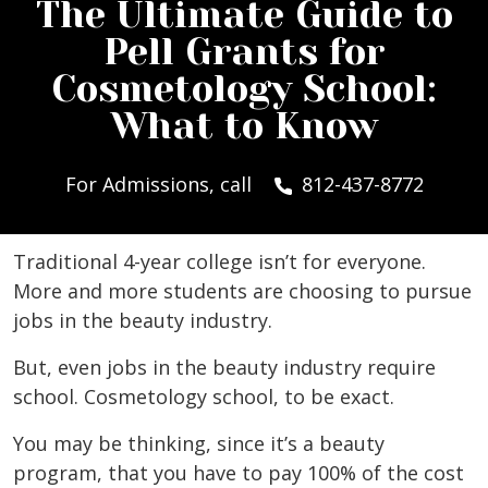
The Ultimate Guide to
Pell Grants for
Cosmetology School:
What to Know
For Admissions, call
812-437-8772
Traditional 4-year college isn’t for everyone.
More and more students are choosing to pursue
jobs in the beauty industry.
But, even jobs in the beauty industry require
school. Cosmetology school, to be exact.
You may be thinking, since it’s a beauty
program, that you have to pay 100% of the cost