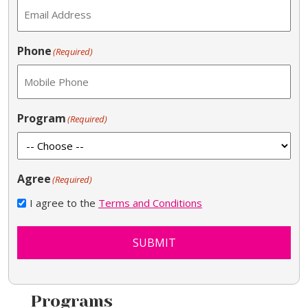
Phone
(Required)
Program
(Required)
Agree
(Required)
I agree to the
Terms and Conditions
SUBMIT
Programs