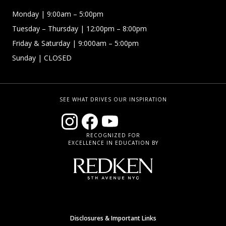
Monday
| 9:00am – 5:00pm
Tuesday – Thursday
| 12:00pm – 8:00pm
Friday & Saturday
| 9:000am – 5:00pm
Sunday
| CLOSED
SEE WHAT DRIVES OUR INSPIRATION
RECOGNIZED FOR
EXCELLENCE IN EDUCATION BY
Disclosures & Important Links