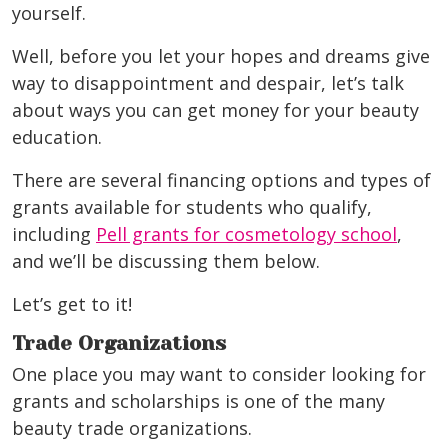
yourself.
Well, before you let your hopes and dreams give
way to disappointment and despair, let’s talk
about ways you can get money for your beauty
education.
There are several financing options and types of
grants available for students who qualify,
including
Pell grants for cosmetology school
,
and we’ll be discussing them below.
Let’s get to it!
Trade Organizations
One place you may want to consider looking for
grants and scholarships is one of the many
beauty trade organizations.