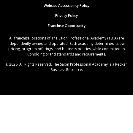
Website Accessibility Policy
Privacy Policy
Franchise Opportunity
All franchise locations of The Salon Professional Academy (TSPA) are
independently owned and operated. Each academy determines its own
pricing, program offerings, and business policies, while committed to
upholding brand standards and requirements.
© 2026. All Rights Reserved. The Salon Professional Academy is a Redken
Business Resource.