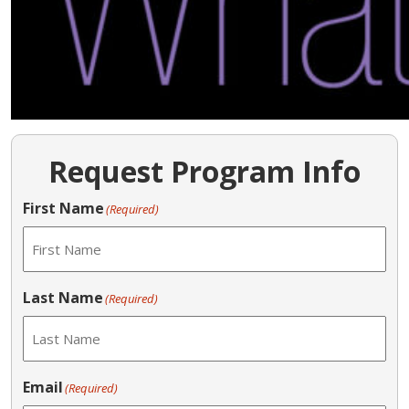
Request Program Info
First Name
(Required)
Last Name
(Required)
Email
(Required)