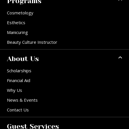
Programs
Cosmetology
Esthetics
Manicuring
Beauty Culture Instructor
About Us
Scholarships
Financial Aid
Why Us
News & Events
Contact Us
Guest Services