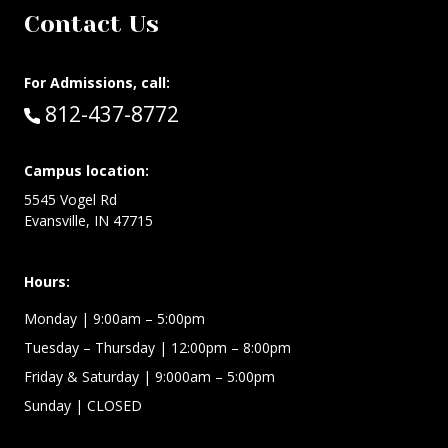
Contact Us
For Admissions, call:
Call:
812-437-8772
Campus location:
5545 Vogel Rd
Evansville, IN 47715
Hours:
Monday
| 9:00am – 5:00pm
Tuesday – Thursday
| 12:00pm – 8:00pm
Friday & Saturday
| 9:000am – 5:00pm
Sunday
| CLOSED