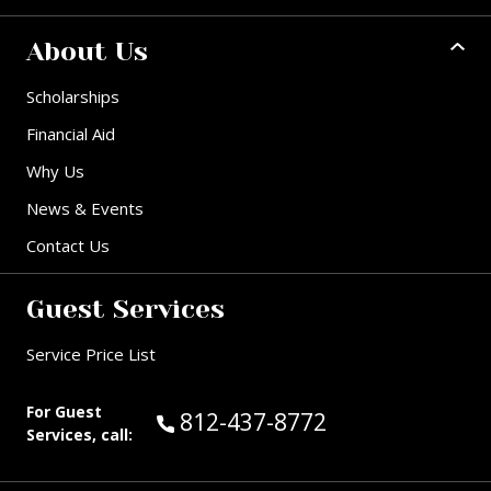
About Us
Scholarships
Financial Aid
Why Us
News & Events
Contact Us
Guest Services
Service Price List
For Guest
Call Guest Services at:
812-437-8772
Services, call: