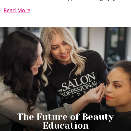
Read More
The Future of Beauty
Education