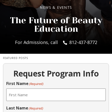
NEWS & EVENTS
The Future of Beauty
Education
For Admissions, call
812-437-8772
FEATURED POSTS
Request Program Info
First Name
(Required)
Last Name
(Required)