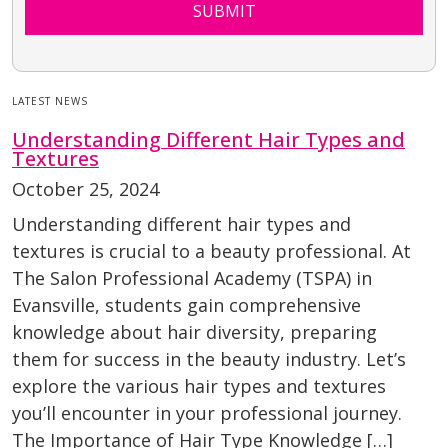
SUBMIT
LATEST NEWS
Understanding Different Hair Types and
Textures
October 25, 2024
Understanding different hair types and
textures is crucial to a beauty professional. At
The Salon Professional Academy (TSPA) in
Evansville, students gain comprehensive
knowledge about hair diversity, preparing
them for success in the beauty industry. Let’s
explore the various hair types and textures
you’ll encounter in your professional journey.
The Importance of Hair Type Knowledge […]