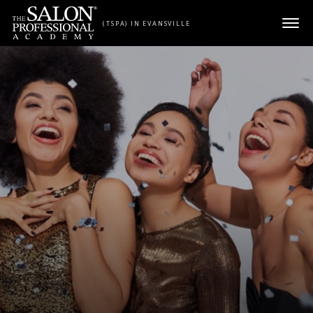
Skip to content
(TSPA) IN EVANSVILLE