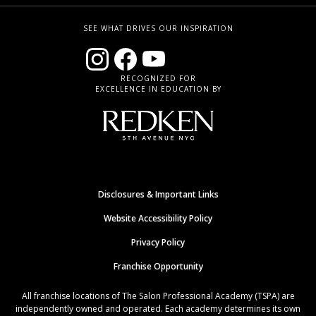
SEE WHAT DRIVES OUR INSPIRATION
RECOGNIZED FOR
EXCELLENCE IN EDUCATION BY
Disclosures & Important Links
Website Accessibility Policy
Privacy Policy
Franchise Opportunity
All franchise locations of The Salon Professional Academy (TSPA) are
independently owned and operated. Each academy determines its own