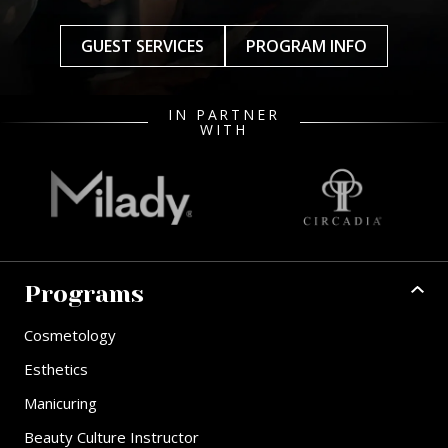
GUEST SERVICES
PROGRAM INFO
IN PARTNER
WITH
Programs
Cosmetology
Esthetics
Manicuring
Beauty Culture Instructor