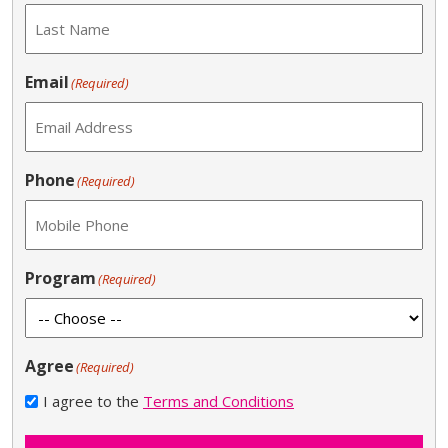
Email
(Required)
Phone
(Required)
Program
(Required)
Agree
(Required)
I agree to the
Terms and Conditions