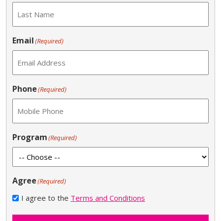
Email
(Required)
Phone
(Required)
Program
(Required)
Agree
(Required)
I agree to the
Terms and Conditions