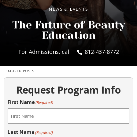
NEWS & EVENTS
The Future of Beauty
Education
For Admissions, call
812-437-8772
FEATURED POSTS
Request Program Info
First Name
(Required)
Last Name
(Required)