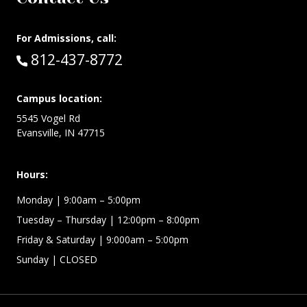
For Admissions, call:
Call:
812-437-8772
Campus location:
5545 Vogel Rd
Evansville, IN 47715
Hours:
Monday
| 9:00am – 5:00pm
Tuesday – Thursday
| 12:00pm – 8:00pm
Friday & Saturday
| 9:000am – 5:00pm
Sunday
| CLOSED