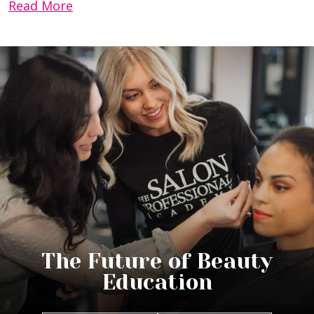
Read More
The Future of Beauty
Education