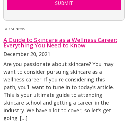
SUBMIT
LATEST NEWS
A Guide to Skincare as a Wellness Career:
Everything You Need to Know
December 20, 2021
Are you passionate about skincare? You may
want to consider pursuing skincare as a
wellness career. If you’re considering this
path, you’ll want to tune in to today’s article.
This is your ultimate guide to attending
skincare school and getting a career in the
industry. We have a lot to cover, so let’s get
going! […]