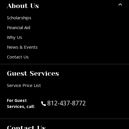
About Us
Scholarships
Financial Aid
Why Us
News & Events
Contact Us
Guest Services
Service Price List
For Guest
Call Guest Services at:
812-437-8772
Services, call:
Contact Us