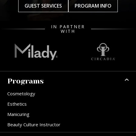
GUEST SERVICES
PROGRAM INFO
IN PARTNER
WITH
Programs
Cosmetology
Esthetics
Manicuring
Beauty Culture Instructor