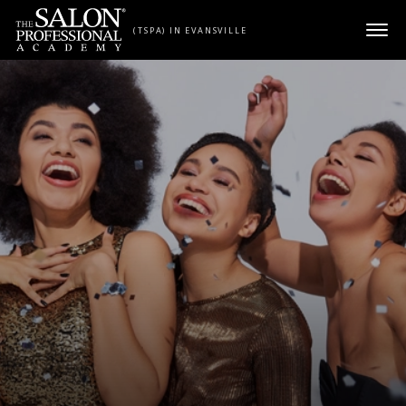
Skip to content
(TSPA) IN EVANSVILLE