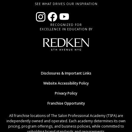
SEE WHAT DRIVES OUR INSPIRATION
RECOGNIZED FOR
EXCELLENCE IN EDUCATION BY
Disclosures & Important Links
Website Accessibility Policy
Privacy Policy
Franchise Opportunity
All franchise locations of The Salon Professional Academy (TSPA) are
independently owned and operated. Each academy determines its own
pricing, program offerings, and business policies, while committed to
upholding brand standards and requirements.