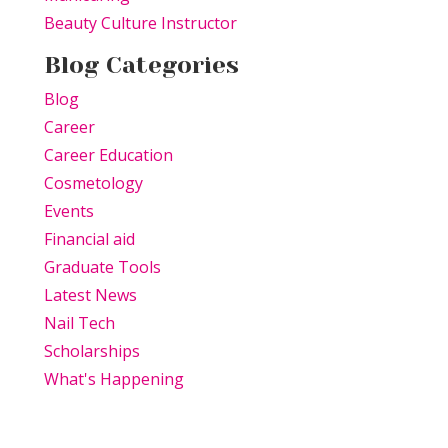
Beauty Culture Instructor
Blog Categories
Blog
Career
Career Education
Cosmetology
Events
Financial aid
Graduate Tools
Latest News
Nail Tech
Scholarships
What's Happening