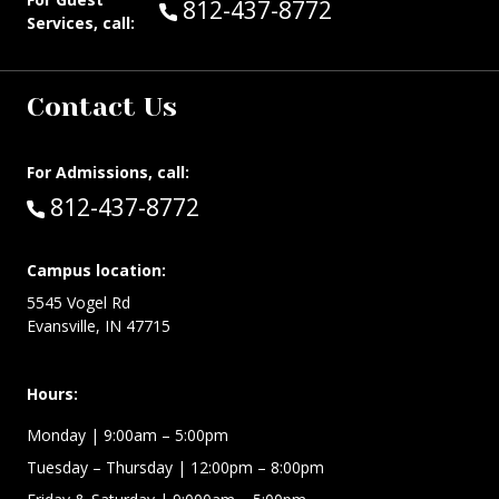
Call Guest Services at:
812-437-8772
Services, call:
Contact Us
For Admissions, call:
Call:
812-437-8772
Campus location:
5545 Vogel Rd
Evansville, IN 47715
Hours:
Monday
| 9:00am – 5:00pm
Tuesday – Thursday
| 12:00pm – 8:00pm