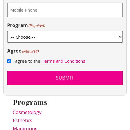
Program
(Required)
Agree
(Required)
I agree to the
Terms and Conditions
SUBMIT
Programs
Cosmetology
Esthetics
Manicuring