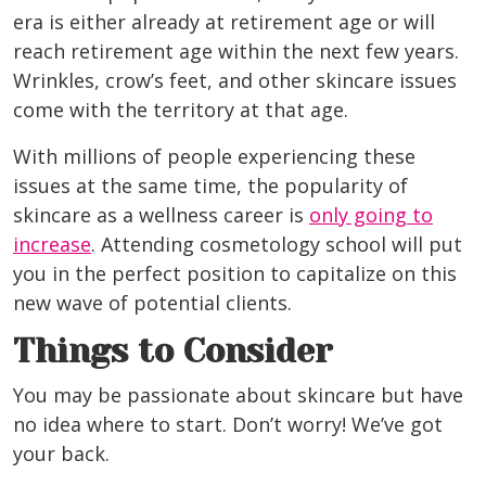
era is either already at retirement age or will
reach retirement age within the next few years.
Wrinkles, crow’s feet, and other skincare issues
come with the territory at that age.
With millions of people experiencing these
issues at the same time, the popularity of
skincare as a wellness career is
only going to
increase
. Attending cosmetology school will put
you in the perfect position to capitalize on this
new wave of potential clients.
Things to Consider
You may be passionate about skincare but have
no idea where to start. Don’t worry! We’ve got
your back.