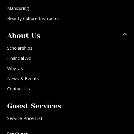
Manicuring
Beauty Culture Instructor
About Us
Scholarships
Financial Aid
Why Us
News & Events
Contact Us
Guest Services
Service Price List
For Guest