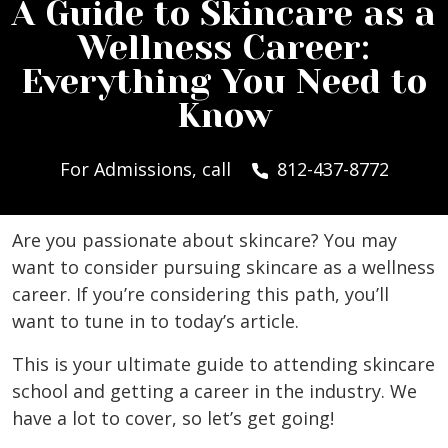
A Guide to Skincare as a
Wellness Career:
Everything You Need to
Know
For Admissions, call
812-437-8772
Are you passionate about skincare? You may
want to consider pursuing skincare as a wellness
career. If you’re considering this path, you’ll
want to tune in to today’s article.
This is your ultimate guide to attending skincare
school and getting a career in the industry. We
have a lot to cover, so let’s get going!