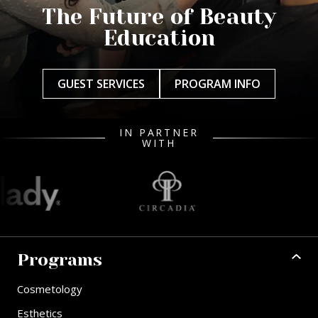
The Future of Beauty
Education
GUEST SERVICES
PROGRAM INFO
IN PARTNER
WITH
Programs
Cosmetology
Esthetics