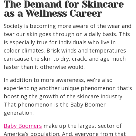
The Demand for Skincare
as a Wellness Career
Society is becoming more aware of the wear and
tear our skin goes through on a daily basis. This
is especially true for individuals who live in
colder climates. Brisk winds and temperatures
can cause the skin to dry, crack, and age much
faster than it otherwise would.
In addition to more awareness, we’re also
experiencing another unique phenomenon that’s
boosting the growth of the skincare industry.
That phenomenon is the Baby Boomer
generation.
Baby Boomers
make up the largest sector of
America’s population. And, everyone from that