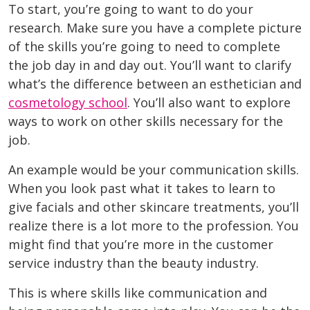
To start, you’re going to want to do your
research. Make sure you have a complete picture
of the skills you’re going to need to complete
the job day in and day out. You’ll want to clarify
what’s the difference between an esthetician and
cosmetology school
. You’ll also want to explore
ways to work on other skills necessary for the
job.
An example would be your communication skills.
When you look past what it takes to learn to
give facials and other skincare treatments, you’ll
realize there is a lot more to the profession. You
might find that you’re more in the customer
service industry than the beauty industry.
This is where skills like communication and