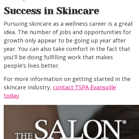
Success in Skincare
Pursuing skincare as a wellness career is a great
idea. The number of jobs and opportunities for
growth only appear to be going up year after
year. You can also take comfort in the fact that
you’ll be doing fulfilling work that makes
people’s lives better.
For more information on getting started in the
skincare industry,
contact TSPA Evansville
today
.