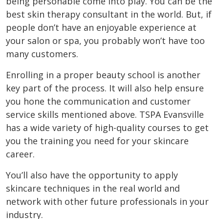
being personable come into play. You can be the
best skin therapy consultant in the world. But, if
people don’t have an enjoyable experience at
your salon or spa, you probably won’t have too
many customers.
Enrolling in a proper beauty school is another
key part of the process. It will also help ensure
you hone the communication and customer
service skills mentioned above. TSPA Evansville
has a wide variety of high-quality courses to get
you the training you need for your skincare
career.
You’ll also have the opportunity to apply
skincare techniques in the real world and
network with other future professionals in your
industry.