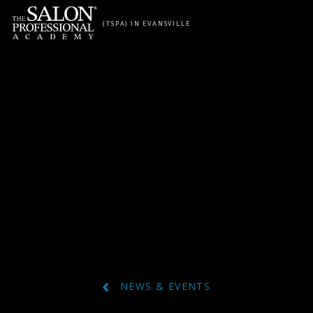
Skip to content
(TSPA) IN EVANSVILLE
NEWS & EVENTS