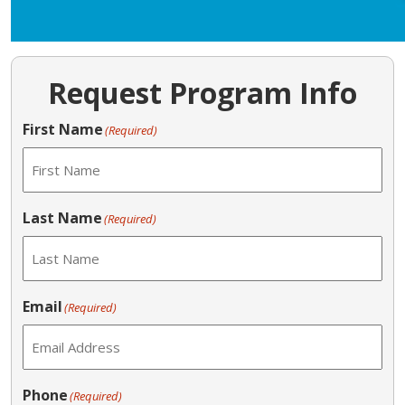
Request Program Info
First Name
(Required)
Last Name
(Required)
Email
(Required)
Phone
(Required)