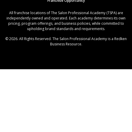
Franchise Opportunity
All franchise locations of The Salon Professional Academy (TSPA) are
independently owned and operated. Each academy determines its own
pricing, program offerings, and business policies, while committed to
upholding brand standards and requirements.
© 2026. All Rights Reserved. The Salon Professional Academy is a Redken
Business Resource.