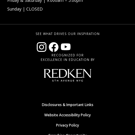
Friday & Saturday
| 9:000am – 5:00pm
Sunday
| CLOSED
SEE WHAT DRIVES OUR INSPIRATION
RECOGNIZED FOR
EXCELLENCE IN EDUCATION BY
Disclosures & Important Links
Website Accessibility Policy
Privacy Policy