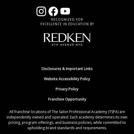
RECOGNIZED FOR
EXCELLENCE IN EDUCATION BY
Disclosures & Important Links
Website Accessibility Policy
Privacy Policy
Franchise Opportunity
All franchise locations of The Salon Professional Academy (TSPA) are
independently owned and operated. Each academy determines its own
pricing, program offerings, and business policies, while committed to
upholding brand standards and requirements.