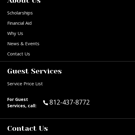
About Us
Scholarships
Financial Aid
Why Us
News & Events
Contact Us
Guest Services
Service Price List
For Guest
Call Guest Services at:
812-437-8772
Services, call:
Contact Us