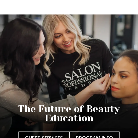
The Future of Beauty
Education