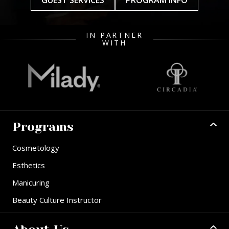
GUEST SERVICES
PROGRAM INFO
IN PARTNER
WITH
Programs
Cosmetology
Esthetics
Manicuring
Beauty Culture Instructor