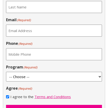
Email
(Required)
Phone
(Required)
Program
(Required)
Agree
(Required)
I agree to the
Terms and Conditions