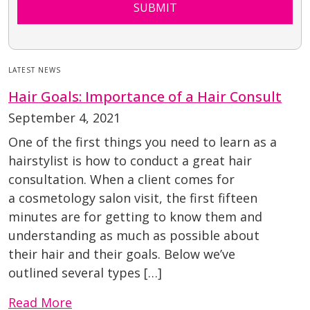
SUBMIT
LATEST NEWS
Hair Goals: Importance of a Hair Consult
September 4, 2021
One of the first things you need to learn as a
hairstylist is how to conduct a great hair
consultation. When a client comes for
a cosmetology salon visit, the first fifteen
minutes are for getting to know them and
understanding as much as possible about
their hair and their goals. Below we’ve
outlined several types […]
Read More