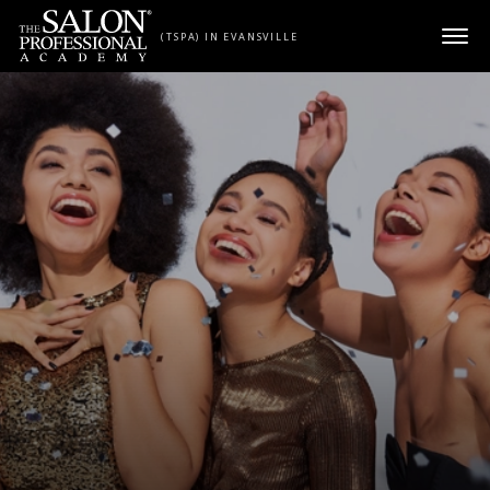
Skip to content
(TSPA) IN EVANSVILLE