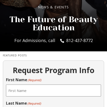
NEWS & EVENTS
The Future of Beauty
Education
For Admissions, call
812-437-8772
FEATURED POSTS
Request Program Info
First Name
(Required)
Last Name
(Required)