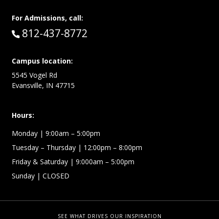
For Admissions, call:
Call:
812-437-8772
Campus location:
5545 Vogel Rd
Evansville, IN 47715
Hours:
Monday
| 9:00am – 5:00pm
Tuesday – Thursday
| 12:00pm – 8:00pm
Friday & Saturday
| 9:000am – 5:00pm
Sunday
| CLOSED
SEE WHAT DRIVES OUR INSPIRATION