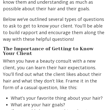
know them and understanding as much as
possible about their hair and their goals.
Below we’ve outlined several types of questions
to ask to get to know your client. You’ll be able
to build rapport and encourage them along the
way with these helpful questions!
The Importance of Getting to Know
Your Client
When you have a beauty consult with a new
client, you can learn their hair expectations.
You’ll find out what the client likes about their
hair and what they don’t like. Frame it in the
form of a casual question, like this:
What’s your favorite thing about your hair?
What are your hair goals?