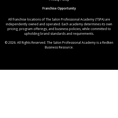
Franchise Opportunity
All franchise locations of The Salon Professional Academy (TSPA) are
independently owned and operated. Each academy determines its own
pricing, program offerings, and business policies, while committed to
upholding brand standards and requirements.
© 2026. All Rights Reserved. The Salon Professional Academy is a Redken
Business Resource.