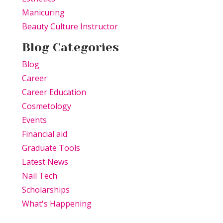
Manicuring
Beauty Culture Instructor
Blog Categories
Blog
Career
Career Education
Cosmetology
Events
Financial aid
Graduate Tools
Latest News
Nail Tech
Scholarships
What's Happening