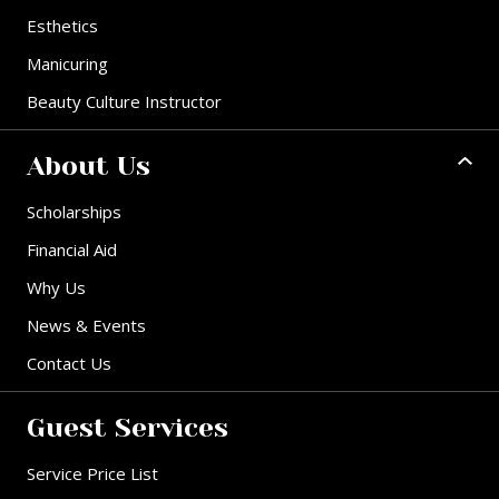
Esthetics
Manicuring
Beauty Culture Instructor
About Us
Scholarships
Financial Aid
Why Us
News & Events
Contact Us
Guest Services
Service Price List