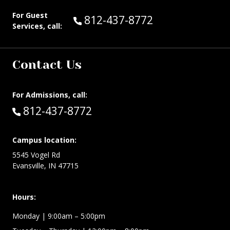
For Guest
Call Guest Services at:
812-437-8772
Services, call:
Contact Us
For Admissions, call:
Call:
812-437-8772
Campus location:
5545 Vogel Rd
Evansville, IN 47715
Hours:
Monday
| 9:00am – 5:00pm