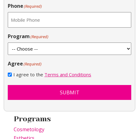
Phone
(Required)
Program
(Required)
Agree
(Required)
I agree to the
Terms and Conditions
SUBMIT
Programs
Cosmetology
Esthetics