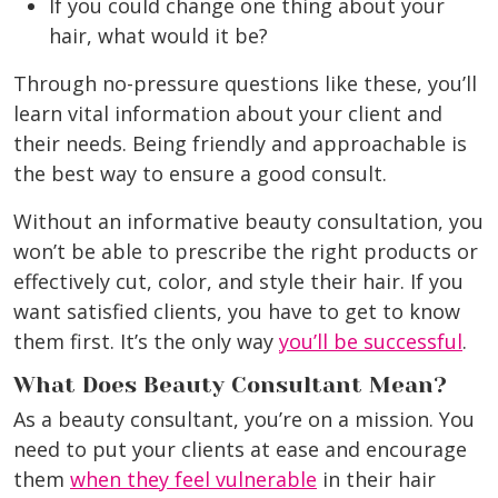
If you could change one thing about your
hair, what would it be?
Through no-pressure questions like these, you’ll
learn vital information about your client and
their needs. Being friendly and approachable is
the best way to ensure a good consult.
Without an informative beauty consultation, you
won’t be able to prescribe the right products or
effectively cut, color, and style their hair. If you
want satisfied clients, you have to get to know
them first. It’s the only way
you’ll be successful
.
What Does Beauty Consultant Mean?
As a beauty consultant, you’re on a mission. You
need to put your clients at ease and encourage
them
when they feel vulnerable
in their hair