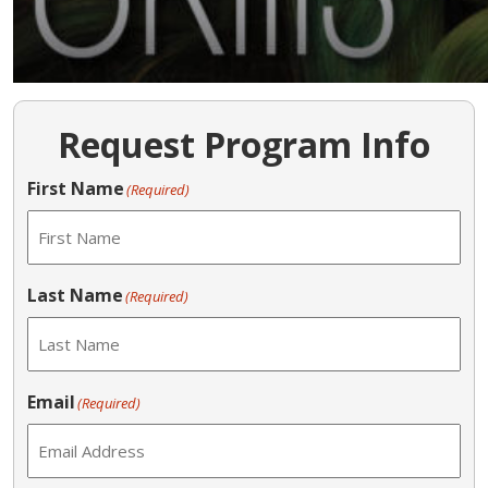
Request Program Info
First Name
(Required)
Last Name
(Required)
Email
(Required)