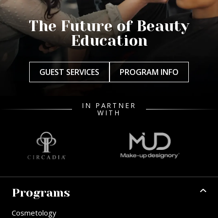
The Future of Beauty
Education
GUEST SERVICES
PROGRAM INFO
IN PARTNER
WITH
Programs
Cosmetology