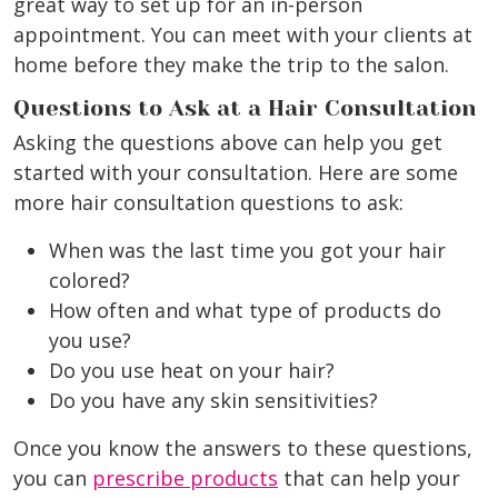
great way to set up for an in-person
appointment. You can meet with your clients at
home before they make the trip to the salon.
Questions to Ask at a Hair Consultation
Asking the questions above can help you get
started with your consultation. Here are some
more hair consultation questions to ask:
When was the last time you got your hair
colored?
How often and what type of products do
you use?
Do you use heat on your hair?
Do you have any skin sensitivities?
Once you know the answers to these questions,
you can
prescribe products
that can help your