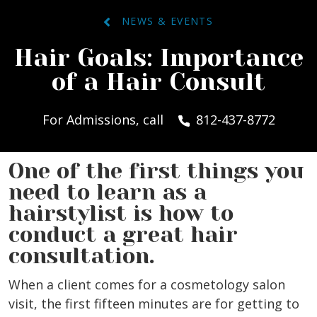
NEWS & EVENTS
Hair Goals: Importance
of a Hair Consult
For Admissions, call
812-437-8772
One of the first things you
need to learn as a
hairstylist is how to
conduct a great hair
consultation.
When a client comes for a cosmetology salon
visit, the first fifteen minutes are for getting to