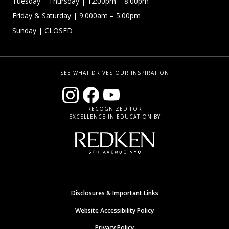
Tuesday – Thursday
| 12:00pm – 8:00pm
Friday & Saturday
| 9:000am – 5:00pm
Sunday
| CLOSED
SEE WHAT DRIVES OUR INSPIRATION
RECOGNIZED FOR
EXCELLENCE IN EDUCATION BY
Disclosures & Important Links
Website Accessibility Policy
Privacy Policy