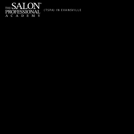
Skip to content
(TSPA) IN EVANSVILLE