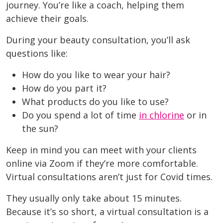
journey. You’re like a coach, helping them
achieve their goals.
During your beauty consultation, you’ll ask
questions like:
How do you like to wear your hair?
How do you part it?
What products do you like to use?
Do you spend a lot of time
in chlorine
or in
the sun?
Keep in mind you can meet with your clients
online via Zoom if they’re more comfortable.
Virtual consultations aren’t just for Covid times.
They usually only take about 15 minutes.
Because it’s so short, a virtual consultation is a