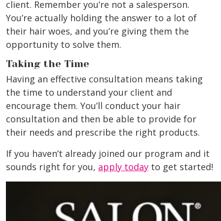
client. Remember you’re not a salesperson.
You’re actually holding the answer to a lot of
their hair woes, and you’re giving them the
opportunity to solve them.
Taking the Time
Having an effective consultation means taking
the time to understand your client and
encourage them. You’ll conduct your hair
consultation and then be able to provide for
their needs and prescribe the right products.
If you haven’t already joined our program and it
sounds right for you,
apply today
to get started!