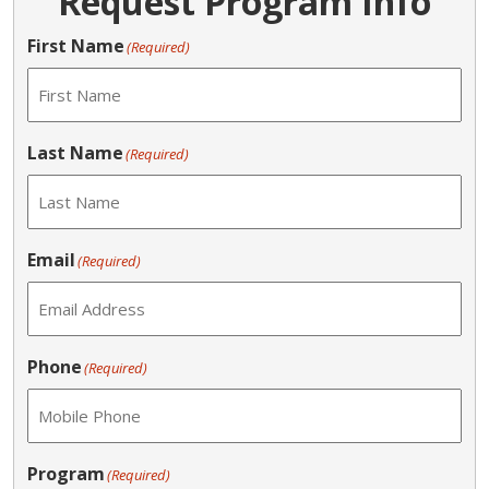
Request Program Info
First Name
(Required)
Last Name
(Required)
Email
(Required)
Phone
(Required)
Program
(Required)