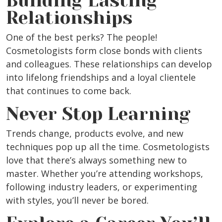
Building Lasting
Relationships
One of the best perks? The people!
Cosmetologists form close bonds with clients
and colleagues. These relationships can develop
into lifelong friendships and a loyal clientele
that continues to come back.
Never Stop Learning
Trends change, products evolve, and new
techniques pop up all the time. Cosmetologists
love that there’s always something new to
master. Whether you’re attending workshops,
following industry leaders, or experimenting
with styles, you’ll never be bored.