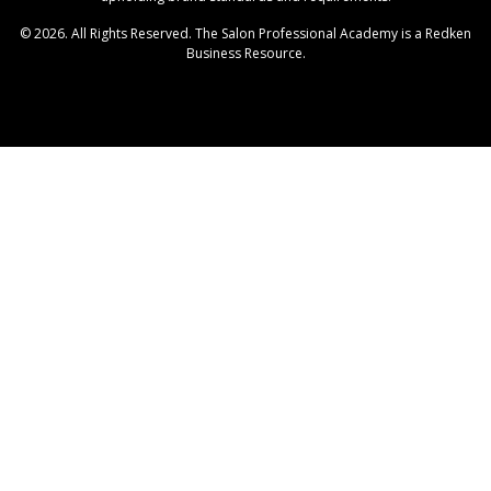
© 2026. All Rights Reserved. The Salon Professional Academy is a Redken
Business Resource.