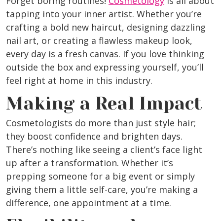
Forget boring routines!
Cosmetology
is all about
tapping into your inner artist. Whether you’re
crafting a bold new haircut, designing dazzling
nail art, or creating a flawless makeup look,
every day is a fresh canvas. If you love thinking
outside the box and expressing yourself, you’ll
feel right at home in this industry.
Making a Real Impact
Cosmetologists do more than just style hair;
they boost confidence and brighten days.
There’s nothing like seeing a client’s face light
up after a transformation. Whether it’s
prepping someone for a big event or simply
giving them a little self-care, you’re making a
difference, one appointment at a time.