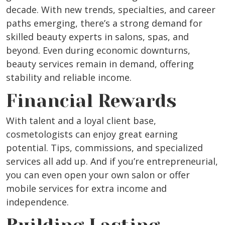
decade. With new trends, specialties, and career
paths emerging, there’s a strong demand for
skilled beauty experts in salons, spas, and
beyond. Even during economic downturns,
beauty services remain in demand, offering
stability and reliable income.
Financial Rewards
With talent and a loyal client base,
cosmetologists can enjoy great earning
potential. Tips, commissions, and specialized
services all add up. And if you’re entrepreneurial,
you can even open your own salon or offer
mobile services for extra income and
independence.