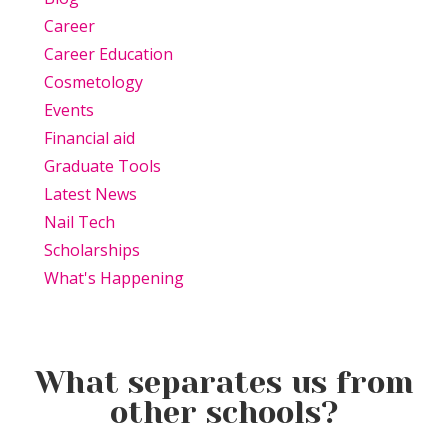
Career
Career Education
Cosmetology
Events
Financial aid
Graduate Tools
Latest News
Nail Tech
Scholarships
What's Happening
What separates us from
other schools?
Beauty Is Business: Why the
Beauty Changes Lives