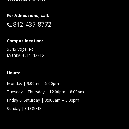
For Admissions, call:
Call:
812-437-8772
Campus location:
5545 Vogel Rd
Evansville, IN 47715
Hours:
Monday
| 9:00am – 5:00pm
Tuesday – Thursday
| 12:00pm – 8:00pm
Friday & Saturday
| 9:000am – 5:00pm
Sunday
| CLOSED