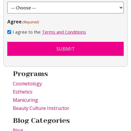
Agree
(Required)
I agree to the
Terms and Conditions
SUBMIT
Programs
Cosmetology
Esthetics
Manicuring
Beauty Culture Instructor
Blog Categories
Blog