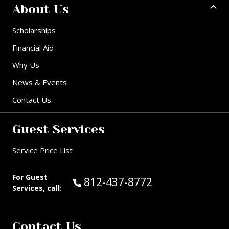
About Us
Scholarships
Financial Aid
Why Us
News & Events
Contact Us
Guest Services
Service Price List
For Guest
Call Guest Services at:
812-437-8772
Services, call:
Contact Us