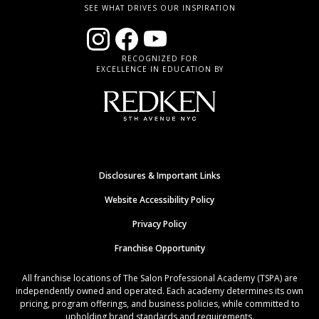
SEE WHAT DRIVES OUR INSPIRATION
RECOGNIZED FOR
EXCELLENCE IN EDUCATION BY
Disclosures & Important Links
Website Accessibility Policy
Privacy Policy
Franchise Opportunity
All franchise locations of The Salon Professional Academy (TSPA) are
independently owned and operated. Each academy determines its own
pricing, program offerings, and business policies, while committed to
upholding brand standards and requirements.