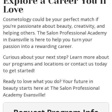
Explore a Career You’ll
Love
Cosmetology could be your perfect match if
you’re passionate about beauty, creativity, and
helping others. The Salon Professional Academy
in Evansville
is here to help you turn your
passion into a rewarding career.
Curious about your next step? Learn more about
our programs and locations or
contact us
today
to get started!
Ready to love what you do? Your future in
beauty starts here at The Salon Professional
Academy Evansville
!