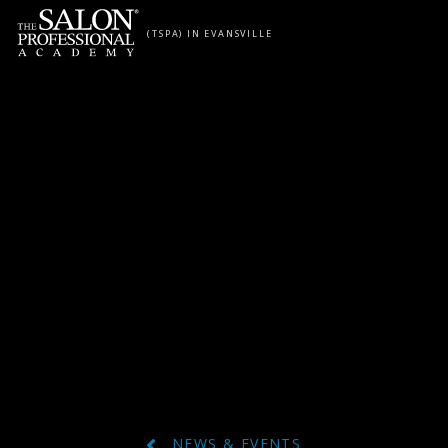
Skip to content
(TSPA) IN EVANSVILLE
NEWS & EVENTS