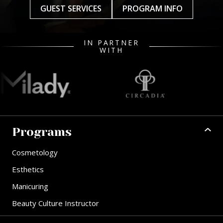
GUEST SERVICES
PROGRAM INFO
IN PARTNER
WITH
Programs
Cosmetology
Esthetics
Manicuring
Beauty Culture Instructor