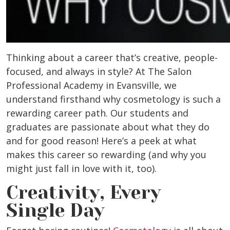
Thinking about a career that’s creative, people-
focused, and always in style? At The Salon
Professional Academy in
Evansville
, we
understand firsthand why cosmetology is such a
rewarding career path. Our students and
graduates are passionate about what they do
and for good reason! Here’s a peek at what
makes this career so rewarding (and why you
might just fall in love with it, too).
Creativity, Every
Single Day