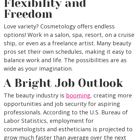
Flexibility and
Freedom
Love variety? Cosmetology offers endless
options! Work in a salon, spa, resort, on a cruise
ship, or even as a freelance artist. Many beauty
pros set their own schedules, making it easy to
balance work and life. The possibilities are as
wide as your imagination.
A Bright Job Outlook
The beauty industry is
booming
, creating more
opportunities and job security for aspiring
professionals. According to the U.S. Bureau of
Labor Statistics, employment for
cosmetologists and estheticians is projected to
grow much faster than average over the next