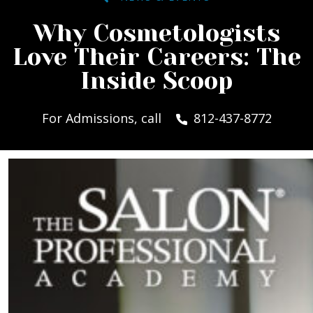
Why Cosmetologists
Love Their Careers: The
Inside Scoop
For Admissions, call
812-437-8772