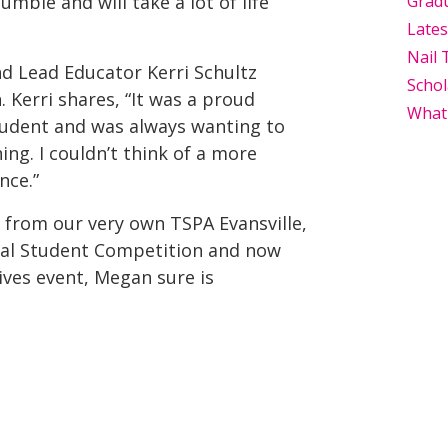
humble and will take a lot of life
Grad
Late
Nail 
nd Lead Educator Kerri Schultz
Schol
 Kerri shares, “It was a proud
What
tudent and was always wanting to
ng. I couldn’t think of a more
nce.”
g from our very own TSPA Evansville,
onal Student Competition and now
ives event, Megan sure is