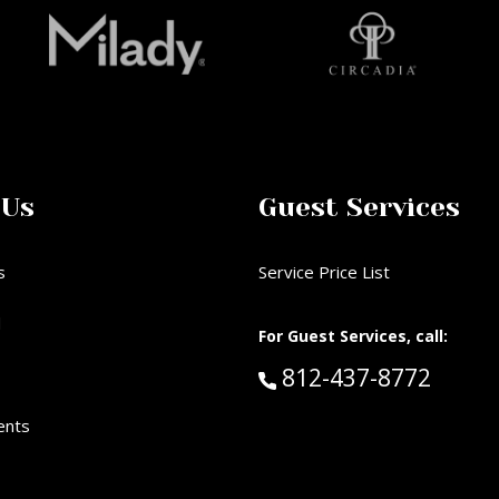
 Us
Guest Services
s
Service Price List
d
For Guest Services, call:
Call Guest Services 
812-437-8772
ents