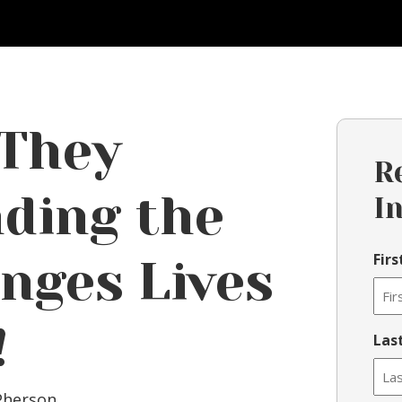
 They
R
ding the
I
Fir
nges Lives
!
Las
Pherson