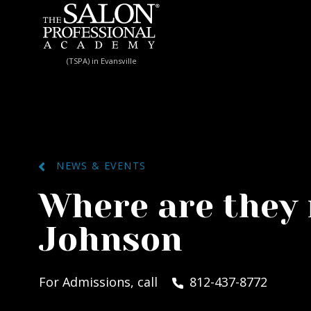
Skip to content
(TSPA) in Evansville
NEWS & EVENTS
Where are the
Johnson
For Admissions, call
812-437-8772