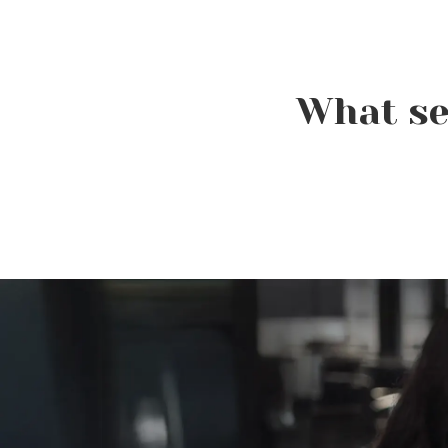
What se
Beauty Is Business: Why
the Industry Needs
Entrepreneurs Like You