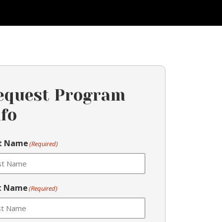
equest Program
nfo
st Name
(Required)
t Name
(Required)