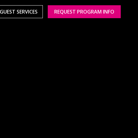
GUEST SERVICES
REQUEST PROGRAM INFO