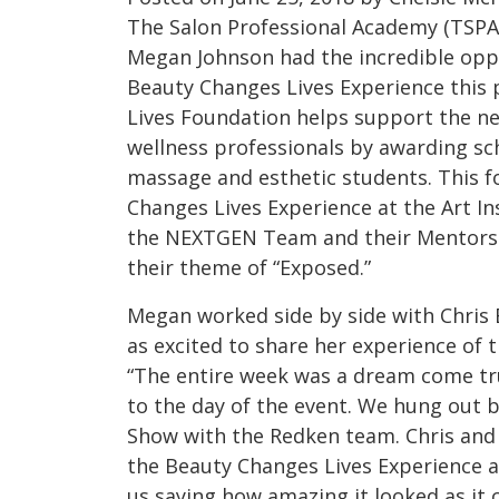
The Salon Professional Academy (TSPA
Megan Johnson had the incredible oppo
Beauty Changes Lives Experience this 
Lives Foundation helps support the ne
wellness professionals by awarding sch
massage and esthetic students. This f
Changes Lives Experience at the Art In
the NEXTGEN Team and their Mentors p
their theme of “Exposed.”
Megan worked side by side with Chris 
as excited to share her experience of t
“The entire week was a dream come tru
to the day of the event. We hung out 
Show with the Redken team. Chris and 
the Beauty Changes Lives Experience a
us saying how amazing it looked as it