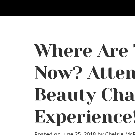
Where Are
Now? Atten
Beauty Cha
Experience
Posted on June 25, 2018
by
Chelsie Mc