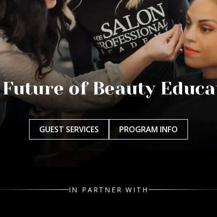
 Future of Beauty Educa
GUEST SERVICES
PROGRAM INFO
IN PARTNER WITH