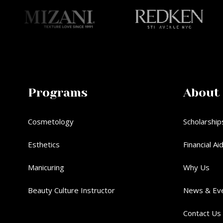
Programs
About
Cosmetology
Scholarship
Esthetics
Financial Ai
Manicuring
Why Us
Beauty Culture Instructor
News & Ev
Contact Us