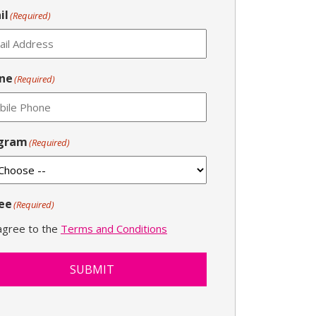
il
(Required)
ne
(Required)
gram
(Required)
ee
(Required)
 agree to the
Terms and Conditions
SUBMIT