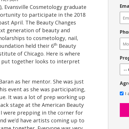
Ema
), Evansville Cosmetology graduate
rtunity to participate in the 2018
past April. The Beauty Changes
xt generation of beauty and
Pho
olarships to cosmetology, nail,
th
oundation held their 6
Beauty
stitute of Chicago. Here is where
Pro
ut together looks to interpret
Baran as her mentor. She was just
Agr
his event as she was participating,
I
e. It was a lot of prep working up
back stage at the American Beauty
I were prepping in the corner for
nd we’d have artists coming up to
 came together. Everyone was very