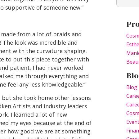
so supportive of someone new.”
Pr
 made from a lot of braids and
Cosm
e! The look was incredible and
Esthe
ment with the curvature shaping.
Mani
e to put this piece together with
Beaut
and patient. I had never worked
Blo
walked me through everything and
e feel any less knowledgeable.”
Blog
Care
, but she took home other lessons
Caree
edken Artists and industry leaders
Cosm
k. I learned a lot of new
Even
ened my eyes because at the end of
Finan
atter how good we are at something