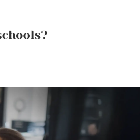
schools?
Why Beauty School Is
About More Than Hair in
Today’s Beauty Industry