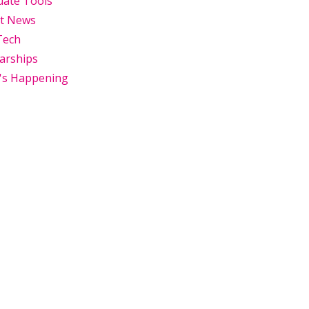
uate Tools
st News
Tech
arships
's Happening