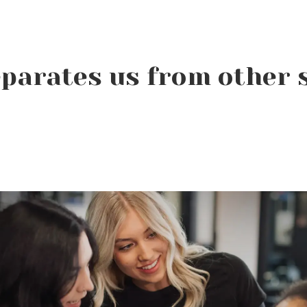
parates us from other 
Beauty Changes Lives
Scholarships: Financial
Help for Beauty School