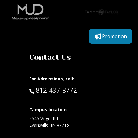
Promotion
Contact Us
For Admissions, call:
Call:
812-437-8772
at:
Campus location:
5545 Vogel Rd
Evansville, IN 47715