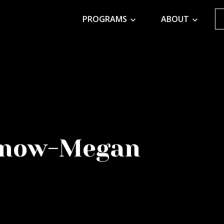
PROGRAMS
ABOUT
y now-Megan