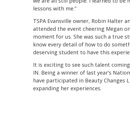
we are all still people. I learned to be 
lessons with me.”
TSPA Evansville owner, Robin Halter a
attended the event cheering Megan on.
moment for us. She was such a true s
know every detail of how to do somethi
deserving student to have this experie
It is exciting to see such talent comin
IN. Being a winner of last year’s Nati
have participated in Beauty Changes L
expanding her experiences.