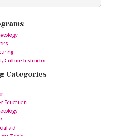
ograms
etology
tics
curing
y Culture Instructor
g Categories
er
r Education
etology
ts
cial aid