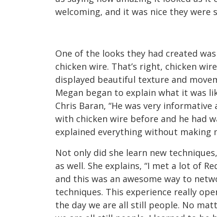
welcoming, and it was nice they were 
One of the looks they had created was
chicken wire. That’s right, chicken wir
displayed beautiful texture and move
Megan began to explain what it was lik
Chris Baran, “He was very informative 
with chicken wire before and he had 
explained everything without making m
Not only did she learn new techniques
as well. She explains, “I met a lot of R
and this was an awesome way to networ
techniques. This experience really op
the day we are all still people. No m