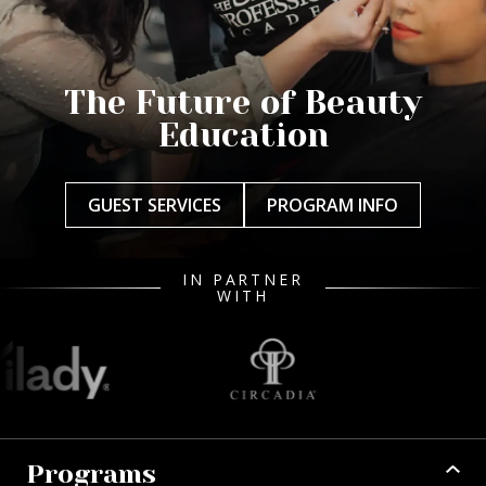
The Future of Beauty
Education
GUEST SERVICES
PROGRAM INFO
IN PARTNER
WITH
Programs