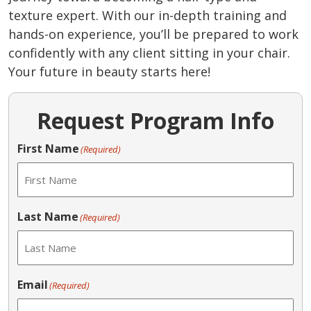
texture expert. With our in-depth training and
hands-on experience, you’ll be prepared to work
confidently with any client sitting in your chair.
Your future in beauty starts here!
Request Program Info
First Name
(Required)
Last Name
(Required)
Email
(Required)