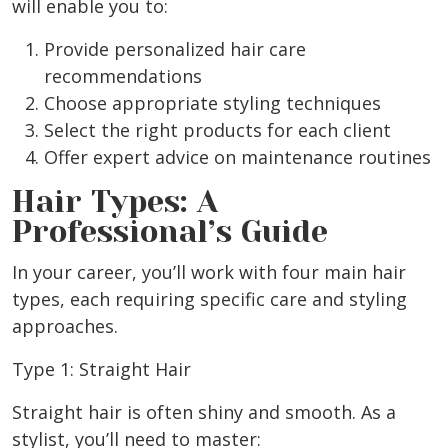
will enable you to:
Provide personalized hair care
recommendations
Choose appropriate styling techniques
Select the right products for each client
Offer expert advice on maintenance routines
Hair Types: A
Professional’s Guide
In your career, you’ll work with four main hair
types, each requiring specific care and styling
approaches.
Type 1: Straight Hair
Straight hair is often shiny and smooth. As a
stylist, you’ll need to master: