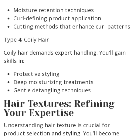
Moisture retention techniques
Curl-defining product application
Cutting methods that enhance curl patterns
Type 4: Coily Hair
Coily hair demands expert handling. You’ll gain
skills in:
Protective styling
Deep moisturizing treatments
Gentle detangling techniques
Hair Textures: Refining
Your Expertise
Understanding hair texture is crucial for
product selection and styling. You’ll become