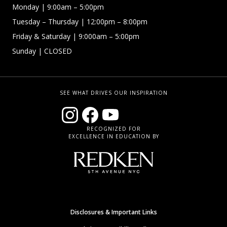
Monday
| 9:00am – 5:00pm
Tuesday – Thursday
| 12:00pm – 8:00pm
Friday & Saturday
| 9:000am – 5:00pm
Sunday
| CLOSED
SEE WHAT DRIVES OUR INSPIRATION
RECOGNIZED FOR
EXCELLENCE IN EDUCATION BY
Disclosures & Important Links