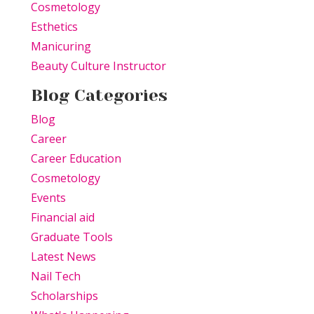
Cosmetology
Esthetics
Manicuring
Beauty Culture Instructor
Blog Categories
Blog
Career
Career Education
Cosmetology
Events
Financial aid
Graduate Tools
Latest News
Nail Tech
Scholarships