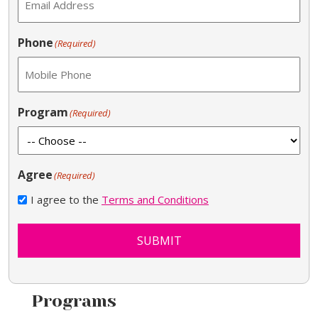
Phone
(Required)
Program
(Required)
Agree
(Required)
I agree to the
Terms and Conditions
SUBMIT
Programs