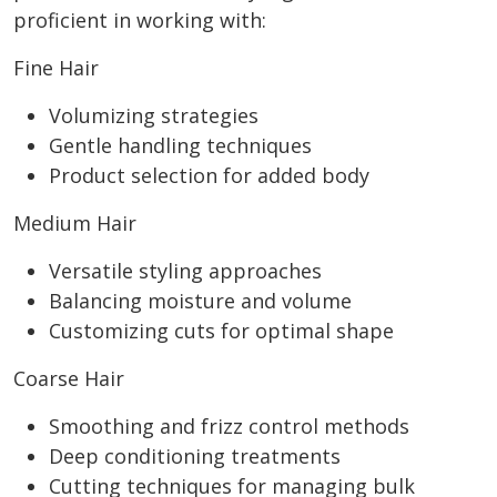
proficient in working with:
Fine Hair
Volumizing strategies
Gentle handling techniques
Product selection for added body
Medium Hair
Versatile styling approaches
Balancing moisture and volume
Customizing cuts for optimal shape
Coarse Hair
Smoothing and frizz control methods
Deep conditioning treatments
Cutting techniques for managing bulk