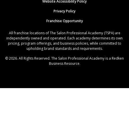
Website Accessibility Policy
Privacy Policy
Franchise Opportunity
All franchise locations of The Salon Professional Academy (TSPA) are
independently owned and operated. Each academy determines its own
pricing, program offerings, and business policies, while committed to
upholding brand standards and requirements.
© 2026. All Rights Reserved. The Salon Professional Academy is a Redken
Business Resource.