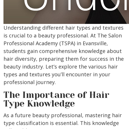
Understanding different hair types and textures
is crucial to a beauty professional.
At The Salon
Professional Academy (TSPA) in Evansville,
students gain comprehensive knowledge about
hair diversity, preparing them for success in the
beauty industry. Let’s explore the various hair
types and textures you’ll encounter in your
professional journey.
The Importance of Hair
Type Knowledge
As a future beauty professional, mastering hair
type classification is essential. This knowledge