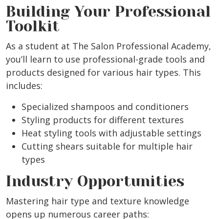
Building Your Professional
Toolkit
As a student at The Salon Professional Academy,
you’ll learn to use professional-grade tools and
products designed for various hair types. This
includes:
Specialized shampoos and conditioners
Styling products for different textures
Heat styling tools with adjustable settings
Cutting shears suitable for multiple hair
types
Industry Opportunities
Mastering hair type and texture knowledge
opens up numerous career paths: