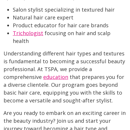
Salon stylist specializing in textured hair
Natural hair care expert
Product educator for hair care brands
Trichologist
focusing on hair and scalp
health
Understanding different hair types and textures
is fundamental to becoming a successful beauty
professional. At TSPA, we provide a
comprehensive
education
that prepares you for
a diverse clientele. Our program goes beyond
basic hair care, equipping you with the skills to
become a versatile and sought-after stylist.
Are you ready to embark on an exciting career in
the beauty industry? Join us and start your
journey toward becoming a hair type and