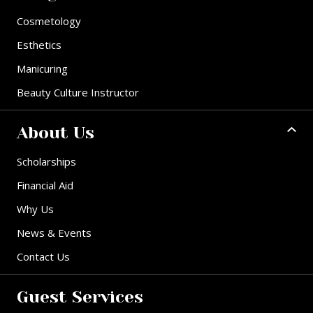
Cosmetology
Esthetics
Manicuring
Beauty Culture Instructor
About Us
Scholarships
Financial Aid
Why Us
News & Events
Contact Us
Guest Services