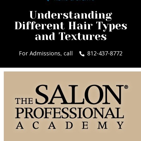
Understanding
Different Hair Types
and Textures
For Admissions, call
812-437-8772