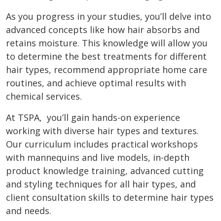
As you progress in your studies, you’ll delve into
advanced concepts like how hair absorbs and
retains moisture. This knowledge will allow you
to determine the best treatments for different
hair types, recommend appropriate home care
routines, and achieve optimal results with
chemical services.
At TSPA, you’ll gain hands-on experience
working with diverse hair types and textures.
Our curriculum includes practical workshops
with mannequins and live models, in-depth
product knowledge training, advanced cutting
and styling techniques for all hair types, and
client consultation skills to determine hair types
and needs.