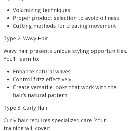
Volumizing techniques
Proper product selection to avoid oiliness
Cutting methods for creating movement
Type 2: Wavy Hair
Wavy hair presents unique styling opportunities.
You’ll learn to:
Enhance natural waves
Control frizz effectively
Create versatile looks that work with the
hair’s natural pattern
Type 3: Curly Hair
Curly hair requires specialized care. Your
training will cover: