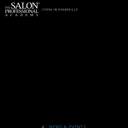
Skip to content
(TSPA) IN EVANSVILLE
NEWS & EVENTS