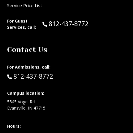
Service Price List
For Guest
Call Guest Services at:
812-437-8772
Services, call:
Contact Us
For Admissions, call:
Call:
812-437-8772
Campus location:
5545 Vogel Rd
Evansville, IN 47715
Hours: