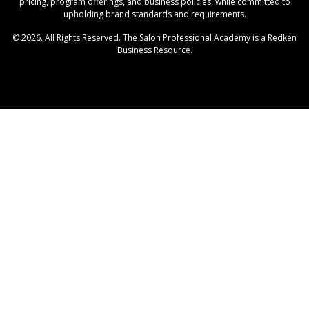
pricing, program offerings, and business policies, while committed to
upholding brand standards and requirements.
© 2026. All Rights Reserved. The Salon Professional Academy is a Redken
Business Resource.