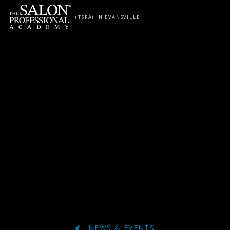
Skip to content
(TSPA) IN EVANSVILLE
NEWS & EVENTS