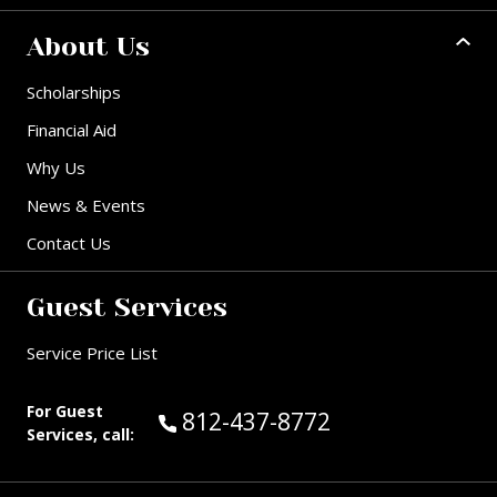
About Us
Scholarships
Financial Aid
Why Us
News & Events
Contact Us
Guest Services
Service Price List
For Guest
Call Guest Services at:
812-437-8772
Services, call: