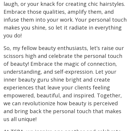
laugh, or your knack for creating chic hairstyles.
Embrace those qualities, amplify them, and
infuse them into your work. Your personal touch
makes you shine, so let it radiate in everything
you do!
So, my fellow beauty enthusiasts, let’s raise our
scissors high and celebrate the personal touch
of beauty! Embrace the magic of connection,
understanding, and self-expression. Let your
inner beauty guru shine bright and create
experiences that leave your clients feeling
empowered, beautiful, and inspired. Together,
we can revolutionize how beauty is perceived
and bring back the personal touch that makes
us all unique!