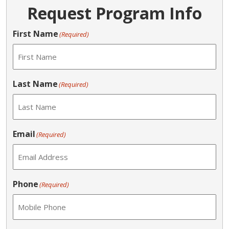
Request Program Info
First Name
(Required)
Last Name
(Required)
Email
(Required)
Phone
(Required)