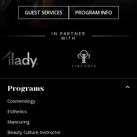
GUEST SERVICES
PROGRAM INFO
IN PARTNER
WITH
Programs
Cosmetology
Esthetics
Manicuring
Beauty Culture Instructor