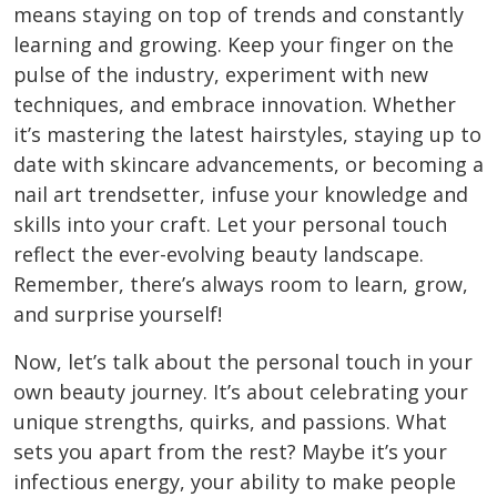
means staying on top of trends and constantly
learning and growing. Keep your finger on the
pulse of the industry, experiment with new
techniques, and embrace innovation.
Whether
it’s mastering the latest hairstyles, staying up to
date with skincare advancements, or becoming a
nail art trendsetter, infuse your knowledge and
skills into your craft. Let your personal touch
reflect the ever-evolving beauty landscape.
Remember, there’s always room to learn, grow,
and surprise yourself!
Now, let’s talk about the personal touch in your
own beauty journey. It’s about celebrating your
unique strengths, quirks, and passions. What
sets you apart from the rest? Maybe it’s your
infectious energy, your ability to make people