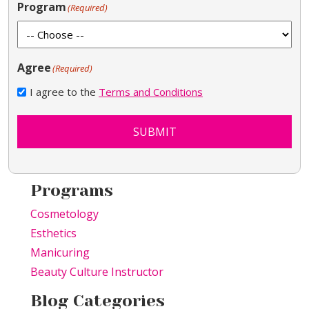
Program
(Required)
Agree
(Required)
I agree to the
Terms and Conditions
SUBMIT
Programs
Cosmetology
Esthetics
Manicuring
Beauty Culture Instructor
Blog Categories