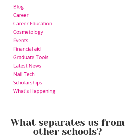
Blog
Career
Career Education
Cosmetology
Events
Financial aid
Graduate Tools
Latest News
Nail Tech
Scholarships
What's Happening
What separates us from
other schools?