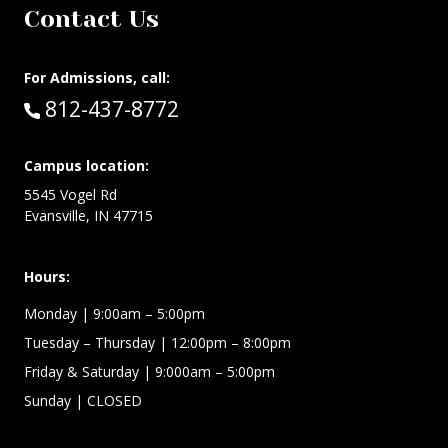
Contact Us
For Admissions, call:
Call:
812-437-8772
Campus location:
5545 Vogel Rd
Evansville, IN 47715
Hours:
Monday
| 9:00am – 5:00pm
Tuesday – Thursday
| 12:00pm – 8:00pm
Friday & Saturday
| 9:000am – 5:00pm
Sunday
| CLOSED