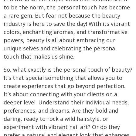
to be the norm, the personal touch has become
a rare gem. But fear not because the beauty
industry is here to save the day! With its vibrant
colors, enchanting aromas, and transformative
powers,
beauty is all about embracing our
unique selves
and celebrating the personal
touch that makes us shine.
So, what exactly is the personal touch of beauty?
It’s that special something that allows you to
create experiences that go beyond perfection.
It’s about connecting with your clients on a
deeper level. Understand their individual needs,
preferences, and dreams. Are they bold and
daring, ready to rock a wild hairstyle, or
experiment with vibrant nail art? Or do they
prefer a natural and elegant look that enhances