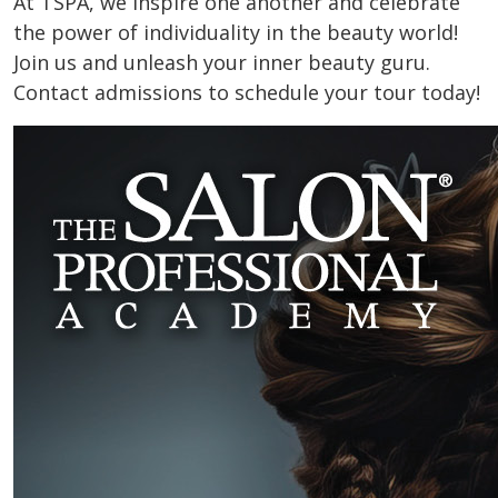
At TSPA, we inspire one another and celebrate
the power of individuality in the beauty world!
Join us and unleash your inner beauty guru.
Contact admissions to schedule your tour today!