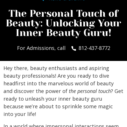
The Personal Touch of
Beauty: Unlocking Your
Inner Beauty Guru!
For Admissions, call
812-437-8772
Hey there, beauty enthusiasts and aspiring
beauty professionals! Are you ready to dive
headfirst into the marvelous world of beauty
and discover the power of
the personal touch
? Get
ready to unleash your inner beauty guru
because we’re about to sprinkle some magic
into your life!
In a world where impersonal interactions seem