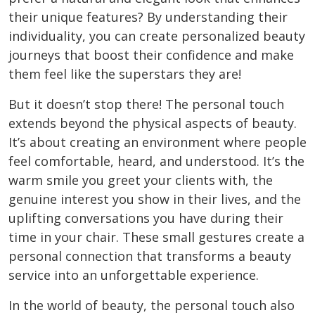
their unique features? By understanding their
individuality, you can create personalized beauty
journeys that boost their confidence and make
them feel like the superstars they are!
But it doesn’t stop there! The personal touch
extends beyond the physical aspects of beauty.
It’s about creating an environment where people
feel comfortable, heard, and understood. It’s the
warm smile you greet your clients with, the
genuine interest you show in their lives, and the
uplifting conversations you have during their
time in your chair. These small gestures create a
personal connection that transforms a beauty
service into an unforgettable experience.
In the world of beauty, the personal touch also