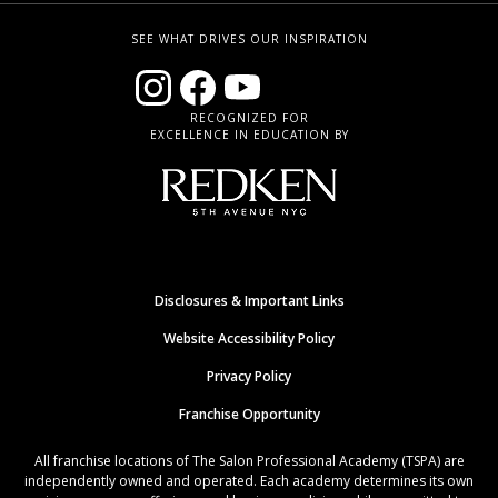
SEE WHAT DRIVES OUR INSPIRATION
RECOGNIZED FOR
EXCELLENCE IN EDUCATION BY
Disclosures & Important Links
Website Accessibility Policy
Privacy Policy
Franchise Opportunity
All franchise locations of The Salon Professional Academy (TSPA) are
independently owned and operated. Each academy determines its own