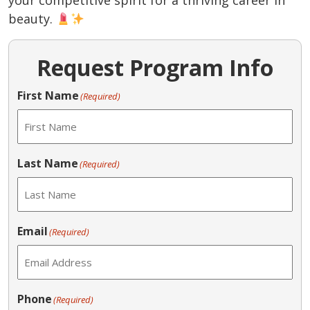
your competitive spirit for a thriving career in
beauty.
Request Program Info
First Name
(Required)
Last Name
(Required)
Email
(Required)
Phone
(Required)