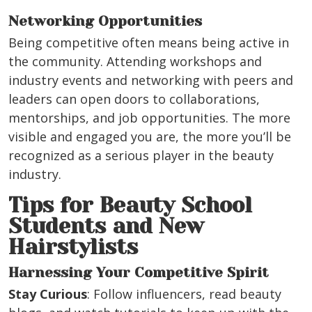
Networking Opportunities
Being competitive often means being active in
the community. Attending workshops and
industry events and networking with peers and
leaders can open doors to collaborations,
mentorships, and job opportunities. The more
visible and engaged you are, the more you’ll be
recognized as a serious player in the beauty
industry.
Tips for Beauty School
Students and New
Hairstylists
Harnessing Your Competitive Spirit
Stay Curious
: Follow influencers, read beauty