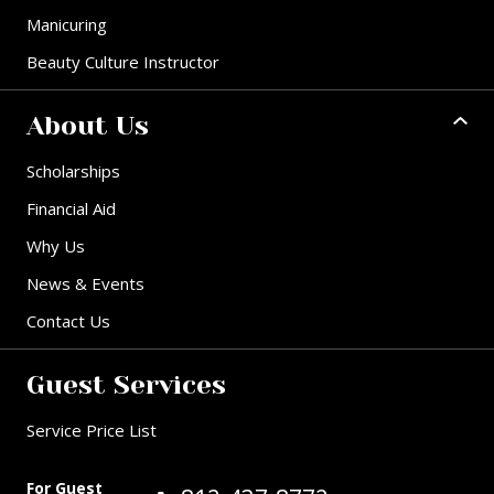
Manicuring
Beauty Culture Instructor
About Us
Scholarships
Financial Aid
Why Us
News & Events
Contact Us
Guest Services
Service Price List
For Guest