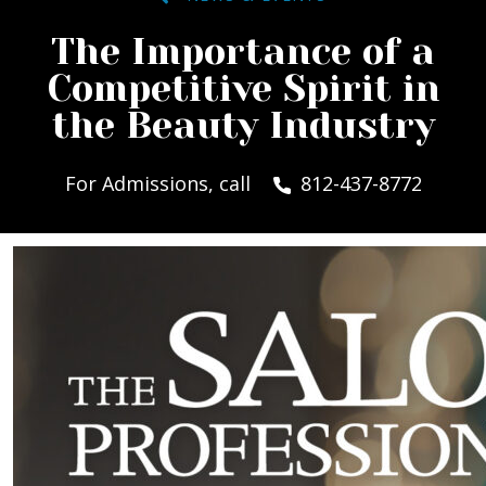
The Importance of a
Competitive Spirit in
the Beauty Industry
For Admissions, call
812-437-8772