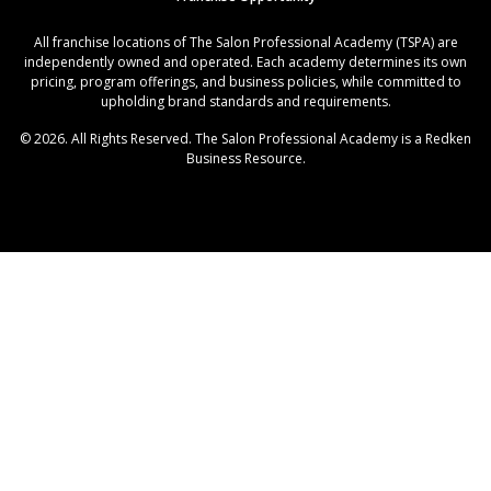
All franchise locations of The Salon Professional Academy (TSPA) are
independently owned and operated. Each academy determines its own
pricing, program offerings, and business policies, while committed to
upholding brand standards and requirements.
© 2026. All Rights Reserved. The Salon Professional Academy is a Redken
Business Resource.