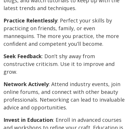
blogs, and watch tutorials to keep up with the
latest trends and techniques.
Practice Relentlessly
: Perfect your skills by
practicing on friends, family, or even
mannequins. The more you practice, the more
confident and competent you’ll become.
Seek Feedback
: Don’t shy away from
constructive criticism. Use it to improve and
grow.
Network Actively
: Attend industry events, join
online forums, and connect with other beauty
professionals. Networking can lead to invaluable
advice and opportunities.
Invest in Education
: Enroll in advanced courses
and workshops to refine your craft. Education is