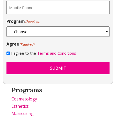
Program
(Required)
Agree
(Required)
I agree to the
Terms and Conditions
SUBMIT
Programs
Cosmetology
Esthetics
Manicuring