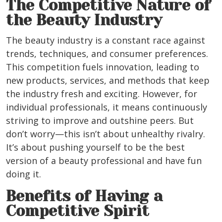
The Competitive Nature of
the Beauty Industry
The beauty industry is a constant race against
trends, techniques, and consumer preferences.
This competition fuels innovation, leading to
new products, services, and methods that keep
the industry fresh and exciting. However, for
individual professionals, it means continuously
striving to improve and outshine peers. But
don’t worry—this isn’t about unhealthy rivalry.
It’s about pushing yourself to be the best
version of a beauty professional and have fun
doing it.
Benefits of Having a
Competitive Spirit