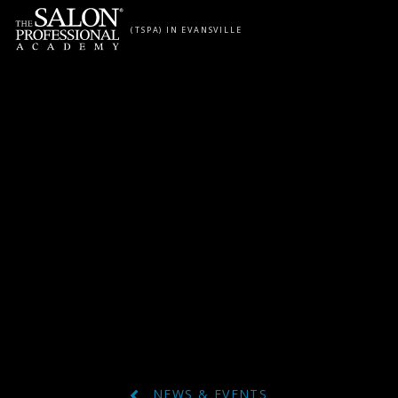
Skip to content
(TSPA) IN EVANSVILLE
NEWS & EVENTS