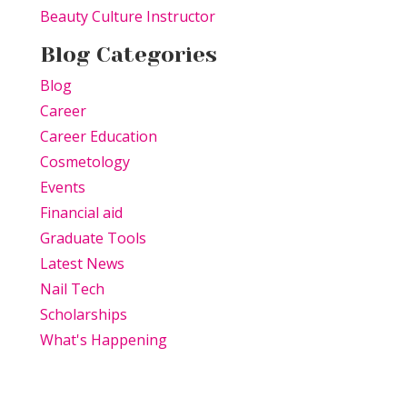
Beauty Culture Instructor
Blog Categories
Blog
Career
Career Education
Cosmetology
Events
Financial aid
Graduate Tools
Latest News
Nail Tech
Scholarships
What's Happening