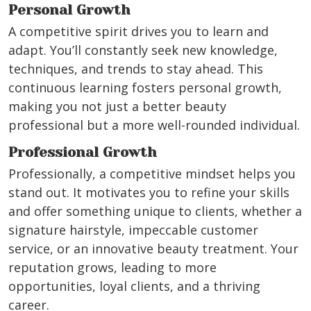
Personal Growth
A competitive spirit drives you to learn and
adapt. You’ll constantly seek new knowledge,
techniques, and trends to stay ahead. This
continuous learning fosters personal growth,
making you not just a better beauty
professional but a more well-rounded individual.
Professional Growth
Professionally, a competitive mindset helps you
stand out. It motivates you to refine your skills
and offer something unique to clients, whether a
signature hairstyle, impeccable customer
service, or an innovative beauty treatment. Your
reputation grows, leading to more
opportunities, loyal clients, and a thriving
career.