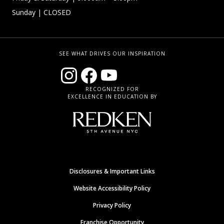
Sunday
| CLOSED
SEE WHAT DRIVES OUR INSPIRATION
RECOGNIZED FOR
EXCELLENCE IN EDUCATION BY
Disclosures & Important Links
Website Accessibility Policy
Privacy Policy
Franchise Opportunity