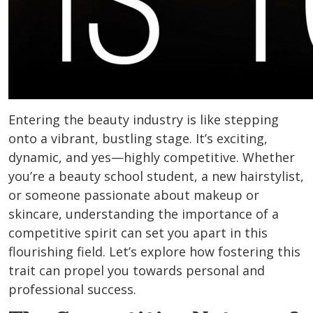
Entering the beauty industry is like stepping
onto a vibrant, bustling stage. It’s exciting,
dynamic, and yes—highly competitive. Whether
you’re a beauty school student, a new hairstylist,
or someone passionate about makeup or
skincare, understanding the importance of a
competitive spirit can set you apart in this
flourishing field. Let’s explore how fostering this
trait can propel you towards personal and
professional success.