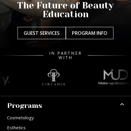
The Future of Beauty
Education
GUEST SERVICES
PROGRAM INFO
IN PARTNER
WITH
Programs
Cosmetology
Esthetics