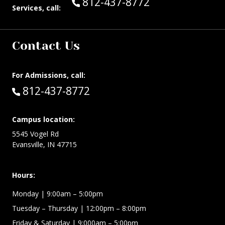
Call Guest Services at:
812-437-8772
Services, call:
Contact Us
For Admissions, call:
Call:
812-437-8772
Campus location:
5545 Vogel Rd
Evansville, IN 47715
Hours:
Monday
| 9:00am – 5:00pm
Tuesday – Thursday
| 12:00pm – 8:00pm
Friday & Saturday
| 9:000am – 5:00pm