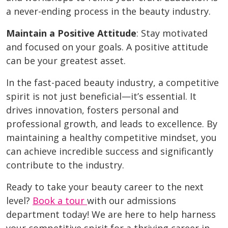
a never-ending process in the beauty industry.
Maintain a Positive Attitude
: Stay motivated
and focused on your goals. A positive attitude
can be your greatest asset.
In the fast-paced beauty industry, a competitive
spirit is not just beneficial—it’s essential. It
drives innovation, fosters personal and
professional growth, and leads to excellence. By
maintaining a healthy competitive mindset, you
can achieve incredible success and significantly
contribute to the industry.
Ready to take your beauty career to the next
level?
Book a tour
with our admissions
department today! We are here to help harness