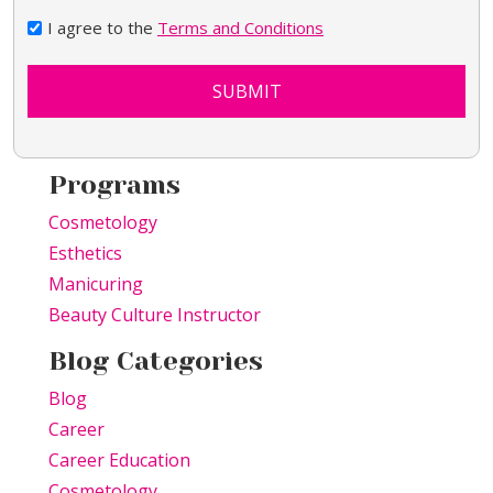
I agree to the
Terms and Conditions
SUBMIT
Programs
Cosmetology
Esthetics
Manicuring
Beauty Culture Instructor
Blog Categories
Blog
Career
Career Education
Cosmetology