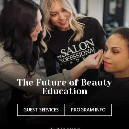
The Future of Beauty
Education
GUEST SERVICES
PROGRAM INFO