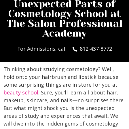
Unexpected Parts of
Cosmetology School at
The Salon Professional
Academy
For Admissions, call
812-437-8772
Thinking about studying cosmetology? Well,
hold onto your hairbrush and lipstick because
some surprising things are in store for you at
beauty school
. Sure, you’ll learn all about hair,
makeup, skincare, and nails—no surprises there.
But what might shock you is the unexpected
areas of study and experiences that await. We
will dive into the hidden gems of cosmetology