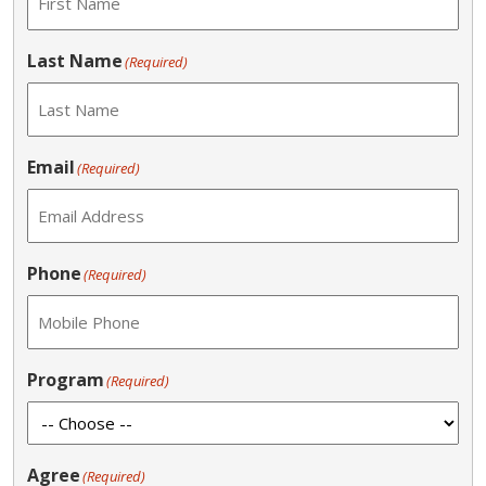
Last Name
(Required)
Email
(Required)
Phone
(Required)
Program
(Required)
Agree
(Required)