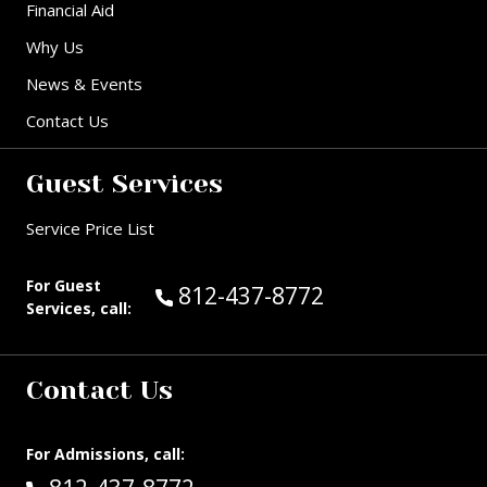
Financial Aid
Why Us
News & Events
Contact Us
Guest Services
Service Price List
For Guest
Call Guest Services at:
812-437-8772
Services, call:
Contact Us
For Admissions, call: