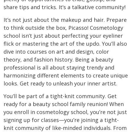
share tips and tricks. It’s a talkative community!
It’s not just about the makeup and hair. Prepare
to think outside the box, Picasso! Cosmetology
school isn’t just about perfecting your eyeliner
flick or mastering the art of the updo. You’ll also
dive into courses on art and design, color
theory, and fashion history. Being a beauty
professional is all about staying trendy and
harmonizing different elements to create unique
looks. Get ready to unleash your inner artist.
You’ll be part of a tight-knit community. Get
ready for a beauty school family reunion! When
you enroll in cosmetology school, you’re not just
signing up for classes—you’re joining a tight-
knit community of like-minded individuals. From