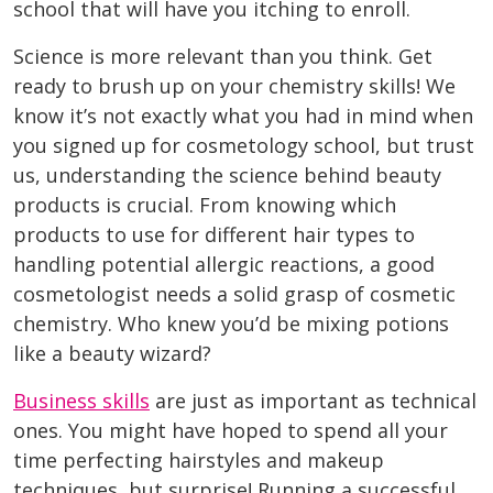
school that will have you itching to enroll.
Science is more relevant than you think. Get
ready to brush up on your chemistry skills! We
know it’s not exactly what you had in mind when
you signed up for cosmetology school, but trust
us, understanding the science behind beauty
products is crucial. From knowing which
products to use for different hair types to
handling potential allergic reactions, a good
cosmetologist needs a solid grasp of cosmetic
chemistry. Who knew you’d be mixing potions
like a beauty wizard?
Business skills
are just as important as technical
ones. You might have hoped to spend all your
time perfecting hairstyles and makeup
techniques, but surprise! Running a successful