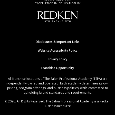
EXCELLENCE IN EDUCATION BY
Disclosures & Important Links
Website Accessibility Policy
Privacy Policy
Franchise Opportunity
All franchise locations of The Salon Professional Academy (TSPA) are
independently owned and operated. Each academy determines its own
pricing, program offerings, and business policies, while committed to
upholding brand standards and requirements.
© 2026. All Rights Reserved. The Salon Professional Academy is a Redken
Business Resource.