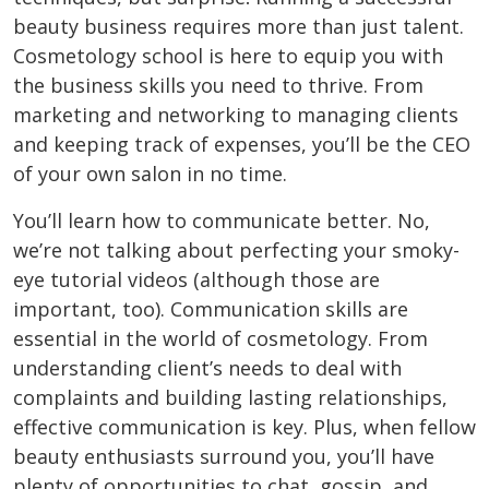
beauty business requires more than just talent.
Cosmetology school is here to equip you with
the business skills you need to thrive. From
marketing and networking to managing clients
and keeping track of expenses, you’ll be the CEO
of your own salon in no time.
You’ll learn how to communicate better. No,
we’re not talking about perfecting your smoky-
eye tutorial videos (although those are
important, too). Communication skills are
essential in the world of cosmetology. From
understanding client’s needs to deal with
complaints and building lasting relationships,
effective communication is key. Plus, when fellow
beauty enthusiasts surround you, you’ll have
plenty of opportunities to chat, gossip, and