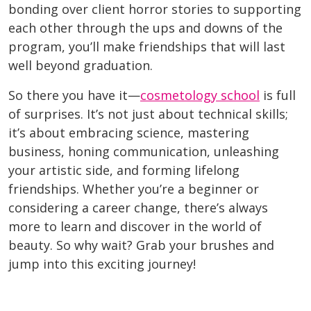
bonding over client horror stories to supporting
each other through the ups and downs of the
program, you’ll make friendships that will last
well beyond graduation.
So there you have it—
cosmetology school
is full
of surprises. It’s not just about technical skills;
it’s about embracing science, mastering
business, honing communication, unleashing
your artistic side, and forming lifelong
friendships. Whether you’re a beginner or
considering a career change, there’s always
more to learn and discover in the world of
beauty. So why wait? Grab your brushes and
jump into this exciting journey!