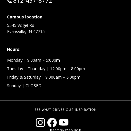
Call:
812-437-8772
Campus location:
5545 Vogel Rd
Evansville, IN 47715
Hours:
Monday
| 9:00am – 5:00pm
Tuesday – Thursday
| 12:00pm – 8:00pm
Friday & Saturday
| 9:000am – 5:00pm
Sunday
| CLOSED
SEE WHAT DRIVES OUR INSPIRATION
RECOGNIZED FOR