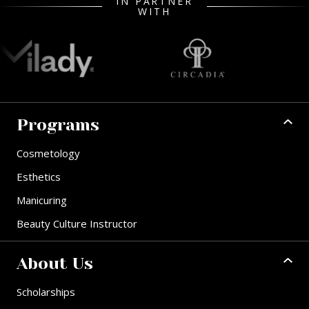
IN PARTNER
WITH
Programs
Cosmetology
Esthetics
Manicuring
Beauty Culture Instructor
About Us
Scholarships