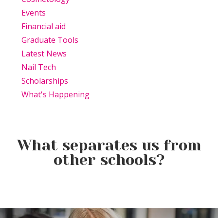
Events
Financial aid
Graduate Tools
Latest News
Nail Tech
Scholarships
What's Happening
What separates us from
other schools?
Beauty Is Business: Why the
Beauty Changes Lives
Industry Needs
Why Beauty School Is About
Scholarships: Financial Help
Entrepreneurs Like You
More Than Hair in Today’s
for Beauty School
Beauty Industry