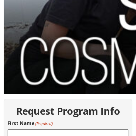
Request Program Info
First Name
(Required)