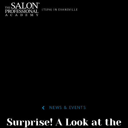
Skip to content
(TSPA) IN EVANSVILLE
NEWS & EVENTS
Surprise! A Look at the