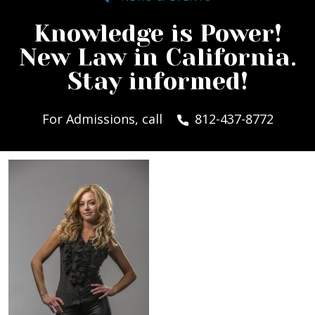
Knowledge is Power!
New Law in California.
Stay informed!
For Admissions, call
812-437-8772