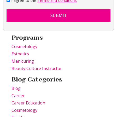
I agree to the
Terms and Conditions
SUBMIT
Programs
Cosmetology
Esthetics
Manicuring
Beauty Culture Instructor
Blog Categories
Blog
Career
Career Education
Cosmetology