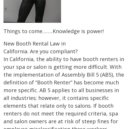
Things to come……..Knowledge is power!
New Booth Rental Law in
California. Are you compliant?
In California, the ability to have booth renters in
your spa or salon is getting more difficult. With
the implementation of Assembly Bill 5 (AB5), the
definition of “Booth Renter” has become much
more specific. AB 5 applies to all businesses in
all industries; however, it contains specific
elements that relate only to salons. If booth
renters do not meet the required criteria, spa
and salon owners are at risk of steep fines for