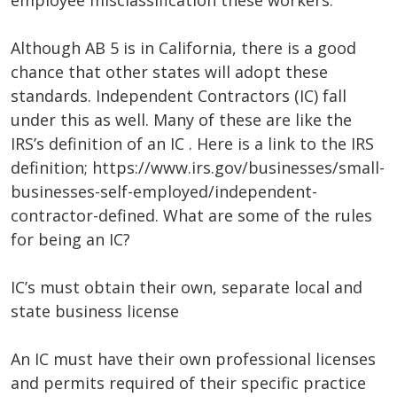
employee misclassification these workers.
Although AB 5 is in California, there is a good
chance that other states will adopt these
standards. Independent Contractors (IC) fall
under this as well. Many of these are like the
IRS’s definition of an IC . Here is a link to the IRS
definition; https://www.irs.gov/businesses/small-
businesses-self-employed/independent-
contractor-defined. What are some of the rules
for being an IC?
IC’s must obtain their own, separate local and
state business license
An IC must have their own professional licenses
and permits required of their specific practice