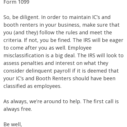
Form 1099
So, be diligent. In order to maintain IC’s and
booth renters in your business, make sure that
you (and they) follow the rules and meet the
criteria. If not, you be fined. The IRS will be eager
to come after you as well. Employee
misclassification is a big deal. The IRS will look to
assess penalties and interest on what they
consider delinquent payroll if it is deemed that
your IC’s and Booth Renters should have been
classified as employees.
As always, we’re around to help. The first call is
always free.
Be well,