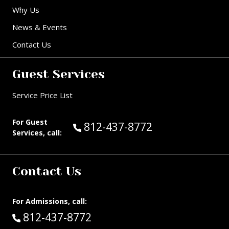
Why Us
News & Events
Contact Us
Guest Services
Service Price List
For Guest
Call Guest Services at:
812-437-8772
Services, call:
Contact Us
For Admissions, call:
Call:
812-437-8772