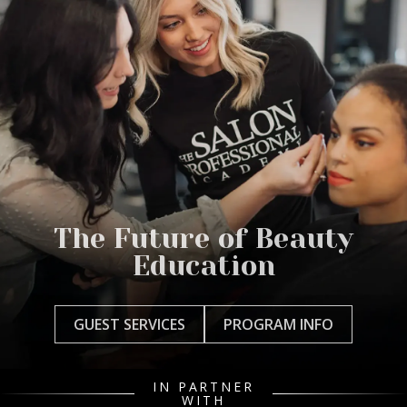
The Future of Beauty
Education
GUEST SERVICES
PROGRAM INFO
IN PARTNER
WITH