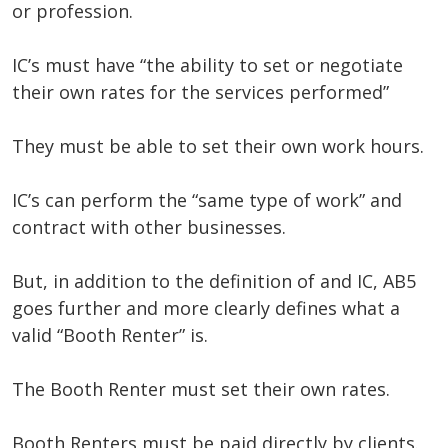
or profession.
IC’s must have “the ability to set or negotiate
their own rates for the services performed”
They must be able to set their own work hours.
IC’s can perform the “same type of work” and
contract with other businesses.
But, in addition to the definition of and IC, AB5
goes further and more clearly defines what a
valid “Booth Renter” is.
The Booth Renter must set their own rates.
Booth Renters must be paid directly by clients.