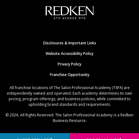
Disclosures & Important Links
Website Accessibility Policy
Privacy Policy
Franchise Opportunity
All franchise locations of The Salon Professional Academy (TSPA) are
independently owned and operated. Each academy determines its own
pricing, program offerings, and business policies, while committed to
upholding brand standards and requirements.
© 2026. All Rights Reserved. The Salon Professional Academy is a Redken
Business Resource.