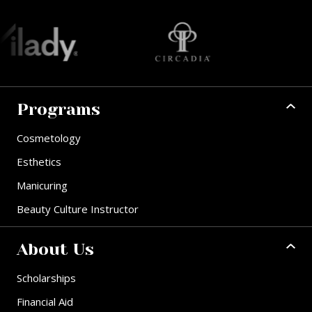
Programs
Cosmetology
Esthetics
Manicuring
Beauty Culture Instructor
About Us
Scholarships
Financial Aid