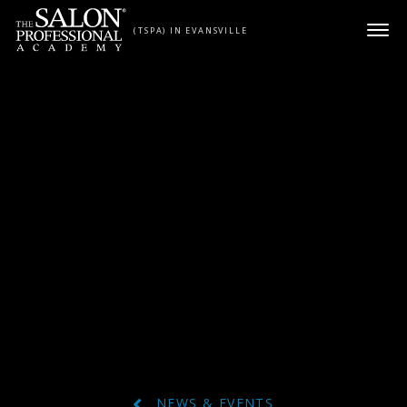
Skip to content
(TSPA) IN EVANSVILLE
NEWS & EVENTS