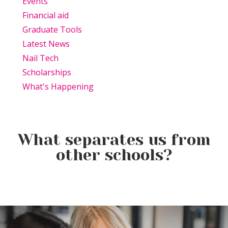
Events
Financial aid
Graduate Tools
Latest News
Nail Tech
Scholarships
What's Happening
What separates us from
other schools?
Beauty Is Business: Why the
Beauty Changes Lives
Industry Needs
Why Beauty School Is About
Scholarships: Financial Help
Entrepreneurs Like You
More Than Hair in Today’s
for Beauty School
Beauty Industry