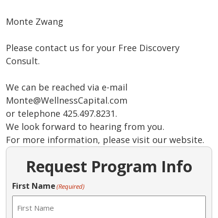
Monte Zwang
Please contact us for your Free Discovery
Consult.
We can be reached via e-mail
Monte@WellnessCapital.com
or telephone 425.497.8231.
We look forward to hearing from you.
For more information, please visit our website.
Request Program Info
First Name
(Required)