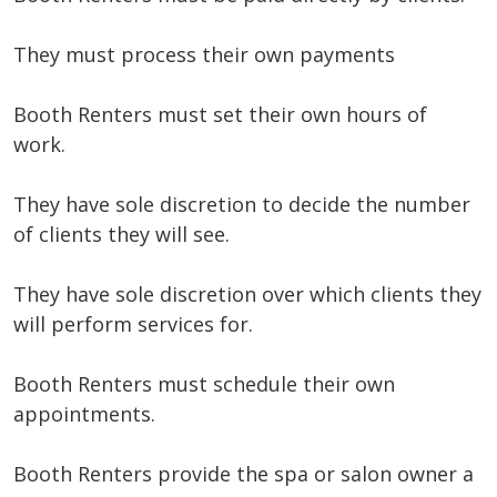
They must process their own payments
Booth Renters must set their own hours of
work.
They have sole discretion to decide the number
of clients they will see.
They have sole discretion over which clients they
will perform services for.
Booth Renters must schedule their own
appointments.
Booth Renters provide the spa or salon owner a