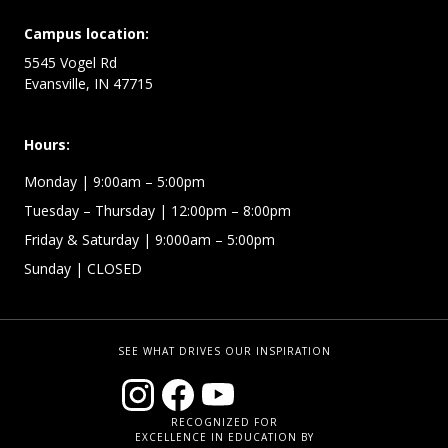
Campus location:
5545 Vogel Rd
Evansville, IN 47715
Hours:
Monday
| 9:00am – 5:00pm
Tuesday – Thursday
| 12:00pm – 8:00pm
Friday & Saturday
| 9:000am – 5:00pm
Sunday
| CLOSED
SEE WHAT DRIVES OUR INSPIRATION
RECOGNIZED FOR
EXCELLENCE IN EDUCATION BY