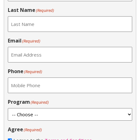
Last Name
(Required)
Email
(Required)
Phone
(Required)
Program
(Required)
Agree
(Required)