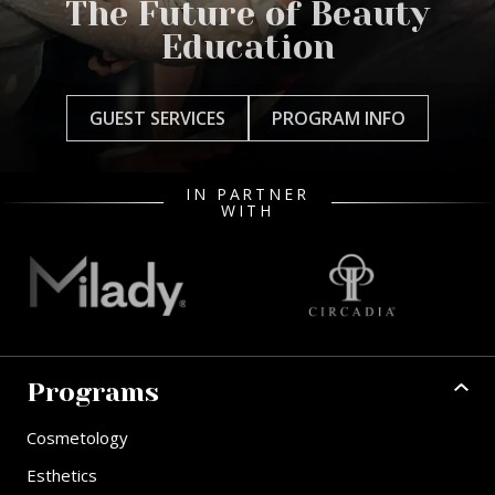
The Future of Beauty
Education
GUEST SERVICES
PROGRAM INFO
IN PARTNER
WITH
Programs
Cosmetology
Esthetics