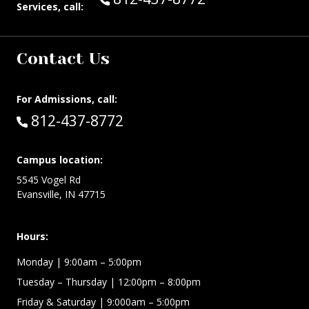
Services, call:
Contact Us
For Admissions, call:
Call:
812-437-8772
Campus location:
5545 Vogel Rd
Evansville, IN 47715
Hours:
Monday
| 9:00am – 5:00pm
Tuesday – Thursday
| 12:00pm – 8:00pm
Friday & Saturday
| 9:000am – 5:00pm