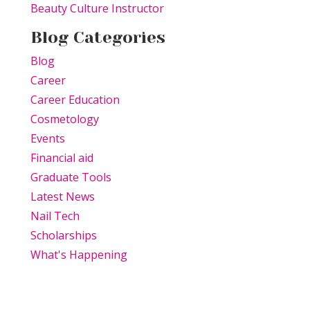
Beauty Culture Instructor
Blog Categories
Blog
Career
Career Education
Cosmetology
Events
Financial aid
Graduate Tools
Latest News
Nail Tech
Scholarships
What's Happening