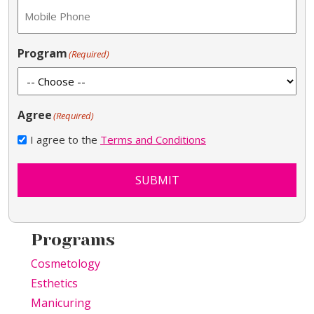
Program
(Required)
Agree
(Required)
I agree to the
Terms and Conditions
SUBMIT
Programs
Cosmetology
Esthetics
Manicuring