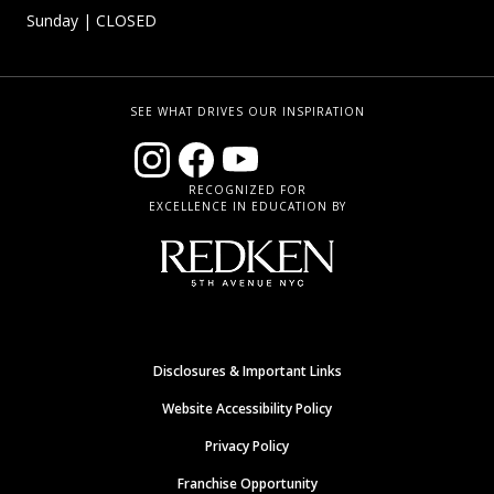
Sunday
| CLOSED
SEE WHAT DRIVES OUR INSPIRATION
RECOGNIZED FOR
EXCELLENCE IN EDUCATION BY
Disclosures & Important Links
Website Accessibility Policy
Privacy Policy
Franchise Opportunity