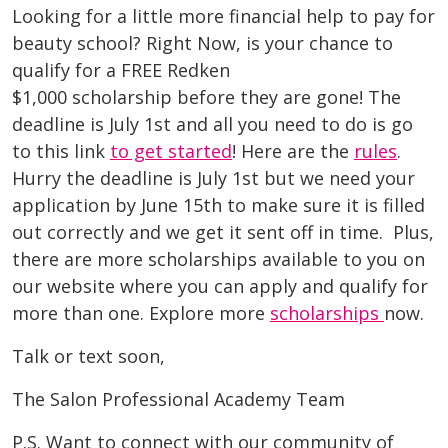
Looking for a little more financial help to pay for
beauty school? Right Now, is your chance to
qualify for a FREE Redken
$1,000 scholarship before they are gone! The
deadline is July 1st and all you need to do is go
to this link
to get started
! Here are the
rules
.
Hurry the deadline is July 1st but we need your
application by June 15th to make sure it is filled
out correctly and we get it sent off in time. Plus,
there are more scholarships available to you on
our website where you can apply and qualify for
more than one. Explore more
scholarships
now.
Talk or text soon,
The Salon Professional Academy Team
P.S. Want to connect with our community of