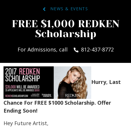
NEWS & EVENTS
FREE $1,000 REDKEN
Scholarship
For Admissions, call
812-437-8772
Hurry, Last
Chance For FREE $1000 Scholarship. Offer
Ending Soon!
Hey Future Artist,