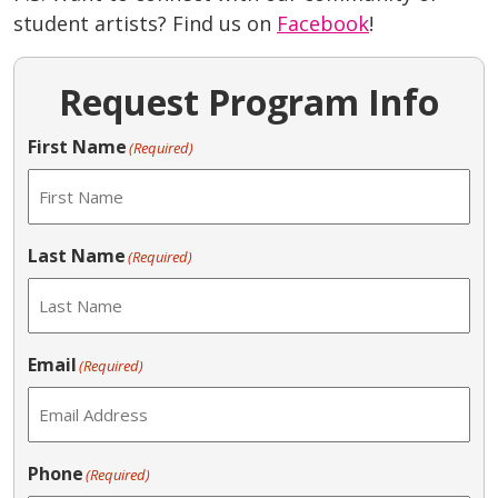
student artists? Find us on
Facebook
!
Request Program Info
First Name
(Required)
Last Name
(Required)
Email
(Required)
Phone
(Required)