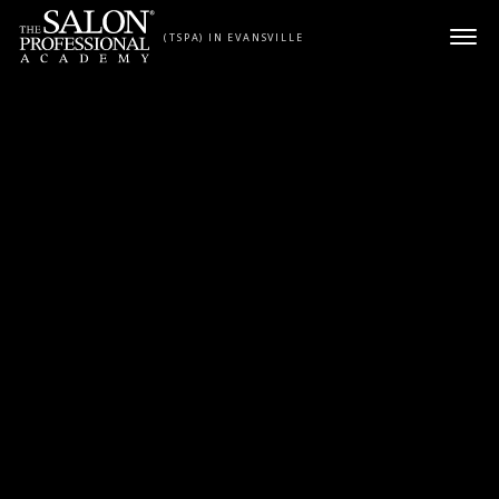
Skip to content
(TSPA) IN EVANSVILLE