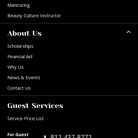
Manicuring
Beauty Culture Instructor
About Us
Scholarships
Financial Aid
Why Us
News & Events
Contact Us
Guest Services
Service Price List
For Guest
Call Guest Services at:
812-437-8772