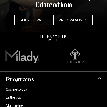
Education
GUEST SERVICES
PROGRAM INFO
IN PARTNER
WITH
Programs
Cosmetology
Esthetics
Manicuring