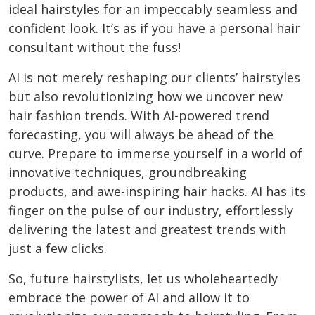
ideal hairstyles for an impeccably seamless and
confident look. It’s as if you have a personal hair
consultant without the fuss!
AI is not merely reshaping our clients’ hairstyles
but also revolutionizing how we uncover new
hair fashion trends. With AI-powered trend
forecasting, you will always be ahead of the
curve. Prepare to immerse yourself in a world of
innovative techniques, groundbreaking
products, and awe-inspiring hair hacks. AI has its
finger on the pulse of our industry, effortlessly
delivering the latest and greatest trends with
just a few clicks.
So, future hairstylists, let us wholeheartedly
embrace the power of AI and allow it to