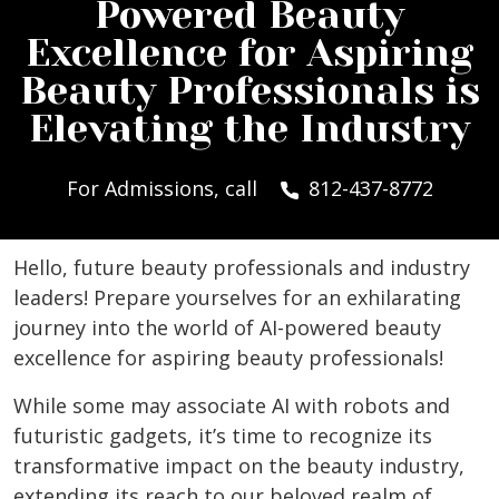
Powered Beauty
Excellence for Aspiring
Beauty Professionals is
Elevating the Industry
For Admissions, call
812-437-8772
Hello, future beauty professionals and industry
leaders! Prepare yourselves for an exhilarating
journey into the world of AI-powered beauty
excellence for aspiring beauty professionals!
While some may associate AI with robots and
futuristic gadgets, it’s time to recognize its
transformative impact on the beauty industry,
extending its reach to our beloved realm of