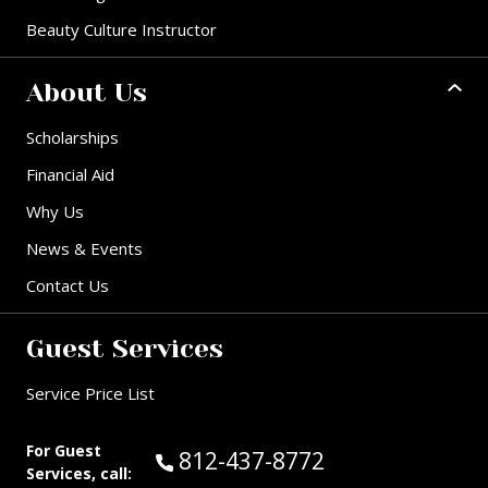
Beauty Culture Instructor
About Us
Scholarships
Financial Aid
Why Us
News & Events
Contact Us
Guest Services
Service Price List
For Guest
Call Guest Services at:
812-437-8772
Services, call: