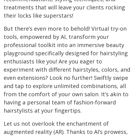
treatments that will leave your clients rocking
their locks like superstars!
But there’s even more to behold! Virtual try-on
tools, empowered by AI, transform your
professional toolkit into an immersive beauty
playground specifically designed for hairstyling
enthusiasts like you! Are you eager to
experiment with different hairstyles, colors, and
even extensions? Look no further! Swiftly swipe
and tap to explore unlimited combinations, all
from the comfort of your own salon. It’s akin to
having a personal team of fashion-forward
hairstylists at your fingertips.
Let us not overlook the enchantment of
augmented reality (AR). Thanks to AI’s prowess,