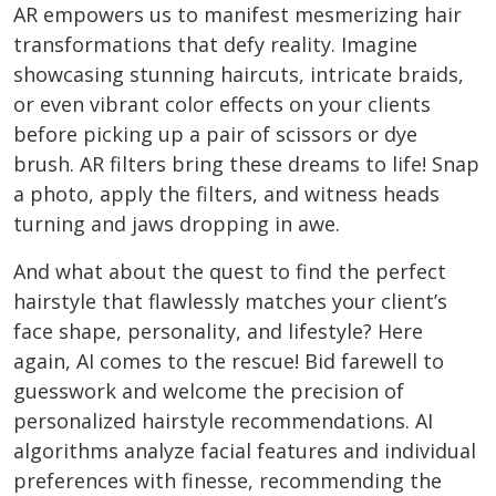
AR empowers us to manifest mesmerizing hair
transformations that defy reality. Imagine
showcasing stunning haircuts, intricate braids,
or even vibrant color effects on your clients
before picking up a pair of scissors or dye
brush. AR filters bring these dreams to life! Snap
a photo, apply the filters, and witness heads
turning and jaws dropping in awe.
And what about the quest to find the perfect
hairstyle that flawlessly matches your client’s
face shape, personality, and lifestyle? Here
again, AI comes to the rescue! Bid farewell to
guesswork and welcome the precision of
personalized hairstyle recommendations. AI
algorithms analyze facial features and individual
preferences with finesse, recommending the