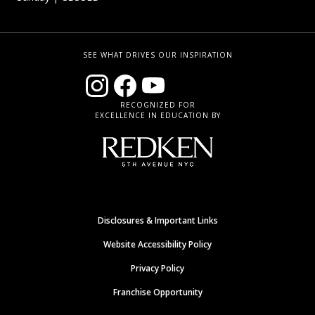
SEE WHAT DRIVES OUR INSPIRATION
RECOGNIZED FOR
EXCELLENCE IN EDUCATION BY
Disclosures & Important Links
Website Accessibility Policy
Privacy Policy
Franchise Opportunity