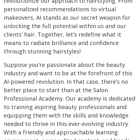
revolutionize our approach to hairstyling. From
personalized recommendations to virtual
makeovers, AI stands as our secret weapon for
unlocking the full potential within us and our
clients’ hair. Together, let’s redefine what it
means to radiate brilliance and confidence
through stunning hairstyles!
Suppose you’re passionate about the beauty
industry and want to be at the forefront of this
AI-powered revolution. In that case, there’s no
better place to start than at the Salon
Professional Academy. Our academy is dedicated
to training aspiring beauty professionals and
equipping them with the skills and knowledge
needed to thrive in this ever-evolving industry.
With a friendly and approachable learning