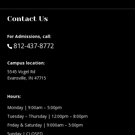
Contact Us
For Admissions, call:
Call:
812-437-8772
Campus location:
5545 Vogel Rd
Evansville, IN 47715
Hours:
Monday
| 9:00am – 5:00pm
Tuesday – Thursday
| 12:00pm – 8:00pm
Friday & Saturday
| 9:000am – 5:00pm
Sunday
| CLOSED