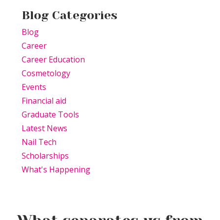
Blog Categories
Blog
Career
Career Education
Cosmetology
Events
Financial aid
Graduate Tools
Latest News
Nail Tech
Scholarships
What's Happening