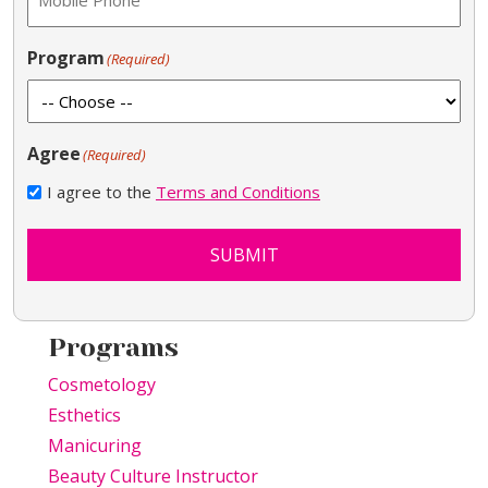
Program
(Required)
Agree
(Required)
I agree to the
Terms and Conditions
SUBMIT
Programs
Cosmetology
Esthetics
Manicuring
Beauty Culture Instructor