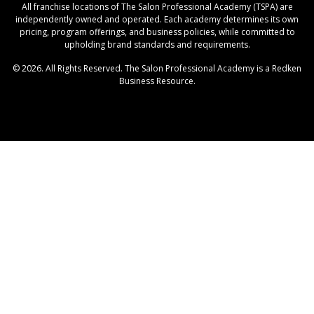
All franchise locations of The Salon Professional Academy (TSPA) are
independently owned and operated. Each academy determines its own
pricing, program offerings, and business policies, while committed to
upholding brand standards and requirements.
© 2026. All Rights Reserved. The Salon Professional Academy is a Redken
Business Resource.