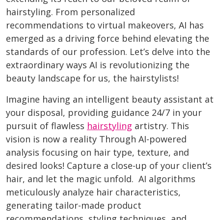
hairstyling. From personalized
recommendations to virtual makeovers, AI has
emerged as a driving force behind elevating the
standards of our profession. Let’s delve into the
extraordinary ways AI is revolutionizing the
beauty landscape for us, the hairstylists!
Imagine having an intelligent beauty assistant at
your disposal, providing guidance 24/7 in your
pursuit of flawless
hairstyling
artistry. This
vision is now a reality Through AI-powered
analysis focusing on hair type, texture, and
desired looks! Capture a close-up of your client’s
hair, and let the magic unfold. AI algorithms
meticulously analyze hair characteristics,
generating tailor-made product
recommendations, styling techniques, and