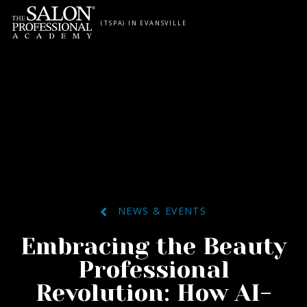
Skip to content
(TSPA) IN EVANSVILLE
NEWS & EVENTS
Embracing the Beauty
Professional
Revolution: How AI-