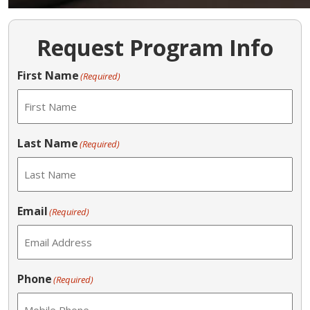
Request Program Info
First Name
(Required)
Last Name
(Required)
Email
(Required)
Phone
(Required)