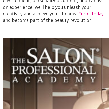
environment, personalized content, and hands-
on experience, we’ll help you unleash your
creativity and achieve your dreams.
Enroll today
and become part of the beauty revolution!