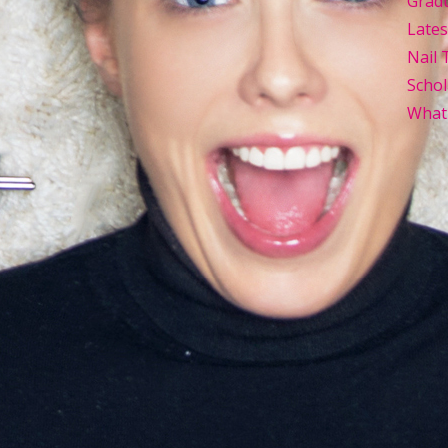
Grad
Late
Nail 
Schol
What