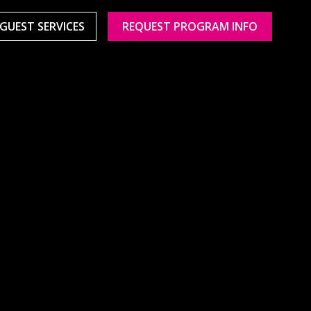
GUEST SERVICES
REQUEST PROGRAM INFO