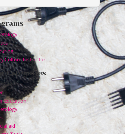
ograms
etology
tics
curing
y Culture Instructor
g Categories
er
r Education
etology
ts
cial aid