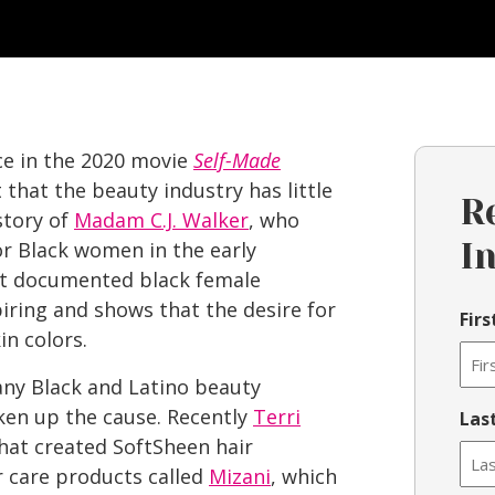
e in the 2020 movie
Self-Made
that the beauty industry has little
R
story of
Madam C.J. Walker
, who
for Black women in the early
I
st documented black female
spiring and shows that the desire for
Fir
in colors.
ny Black and Latino beauty
ken up the cause. Recently
Terri
Las
hat created SoftSheen hair
r care products called
Mizani
, which