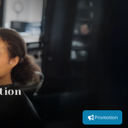
tion
Promotion