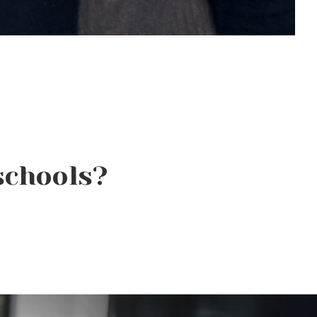
schools?
Why Beauty School Is
About More Than Hair in
Today’s Beauty Industry