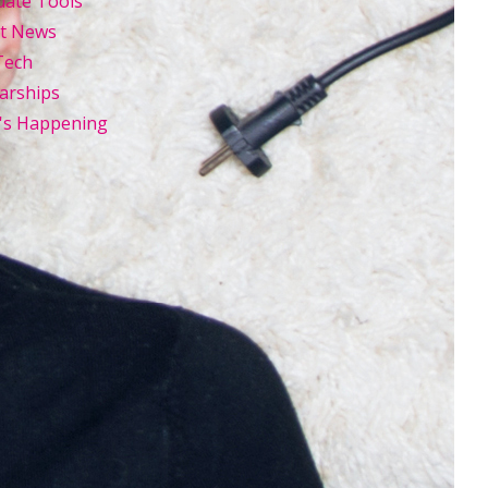
uate Tools
st News
Tech
arships
's Happening