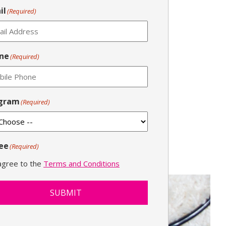
il
(Required)
ne
(Required)
gram
(Required)
ee
(Required)
 agree to the
Terms and Conditions
SUBMIT