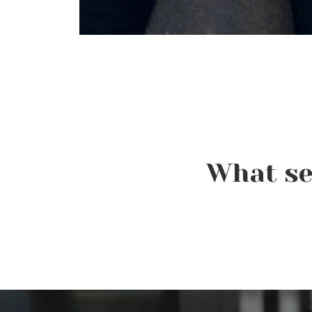
What se
Beauty Is Business: Why
the Industry Needs
Entrepreneurs Like You