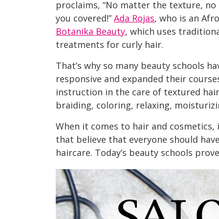
proclaims, “No matter the texture, no
you covered!”
Ada Rojas
, who is an Afr
Botanika Beauty
, which uses tradition
treatments for curly hair.
That’s why so many beauty schools ha
responsive and expanded their course
instruction in the care of textured hai
braiding, coloring, relaxing, moisturiz
When it comes to hair and cosmetics, i
that believe that everyone should hav
haircare. Today’s beauty schools prove