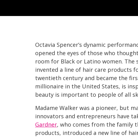
Octavia Spencer’s dynamic performanc
opened the eyes of those who thought 
room for Black or Latino women. The 
invented a line of hair care products 
twentieth century and became the fir
millionaire in the United States, is in
beauty is important to people of all sk
Madame Walker was a pioneer, but ma
innovators and entrepreneurs have ta
Gardner
, who comes from the family t
products, introduced a new line of hai