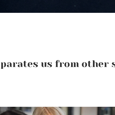
parates us from other 
Beauty Changes Lives
Scholarships: Financial
Help for Beauty School