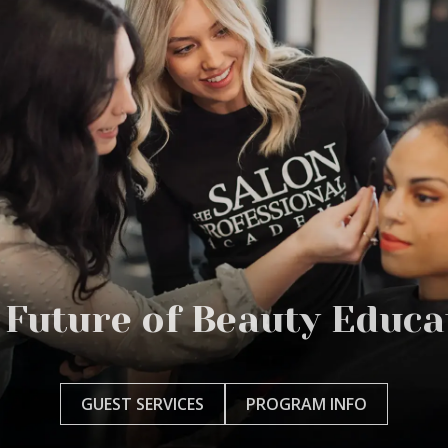
 Future of Beauty Educa
GUEST SERVICES
PROGRAM INFO