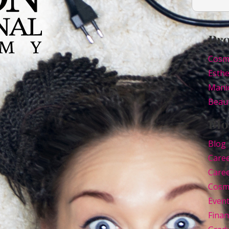
Pr
Cosm
Esthe
Mani
Beaut
Blo
Blog
Care
Caree
Cosm
Even
Finan