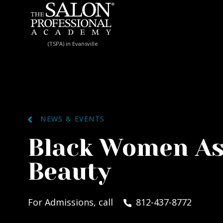
Skip to content
(TSPA) in Evansville
NEWS & EVENTS
Black Women As
Beauty
For Admissions, call
812-437-8772