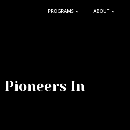
PROGRAMS
ABOUT
 Pioneers In