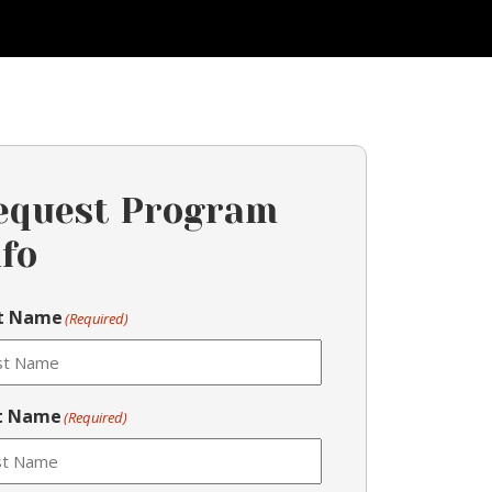
equest Program
nfo
st Name
(Required)
t Name
(Required)