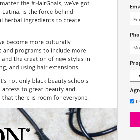
 matter the #HairGoals, we’ve got
Ema
o-Latina, is the force behind
al herbal ingredients to create
Pho
ve become more culturally
s and programs to include more
r and the creation of new styles in
Pro
ing, and using hair extensions.
t’s not only black beauty schools
e access to great beauty and
Agr
 that there is room for everyone.
I