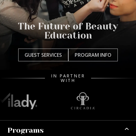
The Future of Beauty
Education
GUEST SERVICES
PROGRAM INFO
IN PARTNER
WITH
Programs