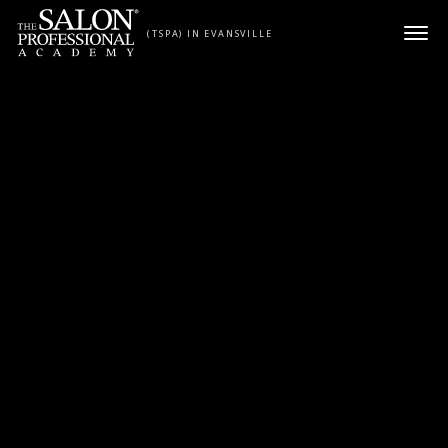
Skip to content
(TSPA) IN EVANSVILLE