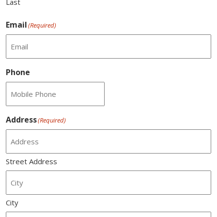
Last
Email
(Required)
Phone
Address
(Required)
Street Address
City