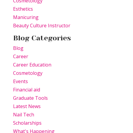
Cosmetology
Esthetics
Manicuring
Beauty Culture Instructor
Blog Categories
Blog
Career
Career Education
Cosmetology
Events
Financial aid
Graduate Tools
Latest News
Nail Tech
Scholarships
What's Happening