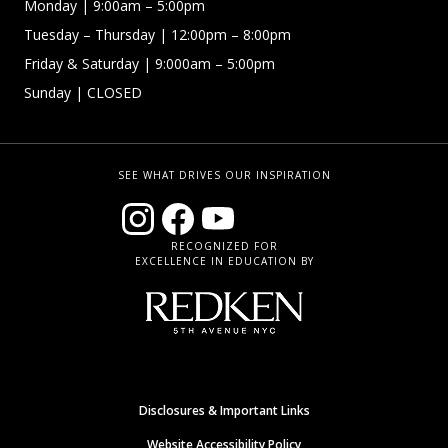
Monday
| 9:00am – 5:00pm
Tuesday – Thursday
| 12:00pm – 8:00pm
Friday & Saturday
| 9:000am – 5:00pm
Sunday
| CLOSED
SEE WHAT DRIVES OUR INSPIRATION
RECOGNIZED FOR
EXCELLENCE IN EDUCATION BY
Disclosures & Important Links
Website Accessibility Policy