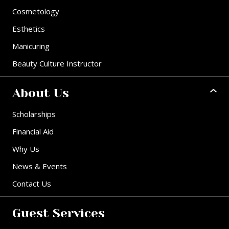
Cosmetology
Esthetics
Manicuring
Beauty Culture Instructor
About Us
Scholarships
Financial Aid
Why Us
News & Events
Contact Us
Guest Services