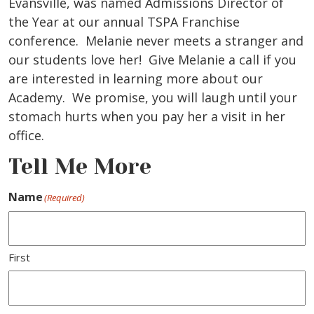
Evansville, was named Admissions Director of
the Year at our annual TSPA Franchise
conference. Melanie never meets a stranger and
our students love her! Give Melanie a call if you
are interested in learning more about our
Academy. We promise, you will laugh until your
stomach hurts when you pay her a visit in her
office.
Tell Me More
Name
(Required)
First