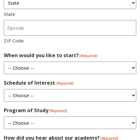
State
ZIP Code
When would you like to start?
(Required)
Schedule of Interest
(Required)
Program of Study
(Required)
How did you hear about our academy?
(Required)