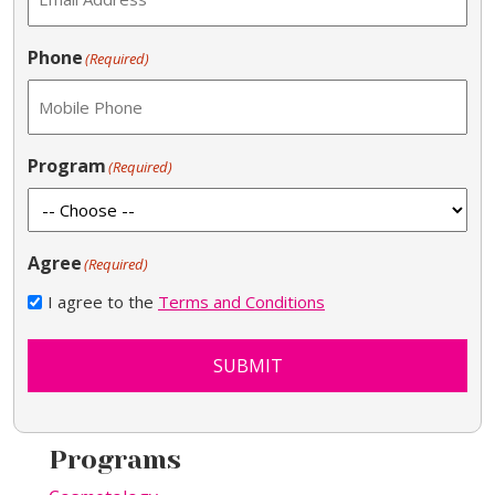
Phone
(Required)
Program
(Required)
Agree
(Required)
I agree to the
Terms and Conditions
SUBMIT
Programs