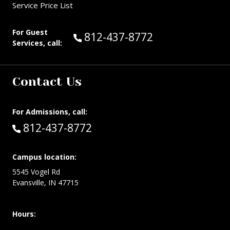
Service Price List
For Guest
Call Guest Services at:
812-437-8772
Services, call:
Contact Us
For Admissions, call:
Call:
812-437-8772
Campus location:
5545 Vogel Rd
Evansville, IN 47715
Hours: