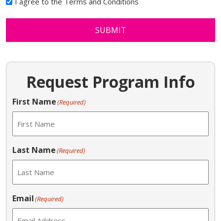
I agree to the Terms and Conditions
SUBMIT
Request Program Info
First Name
(Required)
Last Name
(Required)
Email
(Required)