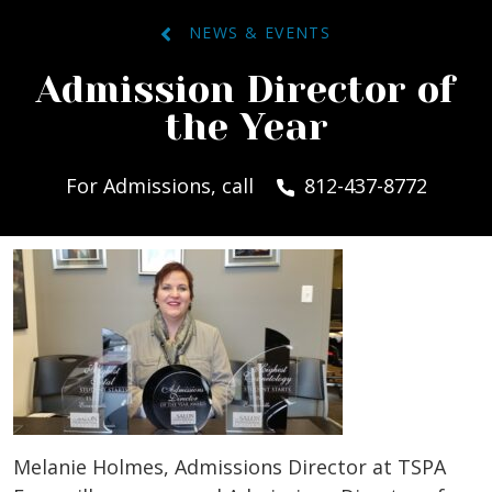
NEWS & EVENTS
Admission Director of
the Year
For Admissions, call
812-437-8772
Melanie Holmes, Admissions Director at TSPA