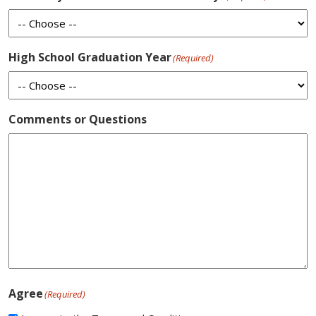
High School Graduation Year
(Required)
Comments or Questions
Agree
(Required)