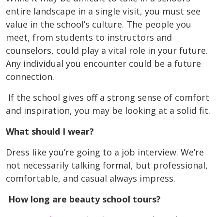
entire landscape in a single visit, you must see
value in the school’s culture. The people you
meet, from students to instructors and
counselors, could play a vital role in your future.
Any individual you encounter could be a future
connection.
If the school gives off a strong sense of comfort
and inspiration, you may be looking at a solid fit.
What should I wear?
Dress like you’re going to a job interview. We’re
not necessarily talking formal, but professional,
comfortable, and casual always impress.
How long are beauty school tours?