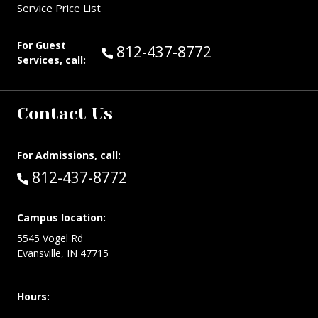
Service Price List
For Guest
Call Guest Services at:
812-437-8772
Services, call:
Contact Us
For Admissions, call:
Call:
812-437-8772
Campus location:
5545 Vogel Rd
Evansville, IN 47715
Hours: