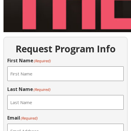
Request Program Info
First Name
(Required)
Last Name
(Required)
Email
(Required)