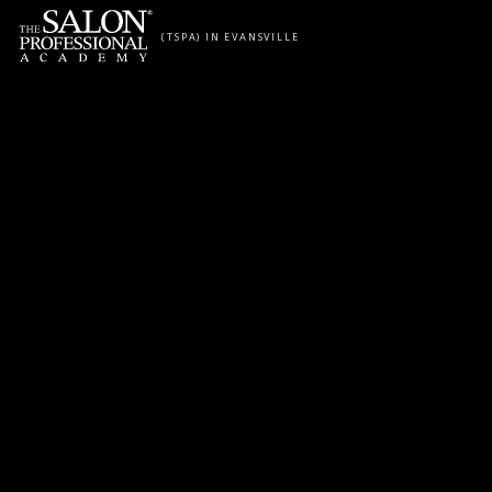
Skip to content
(TSPA) IN EVANSVILLE