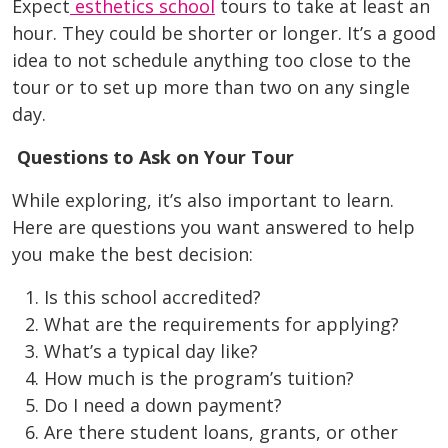
Expect
esthetics school
tours to take at least an
hour. They could be shorter or longer. It’s a good
idea to not schedule anything too close to the
tour or to set up more than two on any single
day.
Questions to Ask on Your Tour
While exploring, it’s also important to learn.
Here are questions you want answered to help
you make the best decision:
Is this school accredited?
What are the requirements for applying?
What’s a typical day like?
How much is the program’s tuition?
Do I need a down payment?
Are there student loans, grants, or other