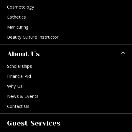
Cosmetology
Esthetics
Manicuring
Beauty Culture Instructor
About Us
Scholarships
Financial Aid
Why Us
News & Events
Contact Us
Guest Services