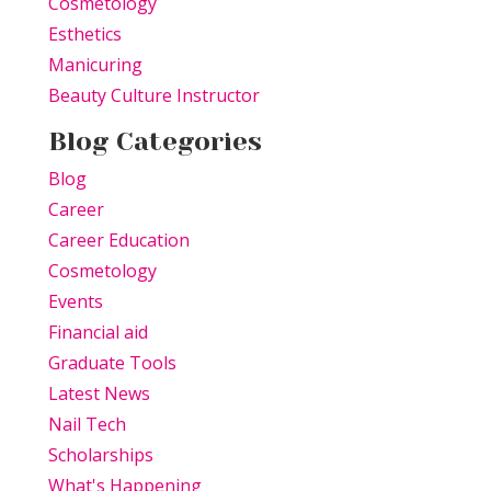
Cosmetology
Esthetics
Manicuring
Beauty Culture Instructor
Blog Categories
Blog
Career
Career Education
Cosmetology
Events
Financial aid
Graduate Tools
Latest News
Nail Tech
Scholarships
What's Happening