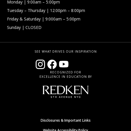
Monday
| 9:00am – 5:00pm
Tuesday – Thursday
| 12:00pm – 8:00pm
Friday & Saturday
| 9:000am – 5:00pm
Sunday
| CLOSED
SEE WHAT DRIVES OUR INSPIRATION
RECOGNIZED FOR
EXCELLENCE IN EDUCATION BY
Disclosures & Important Links
Website Accessibility Policy