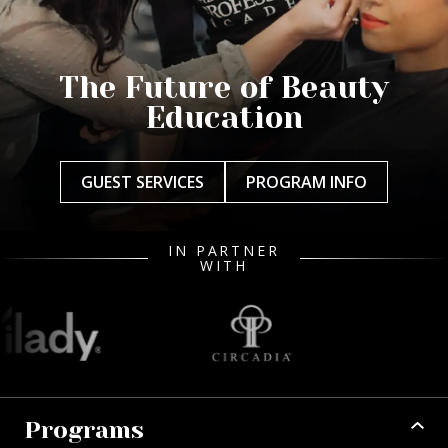
The Future of Beauty
Education
GUEST SERVICES
PROGRAM INFO
IN PARTNER
WITH
Programs