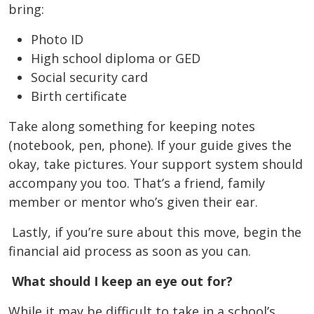
bring:
Photo ID
High school diploma or GED
Social security card
Birth certificate
Take along something for keeping notes
(notebook, pen, phone). If your guide gives the
okay, take pictures. Your support system should
accompany you too. That’s a friend, family
member or mentor who’s given their ear.
Lastly, if you’re sure about this move, begin the
financial aid process as soon as you can.
What should I keep an eye out for?
While it may be difficult to take in a school’s