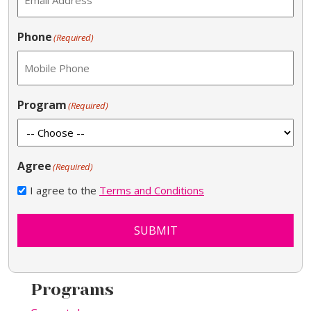
Phone
(Required)
Program
(Required)
Agree
(Required)
I agree to the
Terms and Conditions
SUBMIT
Programs