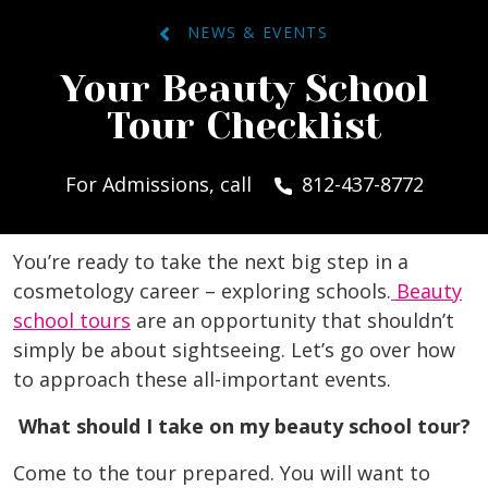
NEWS & EVENTS
Your Beauty School
Tour Checklist
For Admissions, call
812-437-8772
You’re ready to take the next big step in a
cosmetology career – exploring schools.
Beauty
school tours
are an opportunity that shouldn’t
simply be about sightseeing. Let’s go over how
to approach these all-important events.
What should I take on my beauty school tour?
Come to the tour prepared. You will want to