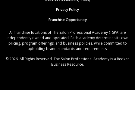
Privacy Policy
Franchise Opportunity
All franchise locations of The Salon Professional Academy (TSPA) are
independently owned and operated. Each academy determines its own
pricing, program offerings, and business policies, while committed to
upholding brand standards and requirements.
© 2026. All Rights Reserved. The Salon Professional Academy is a Redken
Business Resource.