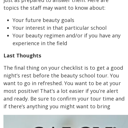
just as prepared to answer them. Here are
topics the staff may want to know about:
Your future beauty goals
Your interest in that particular school
Your beauty regimen and/or if you have any
experience in the field
Last Thoughts
The final thing on your checklist is to get a good
night’s rest before the beauty school tour. You
want to go in refreshed. You want to be at your
most positive! That’s a lot easier if you’re alert
and ready. Be sure to confirm your tour time and
if there’s anything you might want to bring