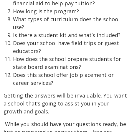
financial aid to help pay tuition?
How long is the program?
What types of curriculum does the school
use?
Is there a student kit and what’s included?
Does your school have field trips or guest
educators?
How does the school prepare students for
state board examinations?
Does this school offer job placement or
career services?
Getting the answers will be invaluable. You want
a school that’s going to assist you in your
growth and goals.
While you should have your questions ready, be