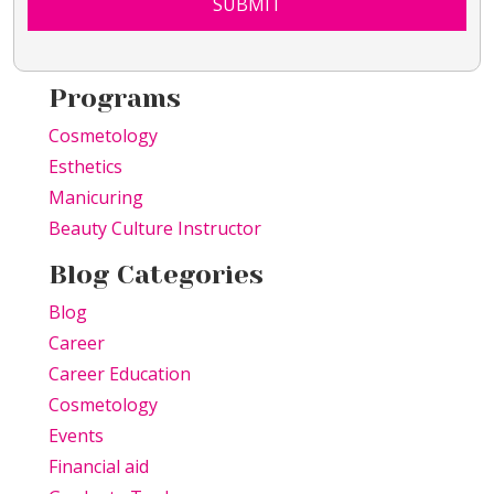
SUBMIT
Programs
Cosmetology
Esthetics
Manicuring
Beauty Culture Instructor
Blog Categories
Blog
Career
Career Education
Cosmetology
Events
Financial aid