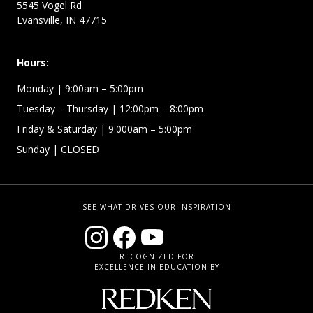
5545 Vogel Rd
Evansville, IN 47715
Hours:
Monday
| 9:00am – 5:00pm
Tuesday – Thursday
| 12:00pm – 8:00pm
Friday & Saturday
| 9:000am – 5:00pm
Sunday
| CLOSED
SEE WHAT DRIVES OUR INSPIRATION
RECOGNIZED FOR
EXCELLENCE IN EDUCATION BY