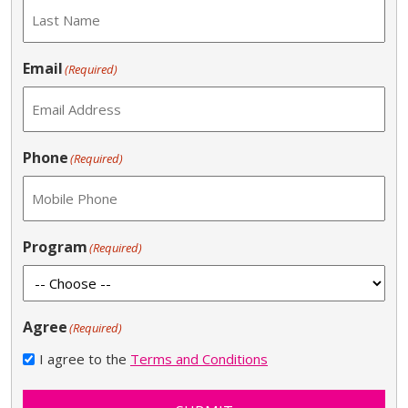
Email
(Required)
Phone
(Required)
Program
(Required)
Agree
(Required)
I agree to the
Terms and Conditions