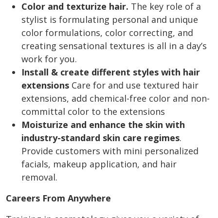
Color and texturize hair.
The key role of a
stylist is formulating personal and unique
color formulations, color correcting, and
creating sensational textures is all in a day’s
work for you.
Install & create different styles with hair
extensions
C
are for and use textured hair
extensions, add chemical-free color and non-
committal color to the extensions
Moisturize and enhance the skin with
industry-standard skin care regimes
.
Provide customers with mini personalized
facials, makeup application, and hair
removal.
Careers From Anywhere