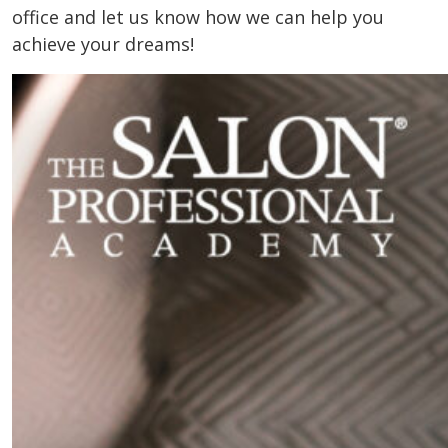
office and let us know how we can help you
achieve your dreams!