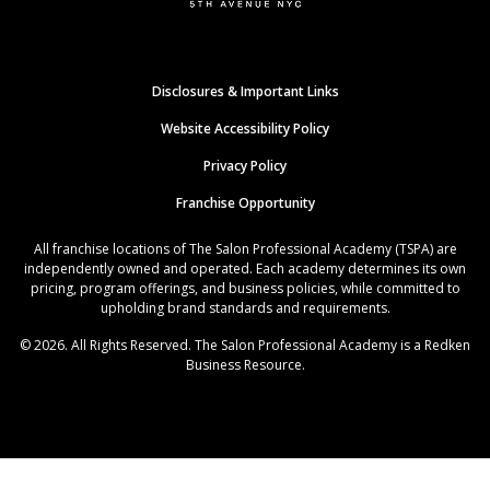
Disclosures & Important Links
Website Accessibility Policy
Privacy Policy
Franchise Opportunity
All franchise locations of The Salon Professional Academy (TSPA) are
independently owned and operated. Each academy determines its own
pricing, program offerings, and business policies, while committed to
upholding brand standards and requirements.
© 2026. All Rights Reserved. The Salon Professional Academy is a Redken
Business Resource.