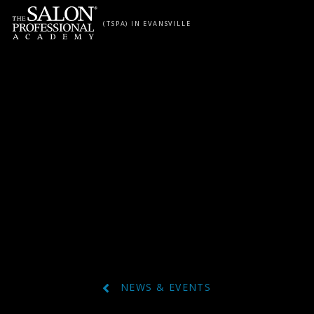
Skip to content
(TSPA) IN EVANSVILLE
NEWS & EVENTS