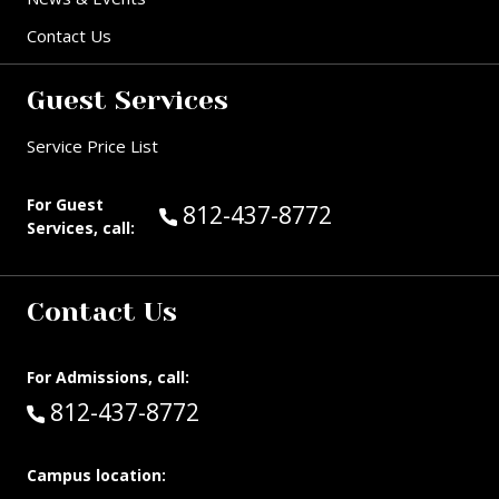
Contact Us
Guest Services
Service Price List
For Guest
Call Guest Services at:
812-437-8772
Services, call:
Contact Us
For Admissions, call:
Call:
812-437-8772
Campus location: