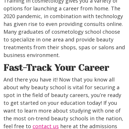
Training in cosmetology gives you a variety of
options for launching a career from home. The
2020 pandemic, in combination with technology
has given rise to even providing consults online.
Many graduates of cosmetology school choose
to specialize in one area and provide beauty
treatments from their shops, spas or salons and
business environment.
Fast-Track Your Career
And there you have it! Now that you know all
about why beauty school is vital for securing a
spot in the field of beauty careers, you’re ready
to get started on your education today! If you
want to learn more about studying with one of
the most on-trend beauty schools in the nation,
feel free to
contact us
here at the admissions