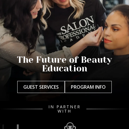
The Future of Beauty
Education
GUEST SERVICES
PROGRAM INFO
IN PARTNER
WITH