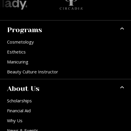
Programs
Cosmetology
Esthetics
Manicuring
Beauty Culture Instructor
About Us
Scholarships
Financial Aid
Why Us
News & Events