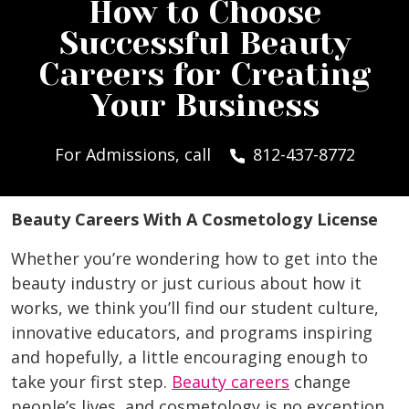
How to Choose
Successful Beauty
Careers for Creating
Your Business
For Admissions, call
812-437-8772
Beauty Careers With A Cosmetology License
Whether you’re wondering how to get into the
beauty industry or just curious about how it
works, we think you’ll find our student culture,
innovative educators, and programs inspiring
and hopefully, a little encouraging enough to
take your first step.
Beauty careers
change
people’s lives, and cosmetology is no exception.