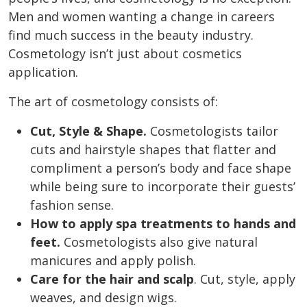
Men and women wanting a change in careers
find much success in the beauty industry.
Cosmetology isn’t just about cosmetics
application.
The
art of cosmetology consists
of:
Cut, Style & Shape.
Cosmetologists tailor
cuts and hairstyle shapes that flatter and
compliment a person’s body and face shape
while being sure to incorporate their guests’
fashion sense.
How to apply spa treatments to hands and
feet.
Cosmetologists also give natural
manicures and apply polish.
Care for the hair and scalp
. Cut, style, apply
weaves, and design wigs.