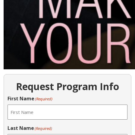
Request Program Info
First Name
(Required)
Last Name
(Required)