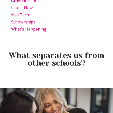
Graduate Tools
Latest News
Nail Tech
Scholarships
What's Happening
What separates us from
other schools?
Beauty Is Business: Why the
Beauty Changes Lives
Industry Needs
Why Beauty School Is About
Scholarships: Financial Help
Entrepreneurs Like You
More Than Hair in Today’s
for Beauty School
Beauty Industry