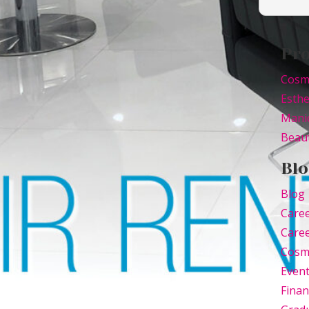
Pr
Cosm
Esthe
Mani
Beaut
Blo
Blog
Care
Caree
Cosm
Even
Finan