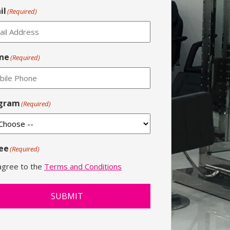
il
(Required)
ne
(Required)
gram
(Required)
ee
(Required)
 agree to the
Terms and Conditions
SUBMIT