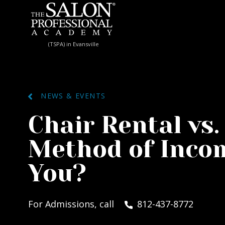
Skip to content
(TSPA) in Evansville
NEWS & EVENTS
Chair Rental vs.
Method of Incom
You?
For Admissions, call
812-437-8772