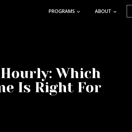
PROGRAMS
ABOUT
 Hourly: Which
e Is Right For