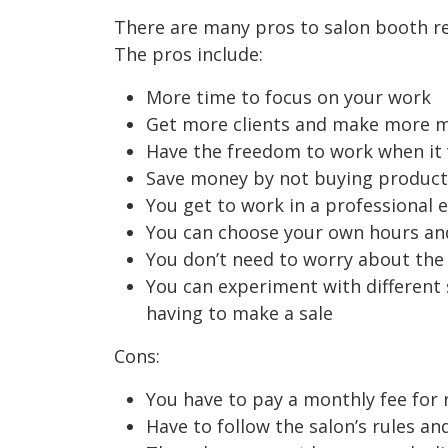
There are many pros to salon booth re
The pros include:
More time to focus on your work
Get more clients and make more 
Have the freedom to work when it 
Save money by not buying products
You get to work in a professional 
You can choose your own hours an
You don’t need to worry about the 
You can experiment with different 
having to make a sale
Cons:
You have to pay a monthly fee for r
Have to follow the salon’s rules an