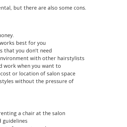
ntal, but there are also some cons.
money.
works best for you
 that you don’t need
environment with other hairstylists
d work when you want to
cost or location of salon space
styles without the pressure of
enting a chair at the salon
d guidelines