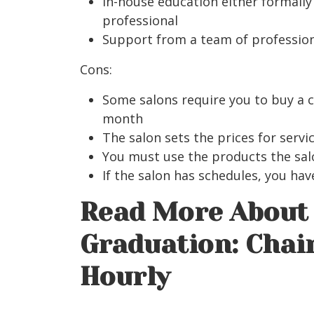
In-house education either formall
professional
Support from a team of professio
Cons:
Some salons require you to buy a 
month
The salon sets the prices for servi
You must use the products the sal
If the salon has schedules, you ha
Read More About 
Graduation: Chair
Hourly