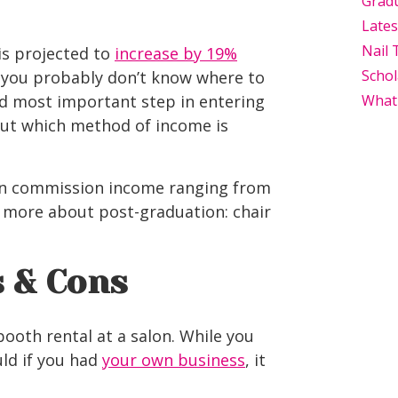
Grad
Late
Nail 
is projected to
increase by 19%
Schol
, you probably don’t know where to
and most important step in entering
What
 out which method of income is
alon commission income ranging from
n more about post-graduation: chair
s & Cons
booth rental at a salon. While you
ld if you had
your own business
, it