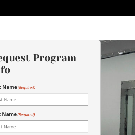
equest Program
nfo
st Name
(Required)
t Name
(Required)