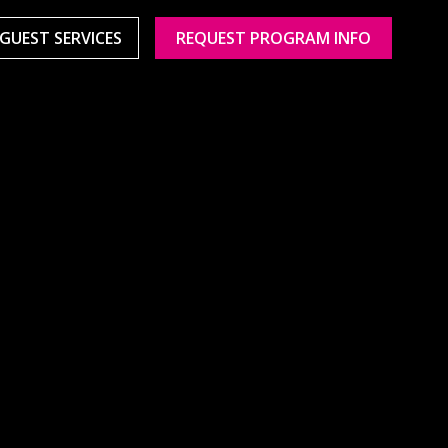
GUEST SERVICES
REQUEST PROGRAM INFO