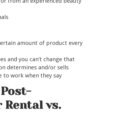
y or from an experienced beauty
nals
certain amount of product every
ces and you can’t change that
on determines and/or sells
ve to work when they say
Post-
 Rental vs.