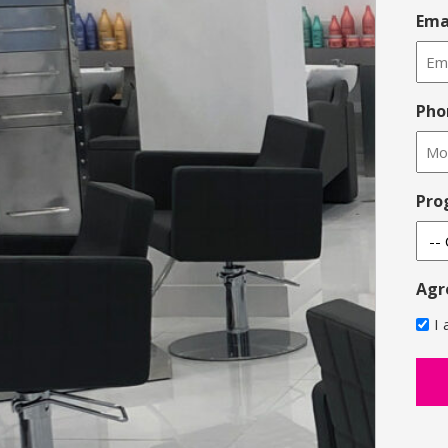
Ema
Pho
Pro
Agr
I