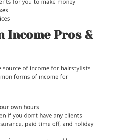
ients for you to make money
xes
vices
n Income Pros &
 source of income for hairstylists.
mon forms of income for
your own hours
if you don’t have any clients
nsurance, paid time off, and holiday