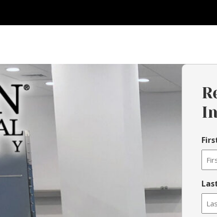
R
I
Fir
Las