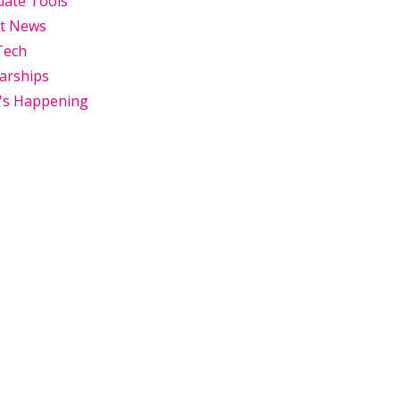
uate Tools
st News
Tech
arships
's Happening