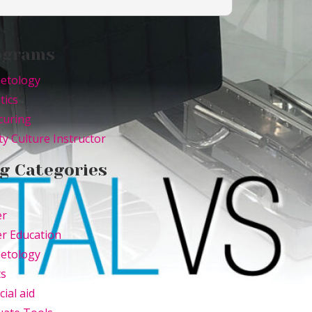
ograms
etology
tics
curing
y Culture Instructor
g Categories
er
r Education
etology
ts
cial aid