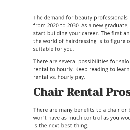
The demand for beauty professionals 
from 2020 to 2030. As a new graduate
start building your career. The first 
the world of hairdressing is to figure
suitable for you.
There are several possibilities for s
rental to hourly. Keep reading to lear
rental vs. hourly pay.
Chair Rental Pro
There are many benefits to a chair or 
won’t have as much control as you wou
is the next best thing.