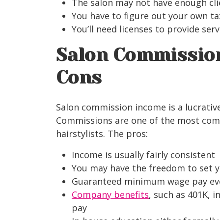
The salon may not have enough cl
You have to figure out your own ta
You’ll need licenses to provide ser
Salon Commissio
Cons
Salon commission income is a lucrative
Commissions are one of the most com
hairstylists. The pros:
Income is usually fairly consistent
You may have the freedom to set 
Guaranteed minimum wage pay even 
Company benefits
, such as 401K, i
pay