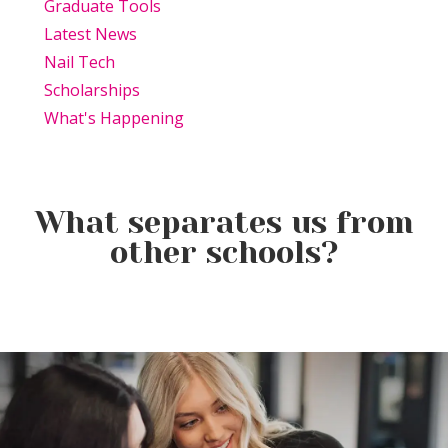
Graduate Tools
Latest News
Nail Tech
Scholarships
What's Happening
What separates us from
other schools?
Beauty Is Business: Why the
Beauty Changes Lives
Industry Needs
Why Beauty School Is About
Scholarships: Financial Help
Entrepreneurs Like You
More Than Hair in Today’s
for Beauty School
Beauty Industry