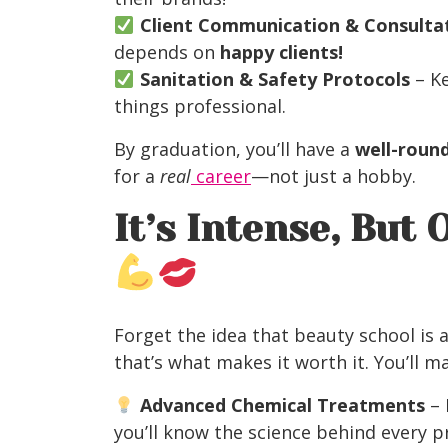
Client Communication & Consultati
depends on
happy clients!
Sanitation & Safety Protocols
– Ke
things professional.
By graduation, you’ll have a
well-roun
for a
real
career
—not just a hobby.
It’s Intense, But
Forget the idea that beauty school is 
that’s what makes it worth it. You’ll m
Advanced Chemical Treatments
– 
you’ll know the science behind every p