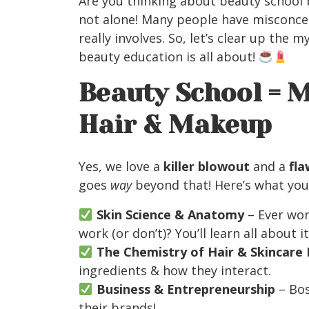
Are you thinking about beauty school 
not alone! Many people have misconce
really involves. So, let’s clear up the
beauty education is all about!
Beauty School = 
Hair & Makeup
Yes, we love a
killer blowout
and a
fla
goes
way
beyond that! Here’s what you’l
Skin Science & Anatomy
– Ever wo
work (or don’t)? You’ll learn all about it
The Chemistry of Hair & Skincare
ingredients & how they interact.
Business & Entrepreneurship
– Bos
their brands!