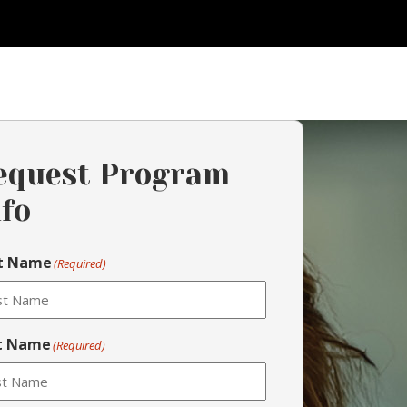
equest Program
nfo
st Name
(Required)
t Name
(Required)