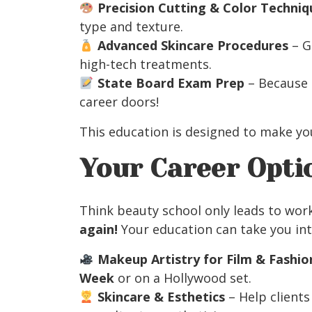
Precision Cutting & Color Techniq
type and texture.
Advanced Skincare Procedures
– G
high-tech treatments.
State Board Exam Prep
– Because 
career doors!
This education is designed to make y
Your Career Opti
Think beauty school only leads to wor
again!
Your education can take you int
Makeup Artistry for Film & Fashio
Week
or on a Hollywood set.
Skincare & Esthetics
– Help clients