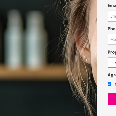
Ema
Pho
Pro
Agr
I