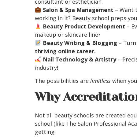
consultant or esthetician.
Salon & Spa Management
– Want 
working in it? Beauty school preps you
Beauty Product Development
– Ev
makeup or skincare line?
Beauty Writing & Blogging
– Turn 
thriving online career.
Nail Technology & Artistry
– Precis
industry!
The possibilities are
limitless
when you
Why Accreditati
Not all beauty schools are created equ
school (like The Salon Professional Aca
getting: