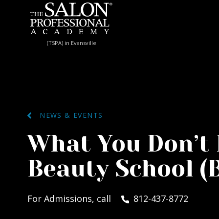
Skip to content
(TSPA) in Evansville
NEWS & EVENTS
What You Don’t
Beauty School (
For Admissions, call
812-437-8772