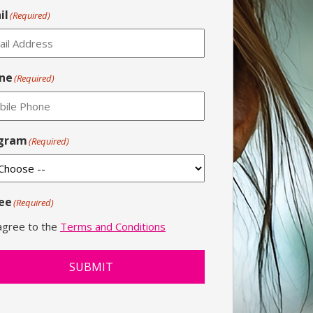
il
(Required)
ne
(Required)
gram
(Required)
ee
(Required)
 agree to the
Terms and Conditions
SUBMIT