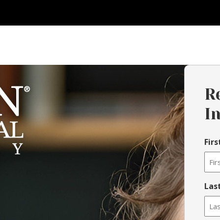
R
I
Fir
Las