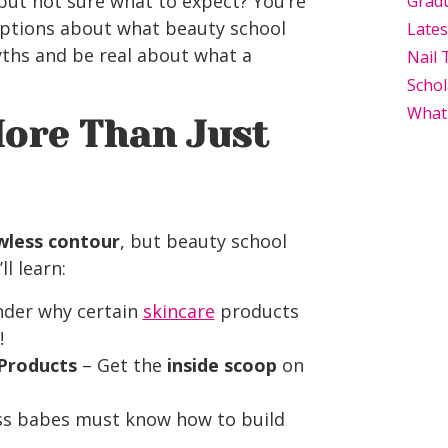
but not sure what to expect? You’re
Grad
ptions about what beauty school
Late
 myths and be real about what a
Nail 
Schol
What
More Than Just
wless contour
, but beauty school
l learn:
nder why certain
skincare
products
!
 Products
– Get the
inside scoop
on
s babes must know how to build