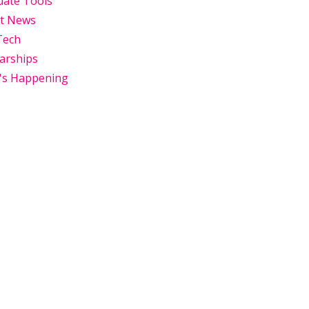
uate Tools
st News
Tech
arships
's Happening