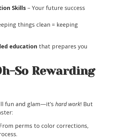
on Skills
– Your future success
eping things clean = keeping
ded education
that prepares you
 Oh-So Rewarding
all fun and glam—it’s
hard work
! But
aster:
From perms to color corrections,
rocess.