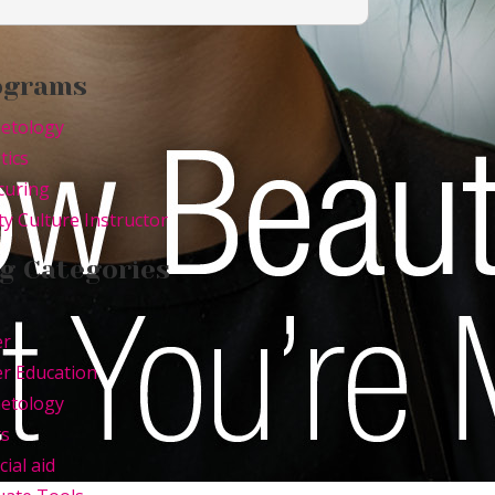
ograms
etology
tics
curing
y Culture Instructor
g Categories
er
r Education
etology
ts
cial aid