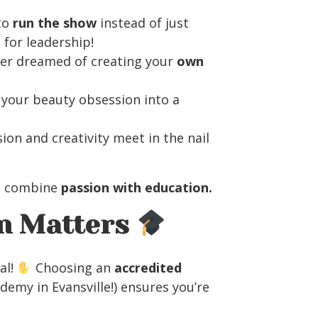
to
run the show
instead of just
 for leadership!
er dreamed of creating your
own
your beauty obsession into a
ion and creativity meet in the nail
 combine
passion with education.
on Matters
al!
Choosing an
accredited
demy in Evansville!) ensures you’re