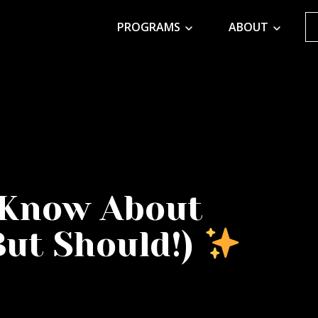
PROGRAMS
ABOUT
 Know About
But Should!)