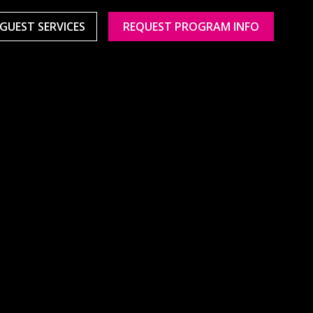
GUEST SERVICES
REQUEST PROGRAM INFO