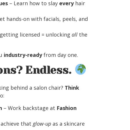
ues
– Learn how to slay
every
hair
et hands-on with facials, peels, and
getting licensed = unlocking
all
the
ou
industry-ready
from day one.
ons? Endless.
king behind a salon chair?
Think
o:
n
– Work backstage at
Fashion
 achieve that
glow-up
as a skincare