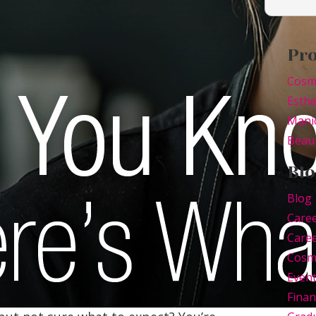
Pr
Cosm
Esthe
Mani
Beaut
Blo
Blog
Care
Caree
Cosm
Even
Finan