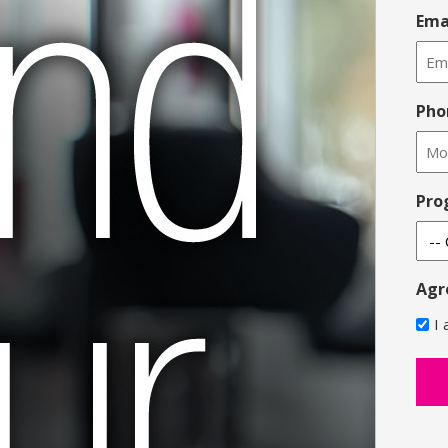
Ema
Pho
Pro
Agr
I