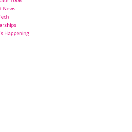
uate Tools
st News
Tech
arships
's Happening