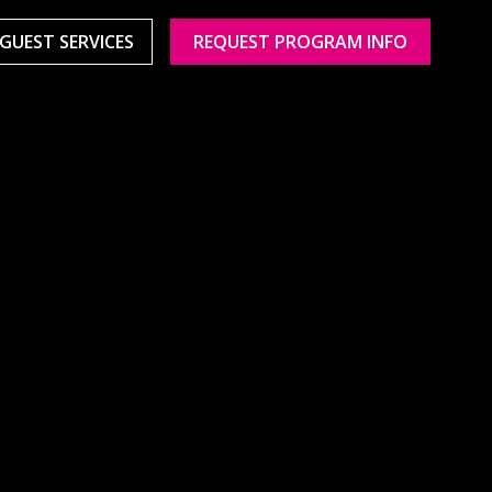
GUEST SERVICES
REQUEST PROGRAM INFO