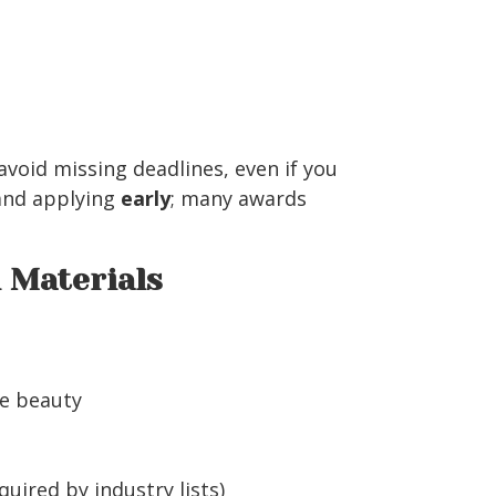
void missing deadlines, even if you
 and applying
early
; many awards
n Materials
e beauty
uired by industry lists)