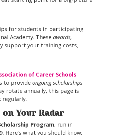
ps for students in participating
onal Academy. These
awards,
ly support your training costs,
sociation of Career Schools
s to provide
ongoing scholarships
y rotate annually, this page is
regularly.
s on Your Radar
Scholarship Program
, run in
®. Here’s what you should know: