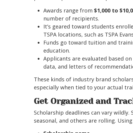
Awards range from
$1,000 to $10,
number of recipients.
It’s geared toward students enroll
TSPA locations, such as TSPA Evansv
Funds go toward tuition and traini
education.
Applicants are evaluated based o
data, and letters of recommendati
These kinds of industry brand scholar
especially when tied to your actual tr
Get Organized and Trac
Scholarship deadlines can vary wildly.
seasonal, and others are rolling. Usin