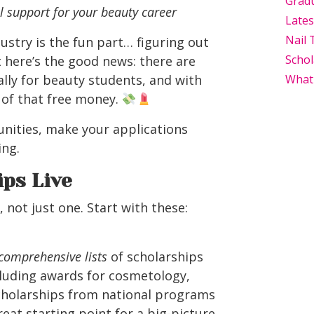
Grad
l support for your beauty career
Late
Nail 
ustry is the fun part… figuring out
Schol
 here’s the good news: there are
ally for beauty students, and with
What
 of that free money.
unities, make your applications
ing.
ps Live
not just one. Start with these:
comprehensive lists
of scholarships
cluding awards for cosmetology,
scholarships from national programs
at starting point for a big-picture