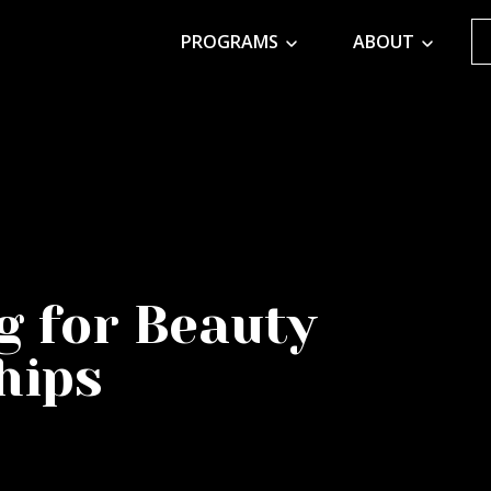
PROGRAMS
ABOUT
g for Beauty
hips