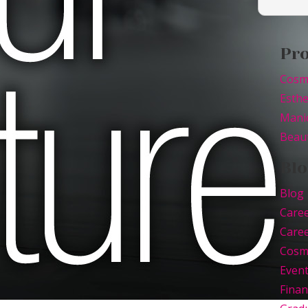
Pr
Cosm
Esthe
Mani
Beaut
Blo
Blog
Care
Caree
Cosm
Even
Finan