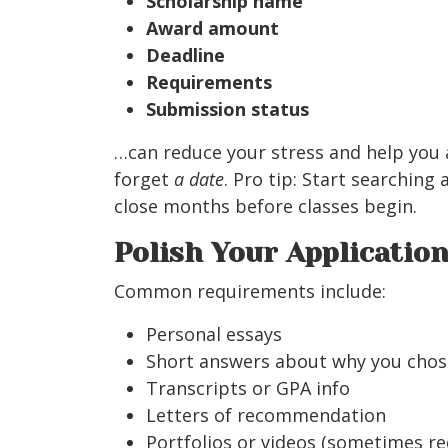
Scholarship name
Award amount
Deadline
Requirements
Submission status
…can reduce your stress and help you a
forget
a date
. Pro tip: Start searching
close months before classes begin.
Polish Your Applicatio
Common requirements include:
Personal essays
Short answers about why you chos
Transcripts or GPA info
Letters of recommendation
Portfolios or videos (sometimes req