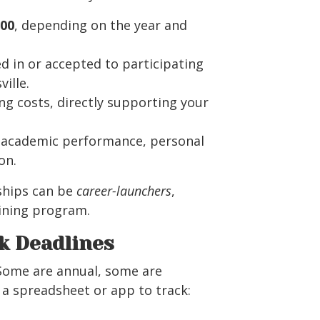
000
, depending on the year and
ed in or accepted to participating
ille.
ng costs, directly supporting your
n academic performance, personal
on.
ships can be
career-launchers
,
aining program.
k Deadlines
 Some are annual, some are
g a spreadsheet or app to track: