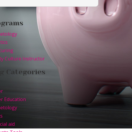
ograms
etology
tics
curing
y Culture Instructor
g Categories
er
r Education
etology
ts
cial aid