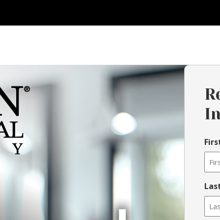
R
I
Fir
Las