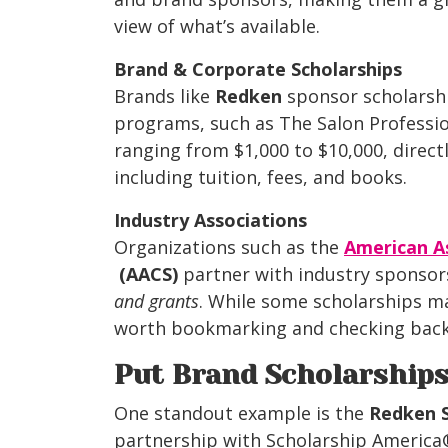
view of what’s available.
Brand & Corporate Scholarships
Brands like
Redken
sponsor scholarshi
programs, such as The Salon Professi
ranging from $1,000 to $10,000, direct
including
tuition, fees, and books.
Industry Associations
Organizations
such as the
American As
(AACS)
partner with industry sponsor
and grants
. While some scholarships ma
worth bookmarking and checking back 
Put Brand Scholarship
One standout example is the
Redken 
partnership with Scholarship America