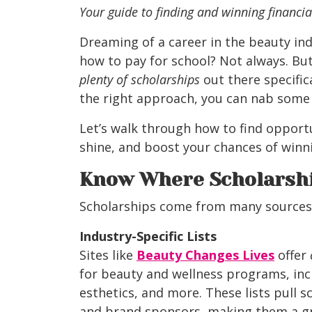
Your guide to finding and winning financia
Dreaming of a career in the beauty ind
how to pay for school? Not always. But
plenty of scholarships
out there specific
the right approach, you can nab some
Let’s walk through how to find opport
shine, and boost your chances of winn
Know Where Scholarshi
Scholarships come from many sources, 
Industry-Specific Lists
Sites like
Beauty Changes Lives
offer
for beauty and wellness programs, in
esthetics, and more. These lists pull 
and brand sponsors, making them a gre