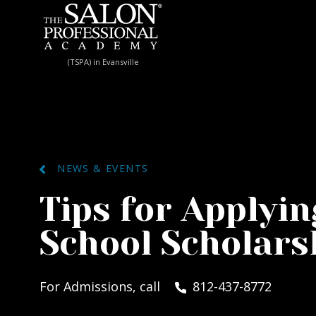
Skip to content
(TSPA) in Evansville
NEWS & EVENTS
Tips for Applyin
School Scholars
For Admissions, call
812-437-8772