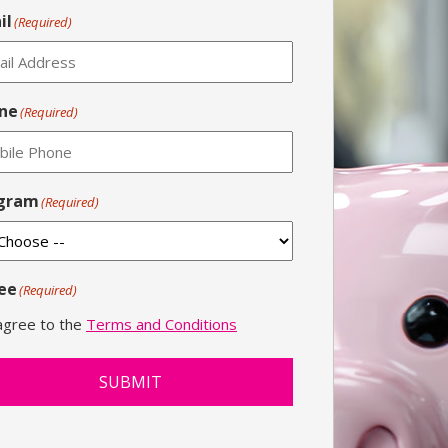
il
(Required)
ne
(Required)
gram
(Required)
ee
(Required)
 agree to the
Terms and Conditions
SUBMIT