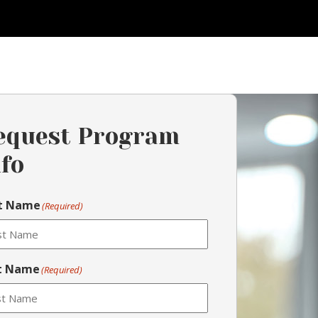
equest Program
nfo
st Name
(Required)
t Name
(Required)