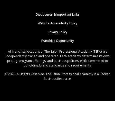
Disclosures & Important Links
Website Accessibility Policy
Privacy Policy
Franchise Opportunity
All franchise locations of The Salon Professional Academy (TSPA) are
independently owned and operated. Each academy determines its own
pricing, program offerings, and business policies, while committed to
upholding brand standards and requirements.
© 2026. All Rights Reserved. The Salon Professional Academy is a Redken
Business Resource.