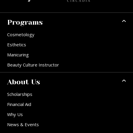
Programs
Cosmetology
Esthetics
Manicuring
Beauty Culture Instructor
About Us
Scholarships
Financial Aid
Why Us
News & Events