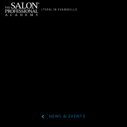
Skip to content
(TSPA) IN EVANSVILLE
NEWS & EVENTS