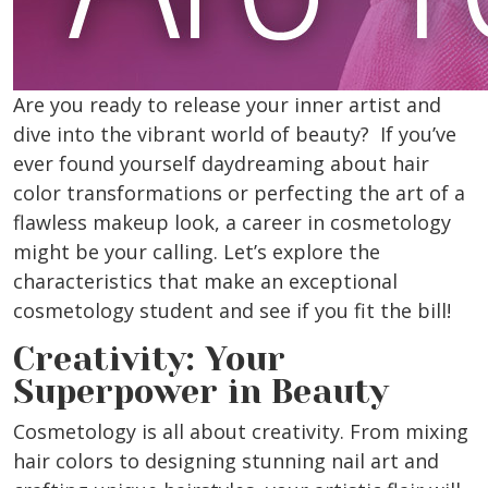
Are you ready to release your inner artist and
dive into the vibrant world of beauty? If you’ve
ever found yourself daydreaming about hair
color transformations or perfecting the art of a
flawless makeup look, a career in cosmetology
might be your calling. Let’s explore the
characteristics that make an exceptional
cosmetology student and see if you fit the bill!
Creativity: Your
Superpower in Beauty
Cosmetology is all about creativity. From mixing
hair colors to designing stunning nail art and