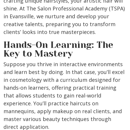
crafting unique hairstyles, your artistic flair will
shine. At The Salon Professional Academy (TSPA)
in Evansville, we nurture and develop your
creative talents, preparing you to transform
clients’ looks into true masterpieces.
Hands-On Learning: The
Key to Mastery
Suppose you thrive in interactive environments
and learn best by doing. In that case, you’ll excel
in cosmetology with a curriculum designed for
hands-on learners, offering practical training
that allows students to gain real-world
experience. You’ll practice haircuts on
mannequins, apply makeup on real clients, and
master various beauty techniques through
direct application.