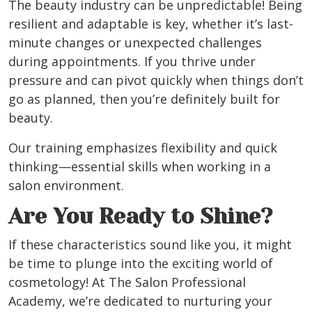
The beauty industry can be unpredictable! Being
resilient and adaptable is key, whether it’s last-
minute changes or unexpected challenges
during appointments. If you thrive under
pressure and can pivot quickly when things don’t
go as planned, then you’re definitely built for
beauty.
Our training emphasizes flexibility and quick
thinking—essential skills when working in a
salon environment.
Are You Ready to Shine?
If these characteristics sound like you, it might
be time to plunge into the exciting world of
cosmetology! At The Salon Professional
Academy, we’re dedicated to nurturing your