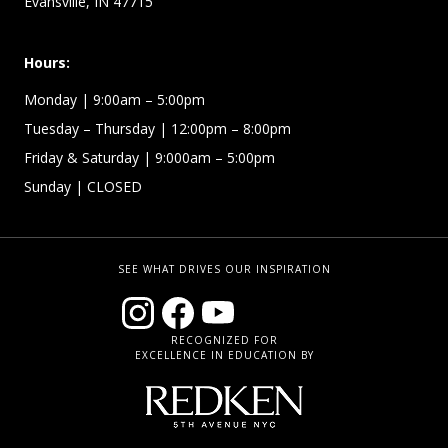
Evansville, IN 47715
Hours:
Monday
| 9:00am – 5:00pm
Tuesday – Thursday
| 12:00pm – 8:00pm
Friday & Saturday
| 9:000am – 5:00pm
Sunday
| CLOSED
SEE WHAT DRIVES OUR INSPIRATION
RECOGNIZED FOR
EXCELLENCE IN EDUCATION BY