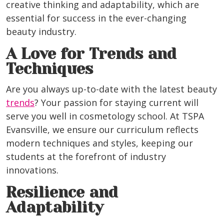
creative thinking and adaptability, which are
essential for success in the ever-changing
beauty industry.
A Love for Trends and
Techniques
Are you always up-to-date with the latest beauty
trends
? Your passion for staying current will
serve you well in cosmetology school. At TSPA
Evansville, we ensure our curriculum reflects
modern techniques and styles, keeping our
students at the forefront of industry
innovations.
Resilience and
Adaptability