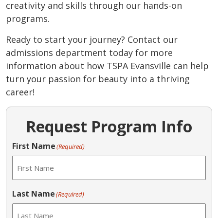
creativity and skills through our hands-on
programs.
Ready to start your journey? Contact our
admissions department today for more
information about how TSPA Evansville can help
turn your passion for beauty into a thriving
career!
Request Program Info
First Name
(Required)
Last Name
(Required)