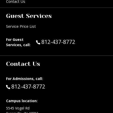
Contact Us
Guest Services
Service Price List
For Guest
Call Guest Services at:
812-437-8772
Services, call:
Contact Us
For Admissions, call:
Call:
812-437-8772
Campus location:
5545 Vogel Rd