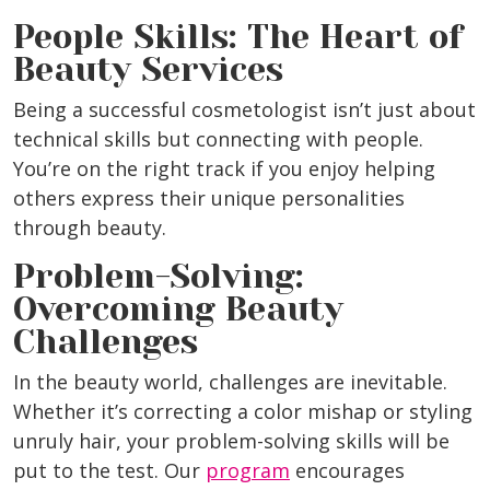
People Skills: The Heart of
Beauty Services
Being a successful cosmetologist isn’t just about
technical skills but connecting with people.
You’re on the right track if you enjoy helping
others express their unique personalities
through beauty.
Problem-Solving:
Overcoming Beauty
Challenges
In the beauty world, challenges are inevitable.
Whether it’s correcting a color mishap or styling
unruly hair, your problem-solving skills will be
put to the test. Our
program
encourages