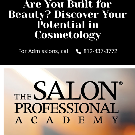
Are You Built for
Beauty? Discover Your
Potential in
Cosmetology
For Admissions, call
812-437-8772