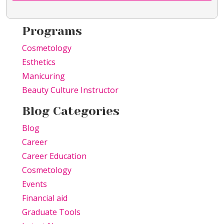
Programs
Cosmetology
Esthetics
Manicuring
Beauty Culture Instructor
Blog Categories
Blog
Career
Career Education
Cosmetology
Events
Financial aid
Graduate Tools