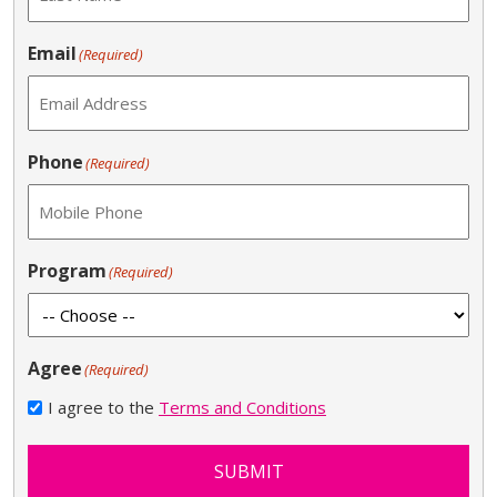
Email
(Required)
Phone
(Required)
Program
(Required)
Agree
(Required)
I agree to the
Terms and Conditions
SUBMIT