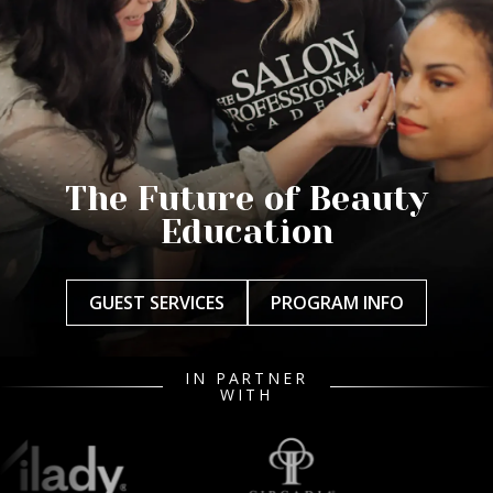
The Future of Beauty
Education
GUEST SERVICES
PROGRAM INFO
IN PARTNER
WITH