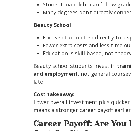
Student loan debt can follow grad
Many degrees don’t directly connect
Beauty School
Focused tuition tied directly to a s
Fewer extra costs and less time ou
Education is skill-based, not theor
Beauty school students invest in
train
and employment
, not general course
later.
Cost takeaway:
Lower overall investment plus quicker
means a stronger career payoff earlier i
Career Payoff: Are You 