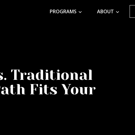
PROGRAMS
ABOUT
. Traditional
ath Fits Your