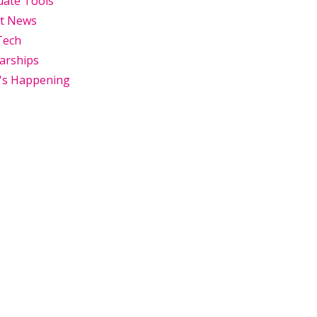
uate Tools
st News
Tech
arships
's Happening