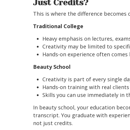
Just Credits?
This is where the difference becomes cr
Traditional College
Heavy emphasis on lectures, exams
Creativity may be limited to specif
Hands-on experience often comes la
Beauty School
Creativity is part of every single da
Hands-on training with real clients
Skills you can use immediately in t
In beauty school, your education bec
transcript. You graduate with experienc
not just credits.