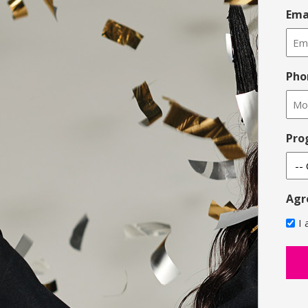
Ema
Pho
Pro
Agr
I