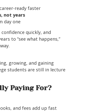
career-ready faster
, not years
om day one
d confidence quickly, and
ears to “see what happens,”
nway.
ing, growing, and gaining
ge students are still in lecture
lly Paying For?
books, and fees add up fast