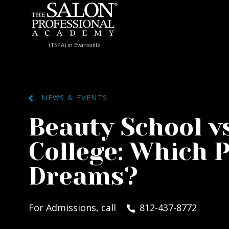
Skip to content
(TSPA) in Evansville
NEWS & EVENTS
Beauty School vs
College: Which P
Dreams?
For Admissions, call
812-437-8772