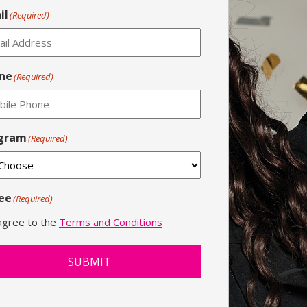
il
(Required)
ne
(Required)
gram
(Required)
ee
(Required)
 agree to the
Terms and Conditions
SUBMIT