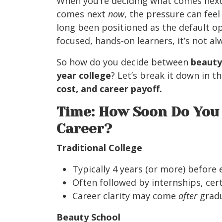
When you’re deciding what comes next
comes next
now
, the pressure can feel
long been positioned as the default op
focused, hands-on learners, it’s not alw
So how do you decide between
beauty
year college
? Let’s break it down in t
cost, and career payoff.
Time: How Soon Do You 
Career?
Traditional College
Typically 4 years (or more) before
Often followed by internships, cert
Career clarity may come
after
gradu
Beauty School