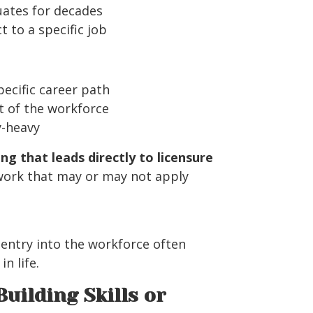
uates for decades
 to a specific job
pecific career path
t of the workforce
y-heavy
ing that leads directly to licensure
work that may or may not apply
 entry into the workforce often
n life.
Building Skills or