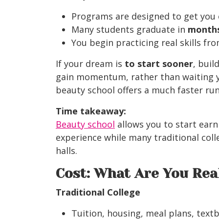
Programs are designed to get you 
Many students graduate in
months
You begin practicing real skills fr
If your dream
is
to start sooner
, buil
gain
momentum, rather than waiting y
beauty school offers a much faster ru
Time takeaway:
Beauty school
allows you to start earn
experience while many traditional colle
halls.
Cost: What Are You Rea
Traditional College
Tuition, housing, meal plans, text