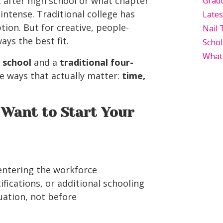
 after high school or what chapter
Grad
 intense. Traditional college has
Late
tion. But for creative, people-
Nail 
ays the best fit.
Schol
What
 school
and a
traditional four-
he ways that actually matter:
time,
Want to Start Your
 entering the workforce
ifications, or additional schooling
ation, not before