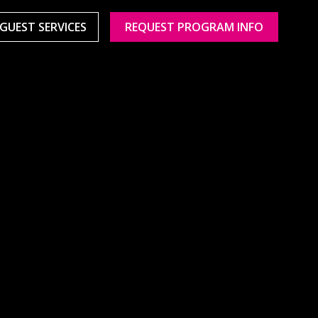
GUEST SERVICES
REQUEST PROGRAM INFO