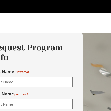
equest Program
nfo
st Name
(Required)
t Name
(Required)