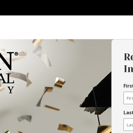
R
I
Fir
Las