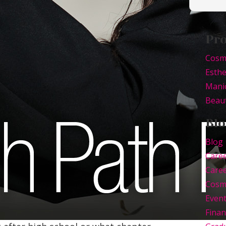
Pr
Cosm
Esthe
Mani
Beaut
Blo
Blog
Care
Caree
Cosm
Even
Finan