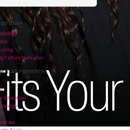
ograms
etology
tics
curing
y Culture Instructor
g Categories
er
r Education
etology
ts
cial aid