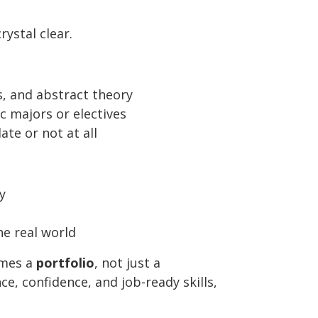
ystal clear.
, and abstract theory
ic majors or electives
te or not at all
y
he real world
omes a
portfolio
, not just a
e, confidence, and job-ready skills,