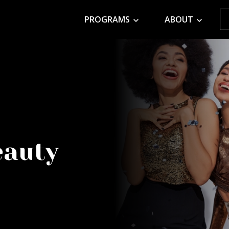
PROGRAMS
ABOUT
eauty