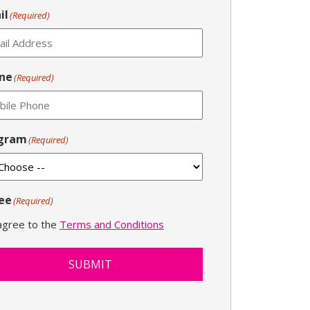
il
(Required)
ne
(Required)
gram
(Required)
ee
(Required)
 agree to the
Terms and Conditions
SUBMIT