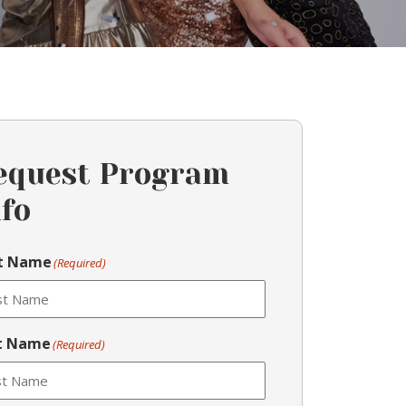
equest Program
nfo
st Name
(Required)
t Name
(Required)