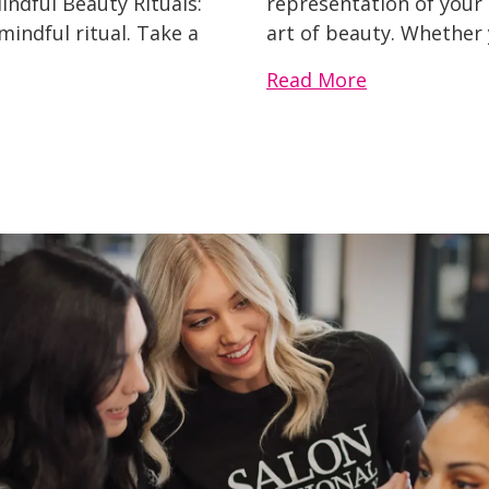
indful Beauty Rituals:
representation of your s
indful ritual. Take a
art of beauty. Whether 
Read More