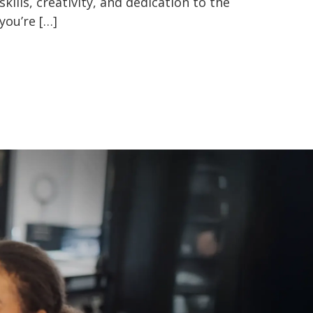
kills, creativity, and dedication to the
you’re […]