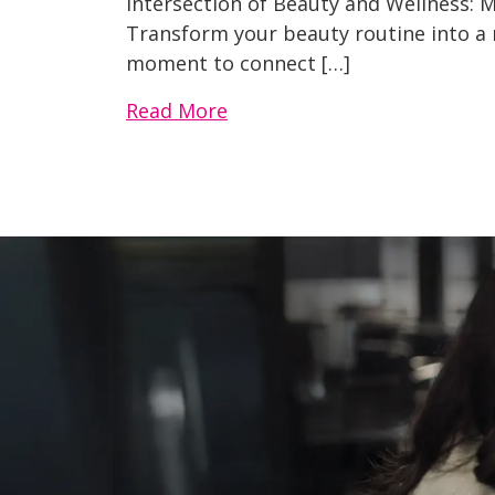
Intersection of Beauty and Wellness: M
Transform your beauty routine into a m
moment to connect […]
Read More