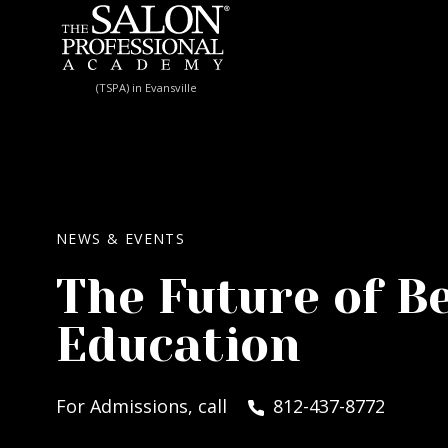
Skip to content
(TSPA) in Evansville
NEWS & EVENTS
The Future of B
Education
For Admissions, call
812-437-8772