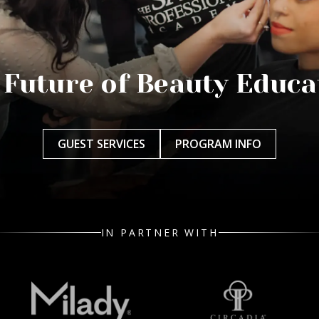
 Future of Beauty Educa
GUEST SERVICES
PROGRAM INFO
IN PARTNER WITH