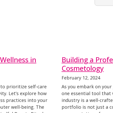
Wellness in
Building a Profe
Cosmetology
February 12, 2024
 to prioritize self-care
As you embark on your 
ity. Let’s explore how
one essential tool that 
ss practices into your
industry is a well-craft
uter well-being. The
portfolio is not just a c