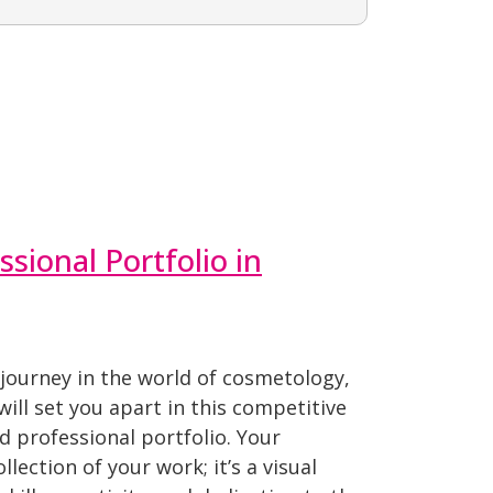
ssional Portfolio in
journey in the world of cosmetology,
will set you apart in this competitive
ed professional portfolio. Your
ollection of your work; it’s a visual