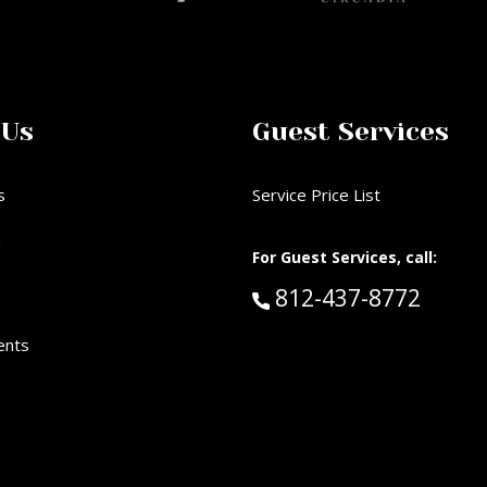
 Us
Guest Services
s
Service Price List
d
For Guest Services, call:
Call Guest Services 
812-437-8772
ents