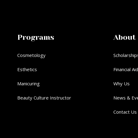
Programs
About
Cosmetology
Scholarship
Esthetics
Financial Ai
Manicuring
Why Us
Beauty Culture Instructor
News & Ev
Contact Us