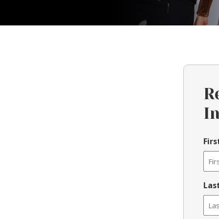
R
I
Fir
Las