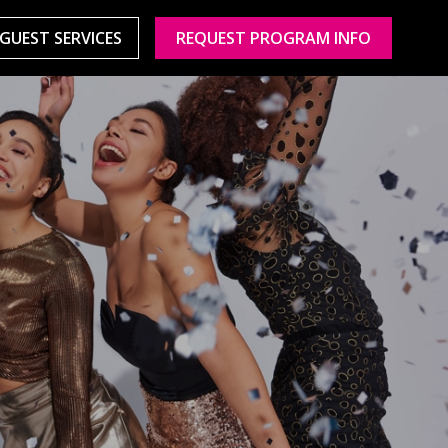
GUEST SERVICES
REQUEST PROGRAM INFO