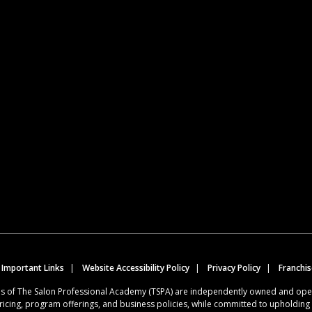
 Important Links
Website Accessibility Policy
Privacy Policy
Franchi
ions of The Salon Professional Academy (TSPA) are independently owned and op
ricing, program offerings, and business policies, while committed to upholdin