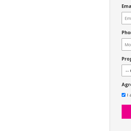
Ema
Pho
Pro
Agr
I