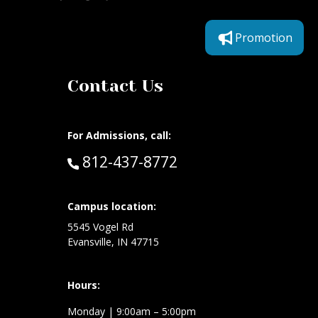
Promotion
Contact Us
For Admissions, call:
Call:
812-437-8772
at:
Campus location:
5545 Vogel Rd
Evansville, IN 47715
Hours:
Monday
| 9:00am – 5:00pm