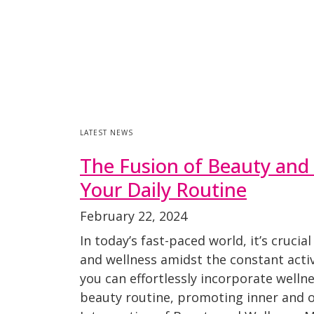
LATEST NEWS
The Fusion of Beauty and 
Your Daily Routine
February 22, 2024
In today’s fast-paced world, it’s crucial
and wellness amidst the constant activ
you can effortlessly incorporate wellne
beauty routine, promoting inner and o