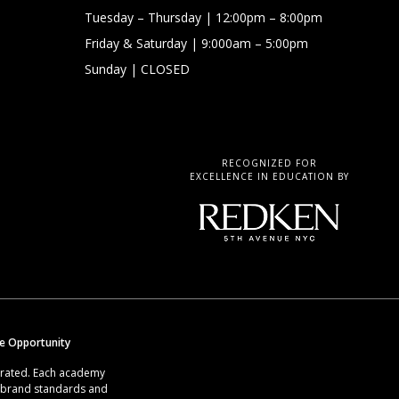
Tuesday – Thursday
| 12:00pm – 8:00pm
Friday & Saturday
| 9:000am – 5:00pm
Sunday
| CLOSED
RECOGNIZED FOR
EXCELLENCE IN EDUCATION BY
se Opportunity
erated. Each academy
g brand standards and