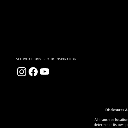
SEE WHAT DRIVES OUR INSPIRATION
Disclosures &
All franchise locat
determines its own p