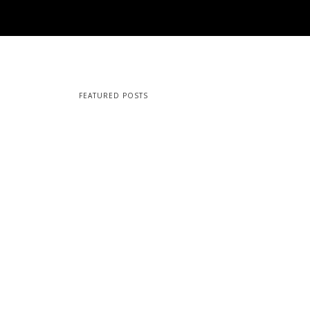
FEATURED POSTS