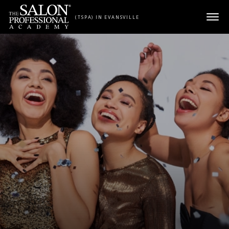
Skip to content
(TSPA) IN EVANSVILLE