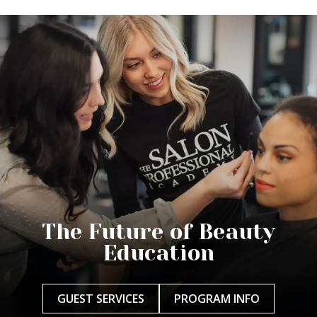
The Future of Beauty
Education
GUEST SERVICES
PROGRAM INFO