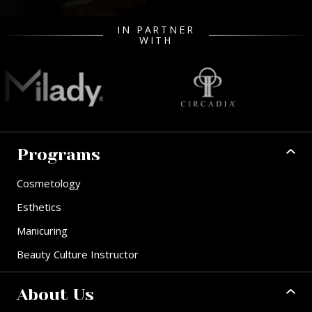
IN PARTNER
WITH
Programs
Cosmetology
Esthetics
Manicuring
Beauty Culture Instructor
About Us