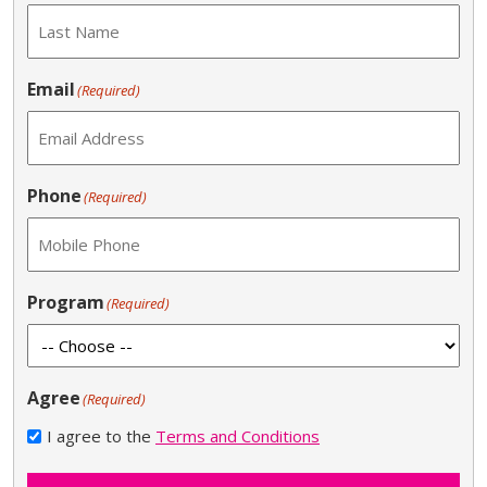
Email
(Required)
Phone
(Required)
Program
(Required)
Agree
(Required)
I agree to the
Terms and Conditions