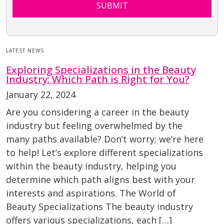
SUBMIT
LATEST NEWS
Exploring Specializations in the Beauty
Industry: Which Path is Right for You?
January 22, 2024
Are you considering a career in the beauty
industry but feeling overwhelmed by the
many paths available? Don’t worry; we’re here
to help! Let’s explore different specializations
within the beauty industry, helping you
determine which path aligns best with your
interests and aspirations. The World of
Beauty Specializations The beauty industry
offers various specializations, each […]