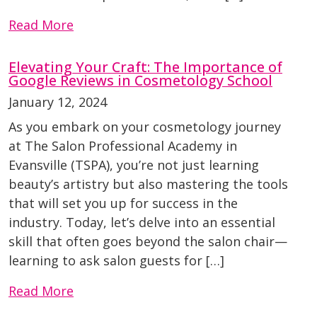
Read More
Elevating Your Craft: The Importance of
Google Reviews in Cosmetology School
January 12, 2024
As you embark on your cosmetology journey
at The Salon Professional Academy in
Evansville (TSPA), you’re not just learning
beauty’s artistry but also mastering the tools
that will set you up for success in the
industry. Today, let’s delve into an essential
skill that often goes beyond the salon chair—
learning to ask salon guests for […]
Read More