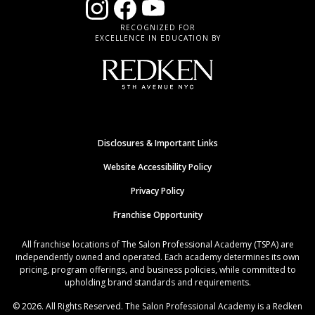
RECOGNIZED FOR
EXCELLENCE IN EDUCATION BY
Disclosures & Important Links
Website Accessibility Policy
Privacy Policy
Franchise Opportunity
All franchise locations of The Salon Professional Academy (TSPA) are
independently owned and operated. Each academy determines its own
pricing, program offerings, and business policies, while committed to
upholding brand standards and requirements.
© 2026. All Rights Reserved. The Salon Professional Academy is a Redken