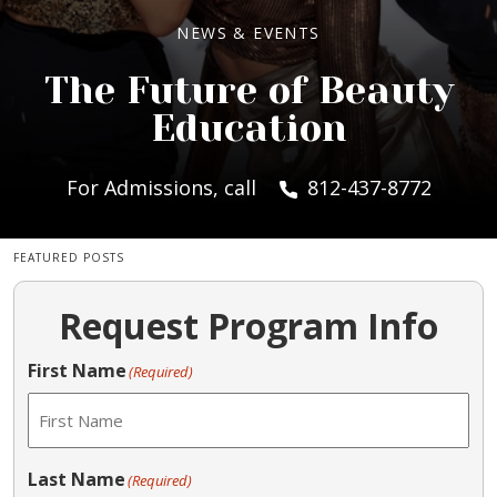
NEWS & EVENTS
The Future of Beauty
Education
For Admissions, call
812-437-8772
FEATURED POSTS
Request Program Info
First Name
(Required)
Last Name
(Required)