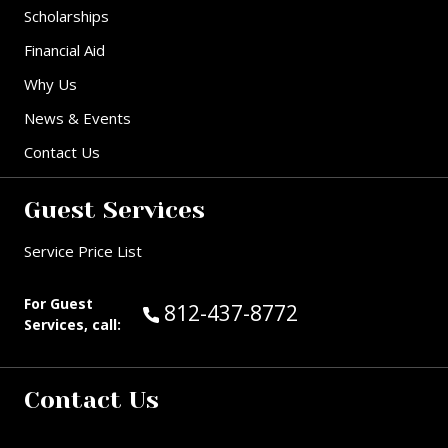
Scholarships
Financial Aid
Why Us
News & Events
Contact Us
Guest Services
Service Price List
For Guest
Call Guest Services at:
812-437-8772
Services, call:
Contact Us