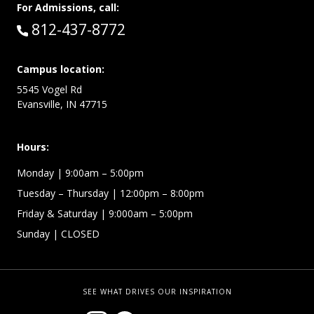
For Admissions, call:
Call:
812-437-8772
Campus location:
5545 Vogel Rd
Evansville, IN 47715
Hours:
Monday
| 9:00am – 5:00pm
Tuesday – Thursday
| 12:00pm – 8:00pm
Friday & Saturday
| 9:000am – 5:00pm
Sunday
| CLOSED
SEE WHAT DRIVES OUR INSPIRATION