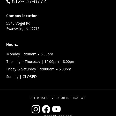
Call:
812-437-8772
Campus location:
5545 Vogel Rd
Evansville, IN 47715
Hours:
Monday
| 9:00am – 5:00pm
Tuesday – Thursday
| 12:00pm – 8:00pm
Friday & Saturday
| 9:000am – 5:00pm
Sunday
| CLOSED
SEE WHAT DRIVES OUR INSPIRATION