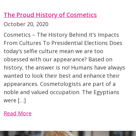
The Proud History of Cosmetics
October 20, 2020
Cosmetics – The History Behind it’s Impacts
From Cultures To Presidential Elections Does
today’s selfie culture mean we are too
obsessed with our appearance? Based on
history, the answer is no! Humans have always
wanted to look their best and enhance their
appearances. Cosmetologists are part of a
noble and valued occupation. The Egyptians
were […]
Read More