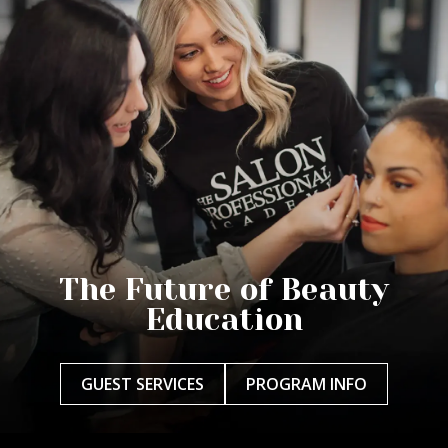
The Future of Beauty
Education
GUEST SERVICES
PROGRAM INFO