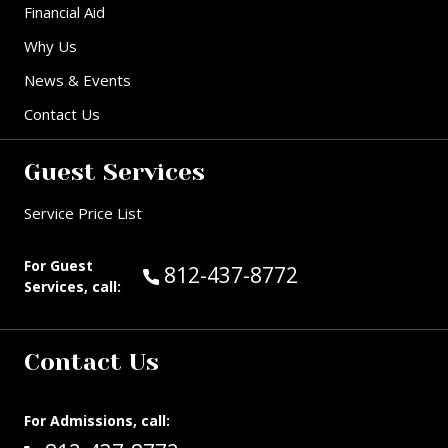
Financial Aid
Why Us
News & Events
Contact Us
Guest Services
Service Price List
For Guest
Call Guest Services at:
812-437-8772
Services, call:
Contact Us
For Admissions, call: