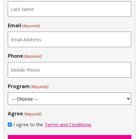
Email
(Required)
Phone
(Required)
Program
(Required)
Agree
(Required)
I agree to the
Terms and Conditions