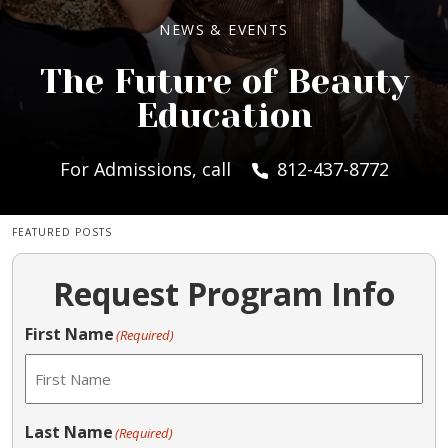
NEWS & EVENTS
The Future of Beauty
Education
For Admissions, call
812-437-8772
FEATURED POSTS
Request Program Info
First Name
(Required)
Last Name
(Required)