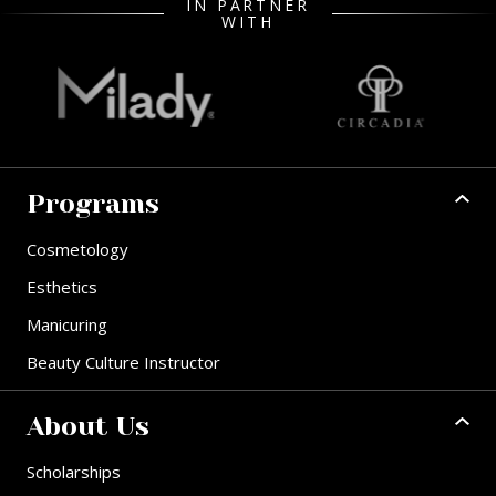
IN PARTNER
WITH
Programs
Cosmetology
Esthetics
Manicuring
Beauty Culture Instructor
About Us
Scholarships