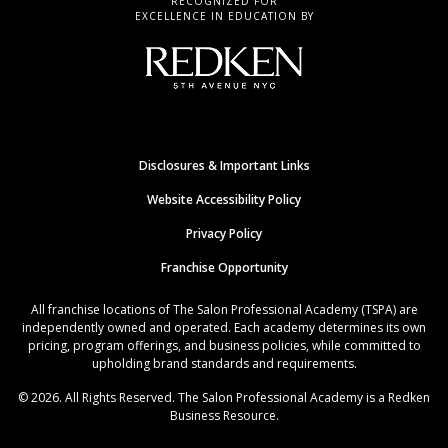
RECOGNIZED FOR
EXCELLENCE IN EDUCATION BY
Disclosures & Important Links
Website Accessibility Policy
Privacy Policy
Franchise Opportunity
All franchise locations of The Salon Professional Academy (TSPA) are
independently owned and operated. Each academy determines its own
pricing, program offerings, and business policies, while committed to
upholding brand standards and requirements.
© 2026. All Rights Reserved. The Salon Professional Academy is a Redken
Business Resource.