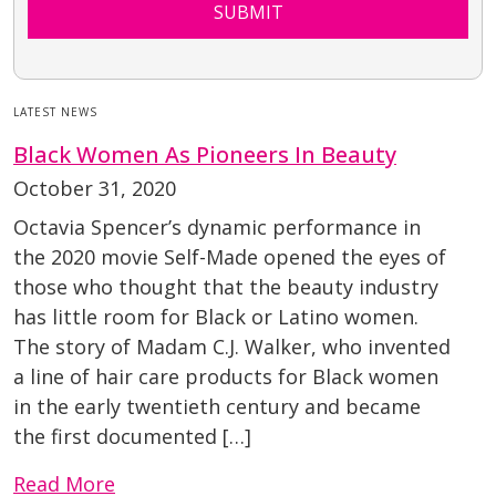
SUBMIT
LATEST NEWS
Black Women As Pioneers In Beauty
October 31, 2020
Octavia Spencer’s dynamic performance in
the 2020 movie Self-Made opened the eyes of
those who thought that the beauty industry
has little room for Black or Latino women.
The story of Madam C.J. Walker, who invented
a line of hair care products for Black women
in the early twentieth century and became
the first documented […]
Read More