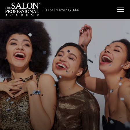
Skip to content
(TSPA) IN EVANSVILLE