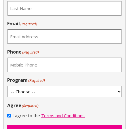
Email
(Required)
Phone
(Required)
Program
(Required)
Agree
(Required)
I agree to the
Terms and Conditions