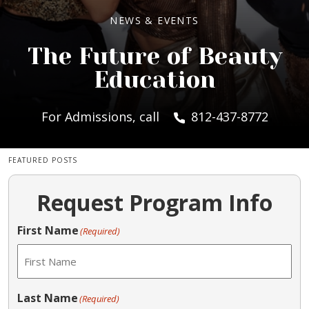
NEWS & EVENTS
The Future of Beauty
Education
For Admissions, call
812-437-8772
FEATURED POSTS
Request Program Info
First Name
(Required)
Last Name
(Required)