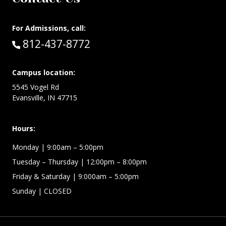
For Admissions, call:
Call:
812-437-8772
Campus location:
5545 Vogel Rd
Evansville, IN 47715
Hours:
Monday
| 9:00am – 5:00pm
Tuesday – Thursday
| 12:00pm – 8:00pm
Friday & Saturday
| 9:000am – 5:00pm
Sunday
| CLOSED