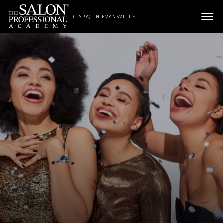
Skip to content
(TSPA) IN EVANSVILLE