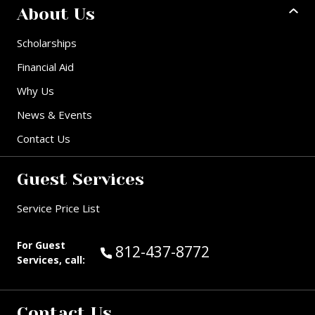
About Us
Scholarships
Financial Aid
Why Us
News & Events
Contact Us
Guest Services
Service Price List
For Guest
Call Guest Services at:
812-437-8772
Services, call:
Contact Us