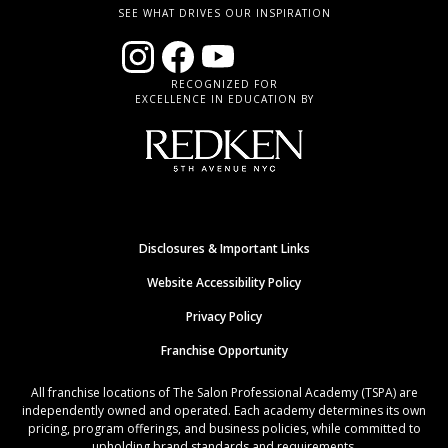
SEE WHAT DRIVES OUR INSPIRATION
RECOGNIZED FOR
EXCELLENCE IN EDUCATION BY
Disclosures & Important Links
Website Accessibility Policy
Privacy Policy
Franchise Opportunity
All franchise locations of The Salon Professional Academy (TSPA) are
independently owned and operated. Each academy determines its own
pricing, program offerings, and business policies, while committed to
upholding brand standards and requirements.