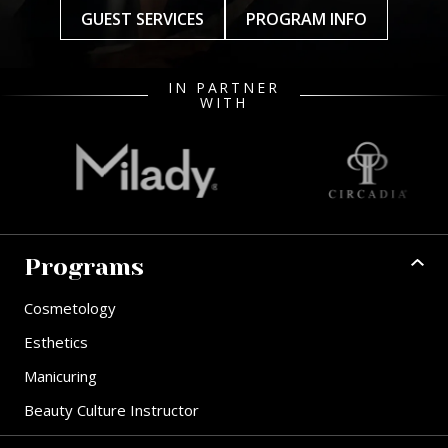
GUEST SERVICES
PROGRAM INFO
IN PARTNER
WITH
Programs
Cosmetology
Esthetics
Manicuring
Beauty Culture Instructor