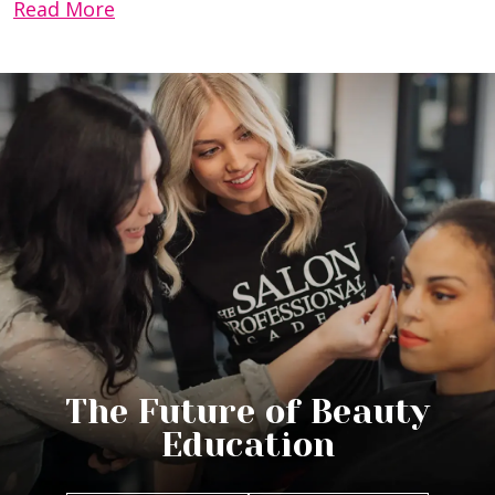
Read More
The Future of Beauty
Education