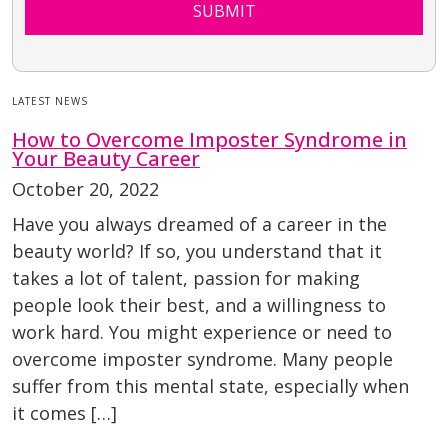
SUBMIT
LATEST NEWS
How to Overcome Imposter Syndrome in
Your Beauty Career
October 20, 2022
Have you always dreamed of a career in the
beauty world? If so, you understand that it
takes a lot of talent, passion for making
people look their best, and a willingness to
work hard. You might experience or need to
overcome imposter syndrome. Many people
suffer from this mental state, especially when
it comes […]