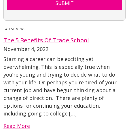
SUBMIT
LATEST NEWS
The 5 Benefits Of Trade School
November 4, 2022
Starting a career can be exciting yet
overwhelming. This is especially true when
you’re young and trying to decide what to do
with your life. Or perhaps you’re tired of your
current job and have begun thinking about a
change of direction. There are plenty of
options for continuing your education,
including going to college […]
Read More