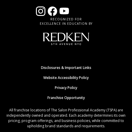
RECOGNIZED FOR
EXCELLENCE IN EDUCATION BY
Disclosures & Important Links
Website Accessibility Policy
Privacy Policy
Franchise Opportunity
All franchise locations of The Salon Professional Academy (TSPA) are
independently owned and operated. Each academy determines its own
pricing, program offerings, and business policies, while committed to
upholding brand standards and requirements.