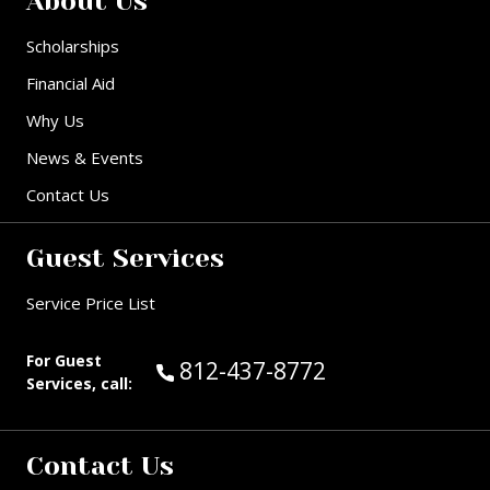
About Us
Scholarships
Financial Aid
Why Us
News & Events
Contact Us
Guest Services
Service Price List
For Guest
Call Guest Services at:
812-437-8772
Services, call:
Contact Us