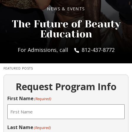
NEWS & EVENTS
The Future of Beauty
Education
For Admissions, call
812-437-8772
FEATURED POSTS
Request Program Info
First Name
(Required)
Last Name
(Required)