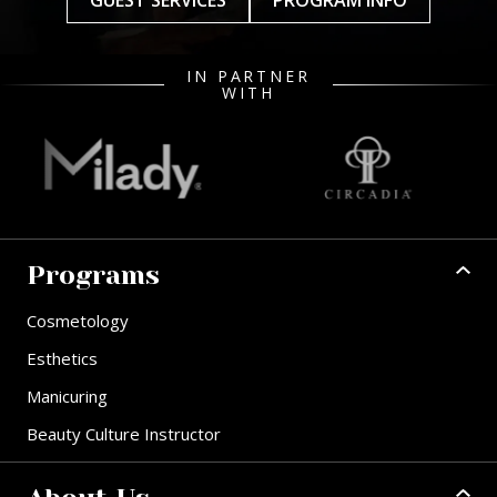
GUEST SERVICES
PROGRAM INFO
IN PARTNER
WITH
Programs
Cosmetology
Esthetics
Manicuring
Beauty Culture Instructor