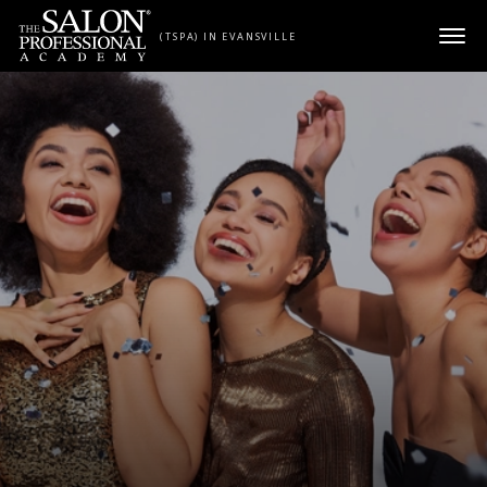
Skip to content
(TSPA) IN EVANSVILLE