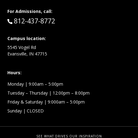
For Admissions, call:
Call:
812-437-8772
Campus location:
5545 Vogel Rd
Evansville, IN 47715
Hours:
Monday
| 9:00am – 5:00pm
Tuesday – Thursday
| 12:00pm – 8:00pm
Friday & Saturday
| 9:000am – 5:00pm
Sunday
| CLOSED
SEE WHAT DRIVES OUR INSPIRATION