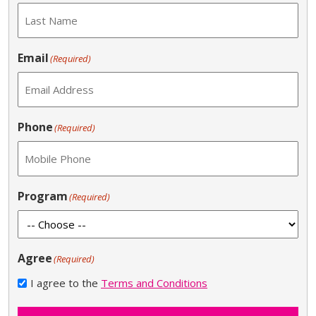
Email
(Required)
Phone
(Required)
Program
(Required)
Agree
(Required)
I agree to the
Terms and Conditions