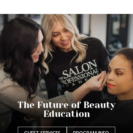
The Future of Beauty
Education