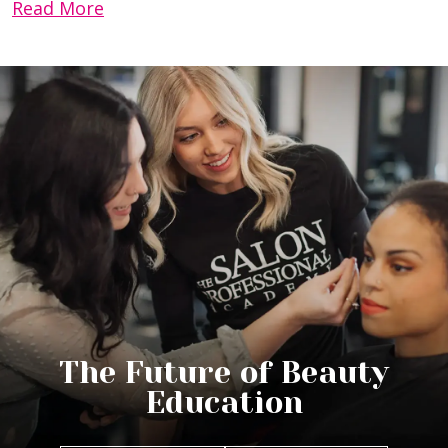
Read More
The Future of Beauty
Education