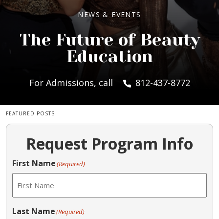
NEWS & EVENTS
The Future of Beauty
Education
For Admissions, call
812-437-8772
FEATURED POSTS
Request Program Info
First Name
(Required)
Last Name
(Required)