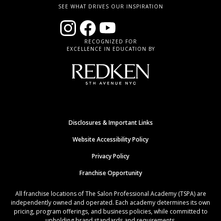
SEE WHAT DRIVES OUR INSPIRATION
RECOGNIZED FOR
EXCELLENCE IN EDUCATION BY
Disclosures & Important Links
Website Accessibility Policy
Privacy Policy
Franchise Opportunity
All franchise locations of The Salon Professional Academy (TSPA) are
independently owned and operated. Each academy determines its own
pricing, program offerings, and business policies, while committed to
upholding brand standards and requirements.