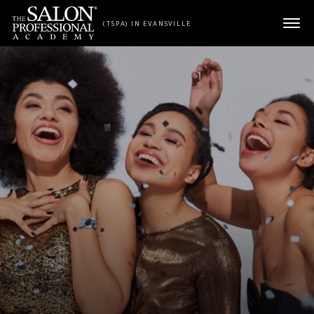
Skip to content
(TSPA) IN EVANSVILLE