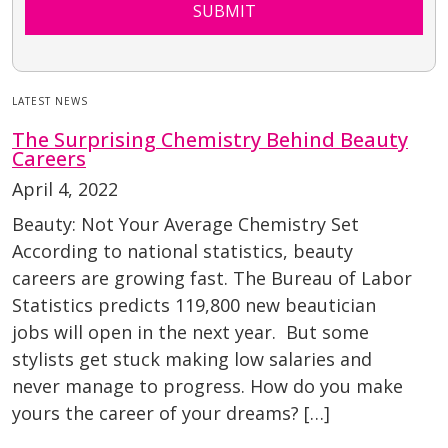
SUBMIT
LATEST NEWS
The Surprising Chemistry Behind Beauty
Careers
April 4, 2022
Beauty: Not Your Average Chemistry Set
According to national statistics, beauty
careers are growing fast. The Bureau of Labor
Statistics predicts 119,800 new beautician
jobs will open in the next year. But some
stylists get stuck making low salaries and
never manage to progress. How do you make
yours the career of your dreams? […]