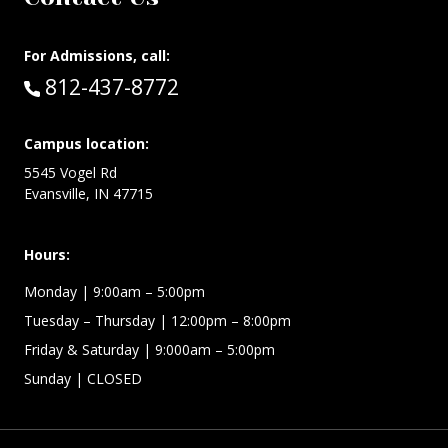
For Admissions, call:
Call:
812-437-8772
Campus location:
5545 Vogel Rd
Evansville, IN 47715
Hours:
Monday
| 9:00am – 5:00pm
Tuesday – Thursday
| 12:00pm – 8:00pm
Friday & Saturday
| 9:000am – 5:00pm
Sunday
| CLOSED