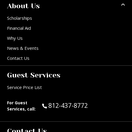
About Us
Scholarships
Financial Aid
Why Us
News & Events
Contact Us
Guest Services
Service Price List
For Guest
Call Guest Services at:
812-437-8772
Services, call:
Contact Us