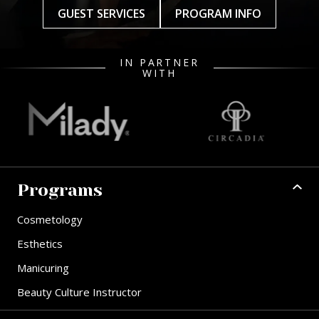
GUEST SERVICES
PROGRAM INFO
IN PARTNER
WITH
Programs
Cosmetology
Esthetics
Manicuring
Beauty Culture Instructor