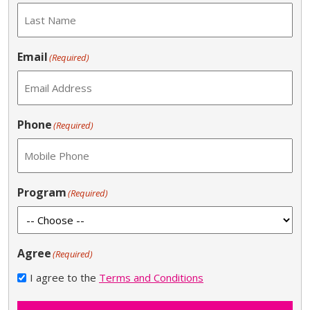
Email
(Required)
Phone
(Required)
Program
(Required)
Agree
(Required)
I agree to the
Terms and Conditions