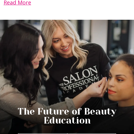
Read More
The Future of Beauty
Education