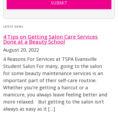
SUBMIT
LATEST NEWS
4 Tips on Getting Salon Care Services
Done at a Beauty School
August 20, 2022
4 Reasons For Services at TSPA Evansville
Student Salon For many, going to the salon
for some beauty maintenance services is an
important part of their self-care routine.
Whether you’re getting a haircut or a
manicure, you always leave feeling better and
more relaxed. But getting to the salon isn’t
always as easy as it […]