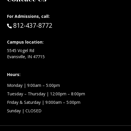
For Admissions, call:
Call:
812-437-8772
Campus location:
5545 Vogel Rd
Evansville, IN 47715
Hours:
Monday
| 9:00am – 5:00pm
Tuesday – Thursday
| 12:00pm – 8:00pm
Friday & Saturday
| 9:000am – 5:00pm
Sunday
| CLOSED