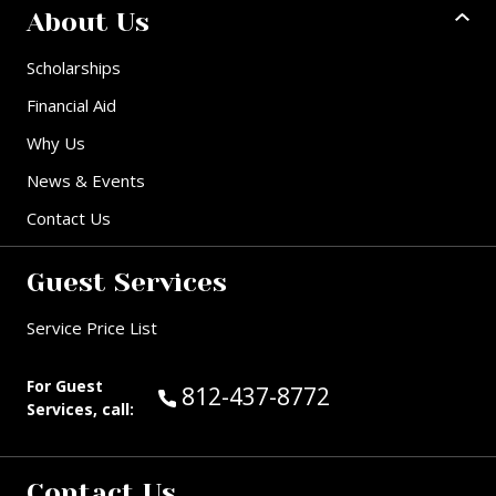
About Us
Scholarships
Financial Aid
Why Us
News & Events
Contact Us
Guest Services
Service Price List
For Guest
Call Guest Services at:
812-437-8772
Services, call:
Contact Us