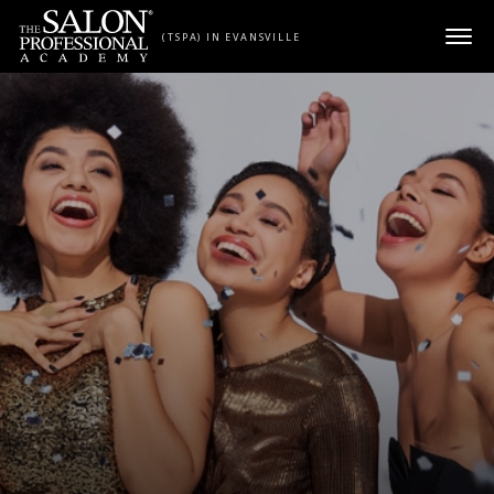
Skip to content
(TSPA) IN EVANSVILLE