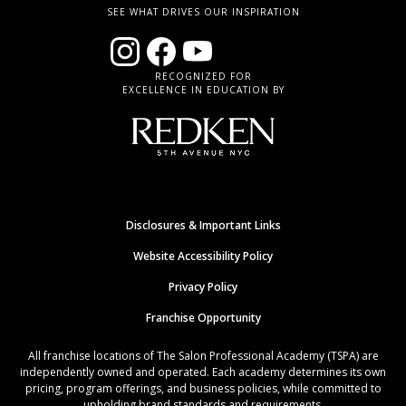
SEE WHAT DRIVES OUR INSPIRATION
RECOGNIZED FOR
EXCELLENCE IN EDUCATION BY
Disclosures & Important Links
Website Accessibility Policy
Privacy Policy
Franchise Opportunity
All franchise locations of The Salon Professional Academy (TSPA) are
independently owned and operated. Each academy determines its own
pricing, program offerings, and business policies, while committed to
upholding brand standards and requirements.