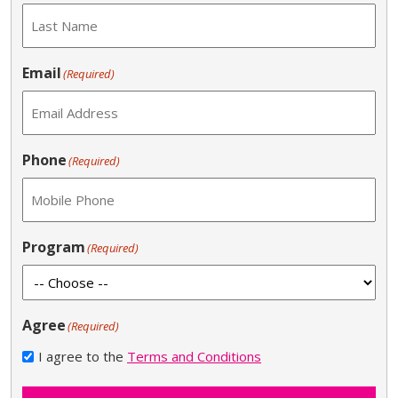
Email
(Required)
Phone
(Required)
Program
(Required)
Agree
(Required)
I agree to the
Terms and Conditions