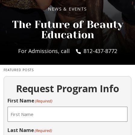
NEWS & EVENTS
The Future of Beauty
Education
For Admissions, call
812-437-8772
FEATURED POSTS
Request Program Info
First Name
(Required)
Last Name
(Required)