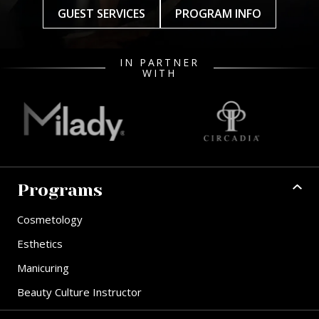
GUEST SERVICES
PROGRAM INFO
IN PARTNER
WITH
Programs
Cosmetology
Esthetics
Manicuring
Beauty Culture Instructor