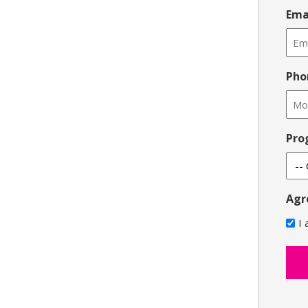
Ema
Pho
Pro
Agr
I