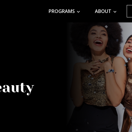
PROGRAMS
ABOUT
eauty