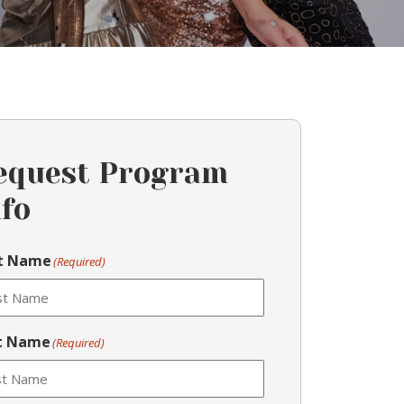
equest Program
nfo
st Name
(Required)
t Name
(Required)