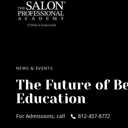
Skip to content
(TSPA) in Evansville
NEWS & EVENTS
The Future of B
Education
For Admissions, call
812-437-8772