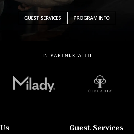
GUEST SERVICES
PROGRAM INFO
IN PARTNER WITH
 Us
Guest Services