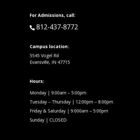
For Admissions, call:
Call:
812-437-8772
at:
Campus location:
5545 Vogel Rd
Evansville, IN 47715
Hours:
Monday
| 9:00am – 5:00pm
Tuesday – Thursday
| 12:00pm – 8:00pm
Friday & Saturday
| 9:000am – 5:00pm
Sunday
| CLOSED