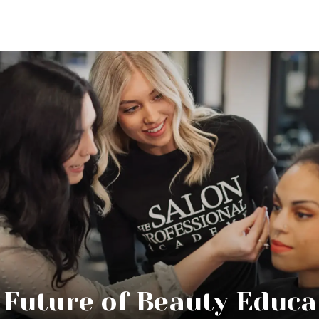
 Future of Beauty Educa