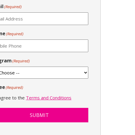
il
(Required)
ne
(Required)
gram
(Required)
ee
(Required)
 agree to the
Terms and Conditions
SUBMIT