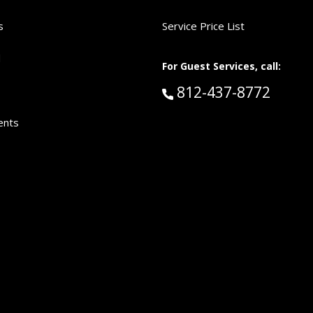
s
Service Price List
d
For Guest Services, call:
Call Guest Services 
812-437-8772
ents