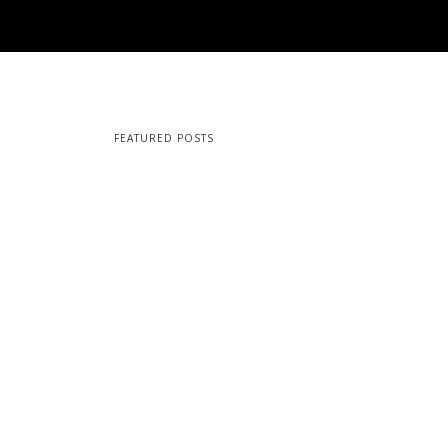
FEATURED POSTS