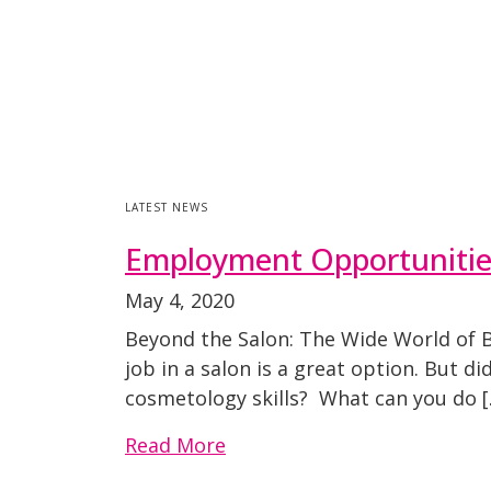
LATEST NEWS
Employment Opportunities:
May 4, 2020
Beyond the Salon: The Wide World of B
job in a salon is a great option. But 
cosmetology skills? What can you do [
Read More