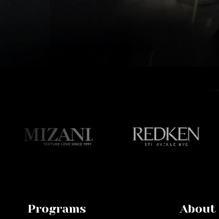
Programs
About