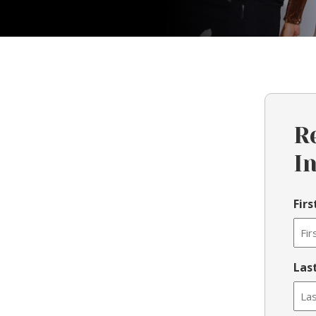
R
I
Fir
Las