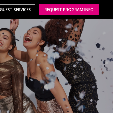
GUEST SERVICES
REQUEST PROGRAM INFO