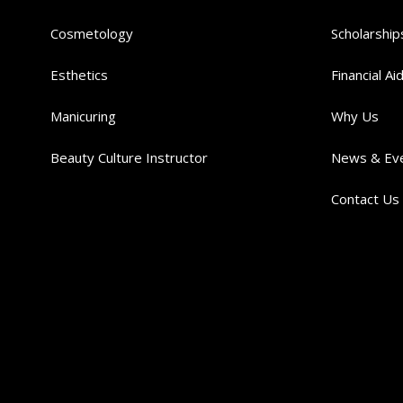
Cosmetology
Scholarship
Esthetics
Financial Ai
Manicuring
Why Us
Beauty Culture Instructor
News & Ev
Contact Us