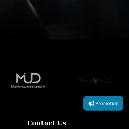
Promotion
Contact Us