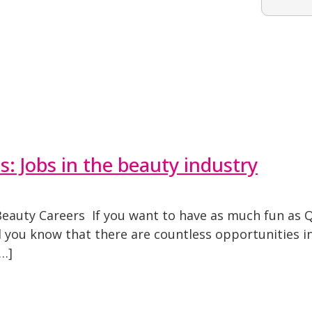
 Jobs in the beauty industry
eauty Careers If you want to have as much fun as Q
did you know that there are countless opportunities 
…]