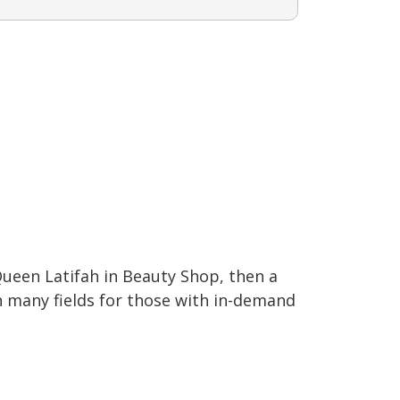
ueen Latifah in Beauty Shop, then a
in many fields for those with in-demand