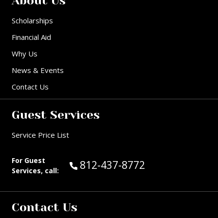
About Us
Scholarships
Financial Aid
Why Us
News & Events
Contact Us
Guest Services
Service Price List
For Guest
Call Guest Services at:
812-437-8772
Services, call:
Contact Us