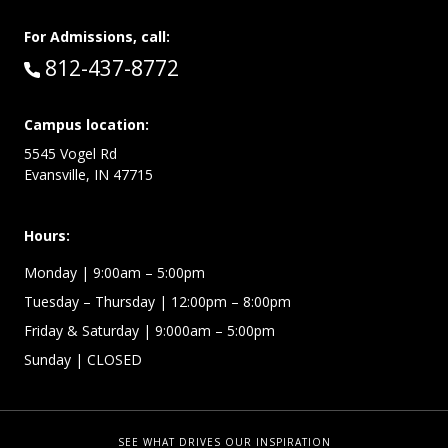
For Admissions, call:
Call:
812-437-8772
Campus location:
5545 Vogel Rd
Evansville, IN 47715
Hours:
Monday
| 9:00am – 5:00pm
Tuesday – Thursday
| 12:00pm – 8:00pm
Friday & Saturday
| 9:000am – 5:00pm
Sunday
| CLOSED
SEE WHAT DRIVES OUR INSPIRATION