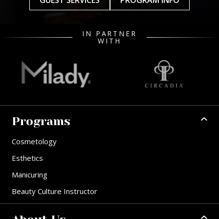
GUEST SERVICES
PROGRAM INFO
IN PARTNER
WITH
Programs
Cosmetology
Esthetics
Manicuring
Beauty Culture Instructor