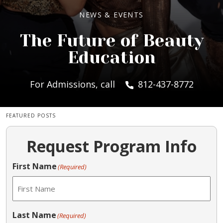
NEWS & EVENTS
The Future of Beauty
Education
For Admissions, call
812-437-8772
FEATURED POSTS
Request Program Info
First Name
(Required)
Last Name
(Required)