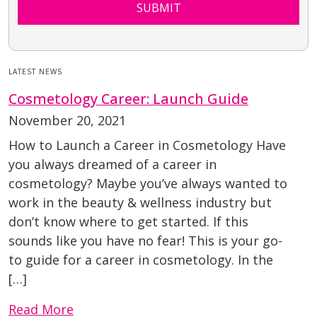
SUBMIT
LATEST NEWS
Cosmetology Career: Launch Guide
November 20, 2021
How to Launch a Career in Cosmetology Have
you always dreamed of a career in
cosmetology? Maybe you’ve always wanted to
work in the beauty & wellness industry but
don’t know where to get started. If this
sounds like you have no fear! This is your go-
to guide for a career in cosmetology. In the
[…]
Read More