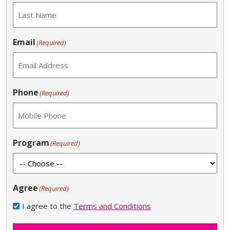
Email
(Required)
Phone
(Required)
Program
(Required)
Agree
(Required)
I agree to the
Terms and Conditions