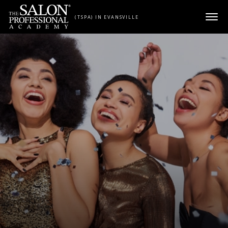
Skip to content
(TSPA) IN EVANSVILLE