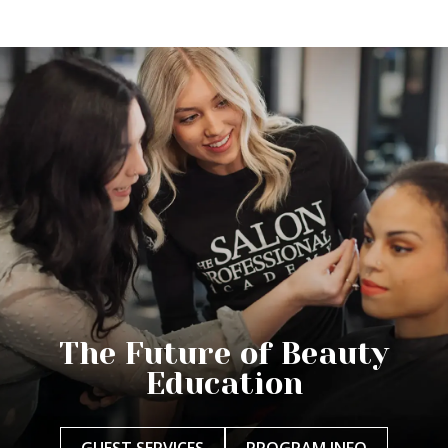
The Future of Beauty
Education