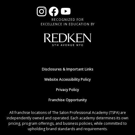
RECOGNIZED FOR
EXCELLENCE IN EDUCATION BY
Disclosures & Important Links
Website Accessibility Policy
Privacy Policy
Franchise Opportunity
All franchise locations of The Salon Professional Academy (TSPA) are
independently owned and operated. Each academy determines its own
pricing, program offerings, and business policies, while committed to
upholding brand standards and requirements.