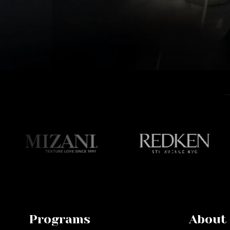
Programs
About