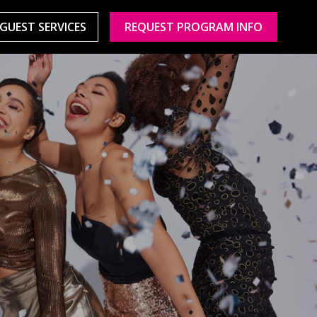
GUEST SERVICES
REQUEST PROGRAM INFO