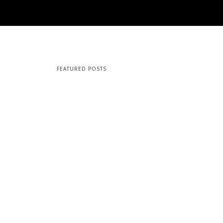
FEATURED POSTS