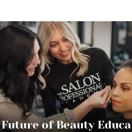
 Future of Beauty Educa