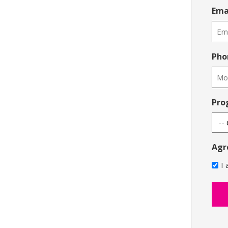
Ema
Pho
Pro
Agr
I