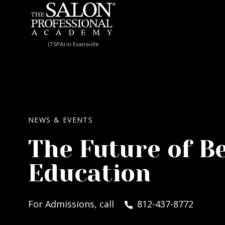
Skip to content
(TSPA) in Evansville
NEWS & EVENTS
The Future of B
Education
For Admissions, call
812-437-8772