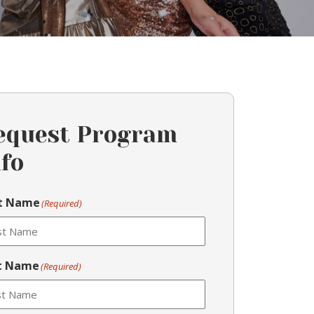
equest Program
nfo
st Name
(Required)
t Name
(Required)