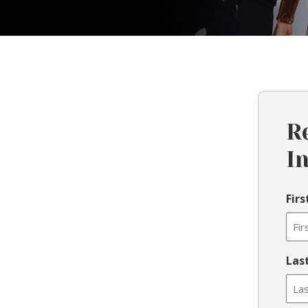
R
I
Fir
Las