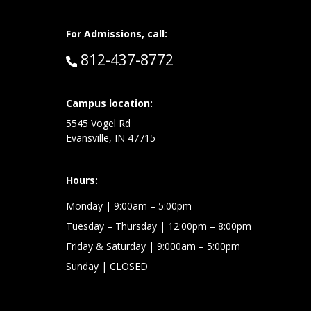
For Admissions, call:
Call:
812-437-8772
at:
Campus location:
5545 Vogel Rd
Evansville, IN 47715
Hours:
Monday
| 9:00am – 5:00pm
Tuesday – Thursday
| 12:00pm – 8:00pm
Friday & Saturday
| 9:000am – 5:00pm
Sunday
| CLOSED