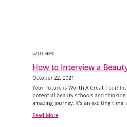
LATEST NEWS
How to Interview a Beaut
October 22, 2021
Your Future is Worth A Great Tour! Int
potential beauty schools and thinking
amazing journey. It’s an exciting time
Read More