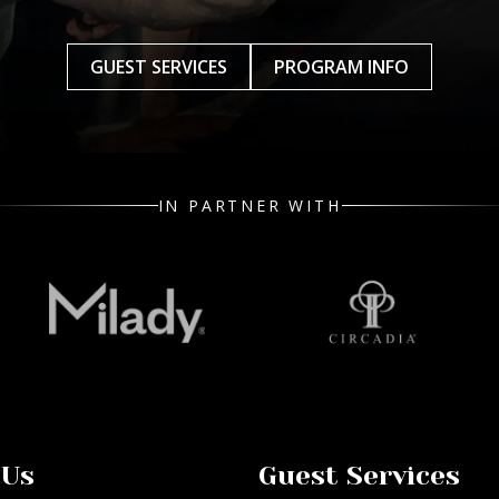
GUEST SERVICES
PROGRAM INFO
IN PARTNER WITH
 Us
Guest Services