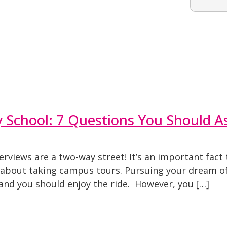
y School: 7 Questions You Should A
erviews are a two-way street! It’s an important fac
 about taking campus tours. Pursuing your dream of
, and you should enjoy the ride. However, you […]