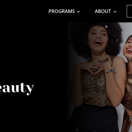
PROGRAMS
ABOUT
eauty