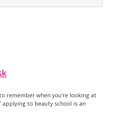
sk
t to remember when you’re looking at
 applying to beauty school is an