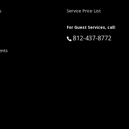
s
Service Price List
d
For Guest Services, call:
Call Guest Services 
812-437-8772
ents