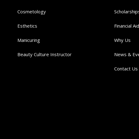
Cosmetology
Scholarship
Esthetics
Financial Ai
Manicuring
Why Us
Beauty Culture Instructor
News & Ev
Contact Us