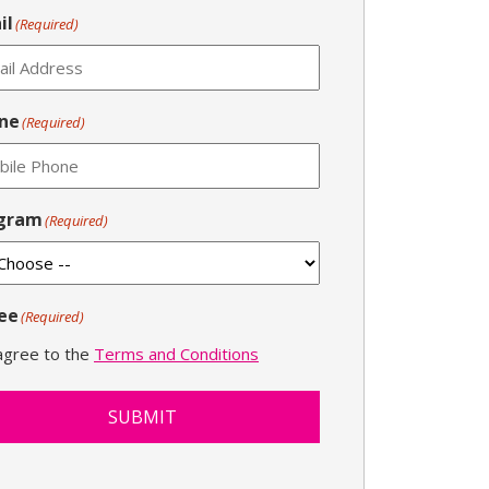
il
(Required)
ne
(Required)
gram
(Required)
ee
(Required)
 agree to the
Terms and Conditions
SUBMIT