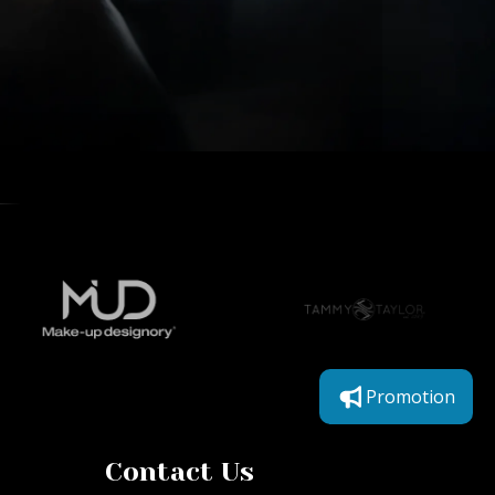
Promotion
Contact Us