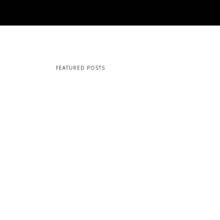
FEATURED POSTS