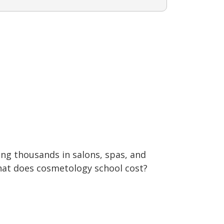
ng thousands in salons, spas, and
what does cosmetology school cost?