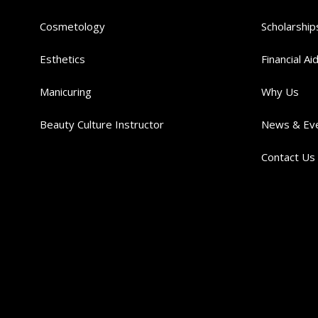
Cosmetology
Scholarship
Esthetics
Financial Ai
Manicuring
Why Us
Beauty Culture Instructor
News & Ev
Contact Us