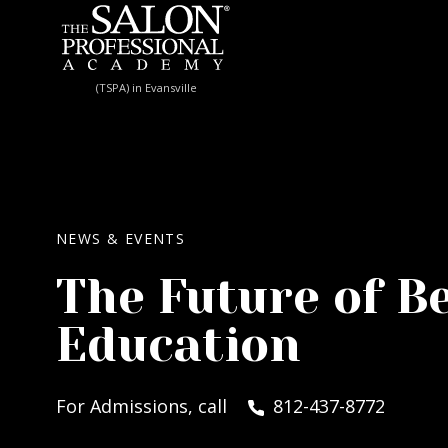
Skip to content
(TSPA) in Evansville
NEWS & EVENTS
The Future of B
Education
For Admissions, call
812-437-8772