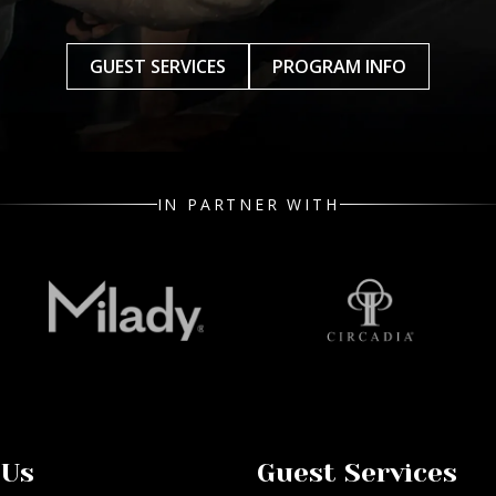
GUEST SERVICES
PROGRAM INFO
IN PARTNER WITH
 Us
Guest Services