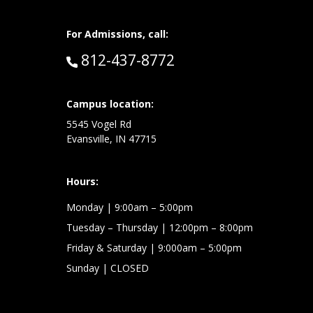
For Admissions, call:
Call:
812-437-8772
at:
Campus location:
5545 Vogel Rd
Evansville, IN 47715
Hours:
Monday
| 9:00am – 5:00pm
Tuesday – Thursday
| 12:00pm – 8:00pm
Friday & Saturday
| 9:000am – 5:00pm
Sunday
| CLOSED