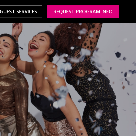
GUEST SERVICES
REQUEST PROGRAM INFO