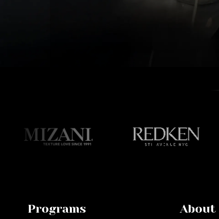
Programs
About