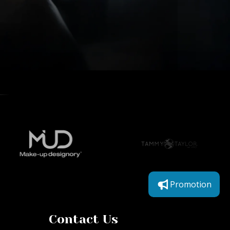
Promotion
Contact Us