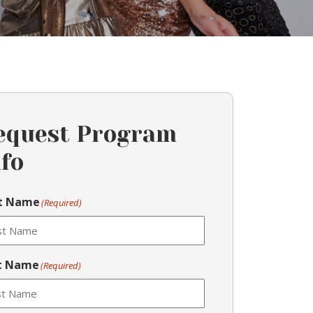
equest Program
nfo
st Name
(Required)
t Name
(Required)