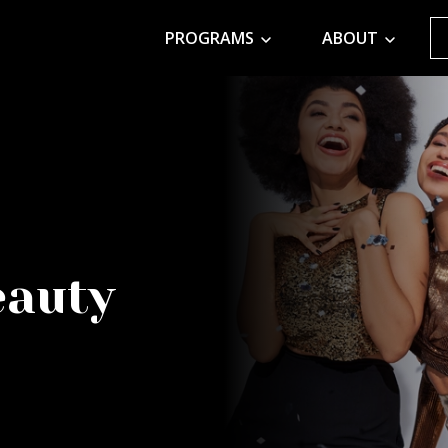
PROGRAMS
ABOUT
eauty