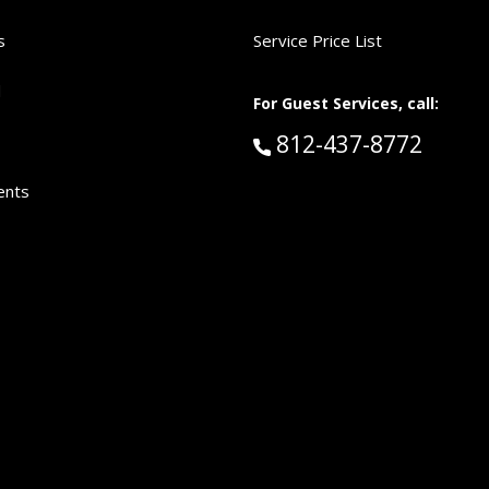
s
Service Price List
d
For Guest Services, call:
Call Guest Services 
812-437-8772
ents