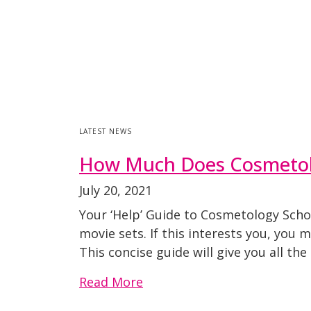
LATEST NEWS
How Much Does Cosmetol
July 20, 2021
Your ‘Help’ Guide to Cosmetology Scho
movie sets. If this interests you, you
This concise guide will give you all th
Read More