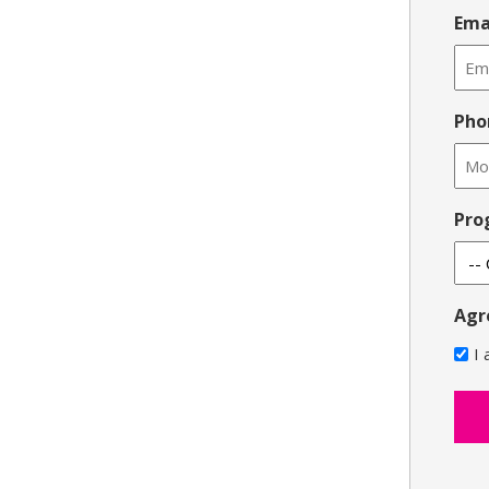
Ema
Pho
Pro
Agr
I