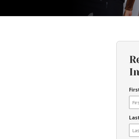
R
I
Fir
Las