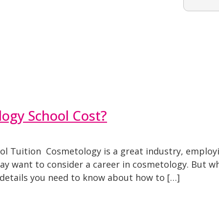
ogy School Cost?
ol Tuition Cosmetology is a great industry, employi
 may want to consider a career in cosmetology. But 
e details you need to know about how to […]