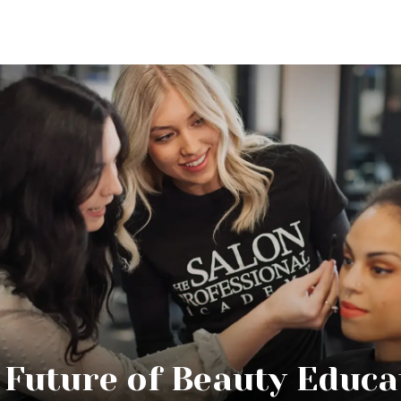
 Future of Beauty Educa