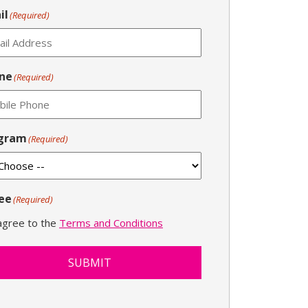
il
(Required)
ne
(Required)
gram
(Required)
ee
(Required)
 agree to the
Terms and Conditions
SUBMIT