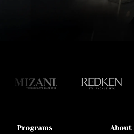
Programs
About