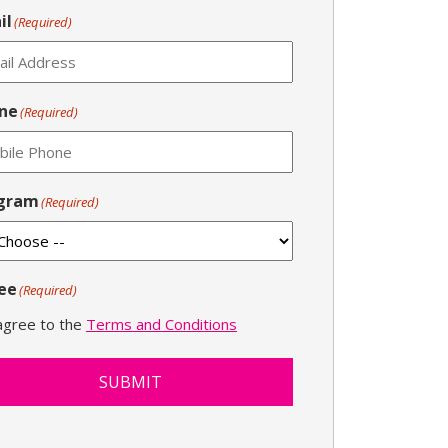
il
(Required)
ne
(Required)
gram
(Required)
ee
(Required)
 agree to the
Terms and Conditions
SUBMIT