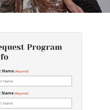
equest Program
nfo
st Name
(Required)
t Name
(Required)