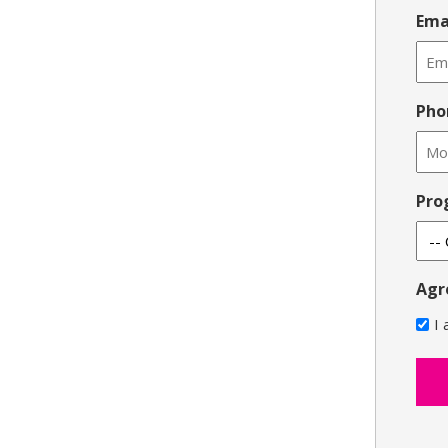
Ema
Pho
Pro
Agr
I