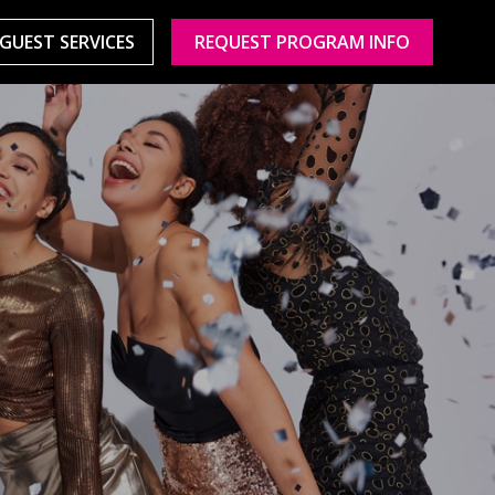
GUEST SERVICES
REQUEST PROGRAM INFO