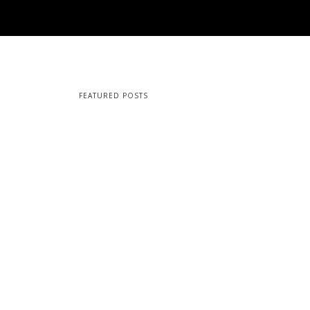
FEATURED POSTS