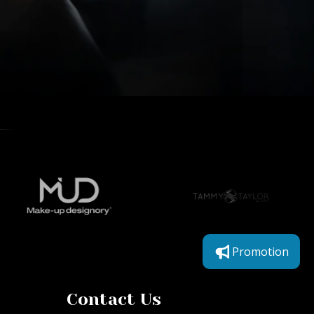
Promotion
Contact Us