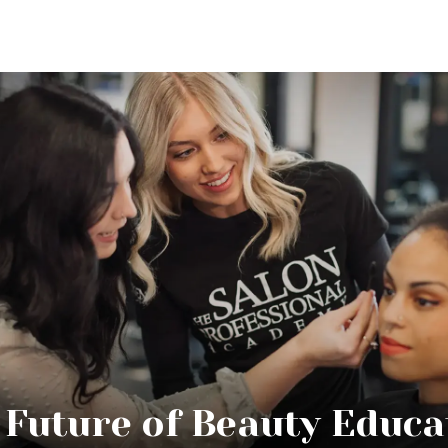
 Future of Beauty Educa