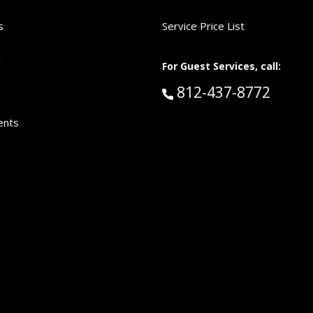
s
Service Price List
d
For Guest Services, call:
Call Guest Services 
812-437-8772
ents