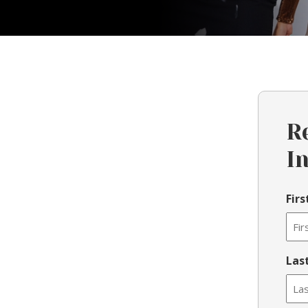
R
I
Fir
Las