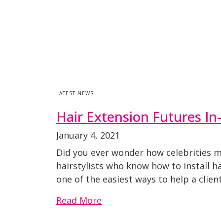
LATEST NEWS
Hair Extension Futures I
January 4, 2021
Did you ever wonder how celebrities ma
hairstylists who know how to install h
one of the easiest ways to help a clie
Read More