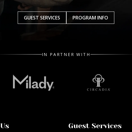
GUEST SERVICES
PROGRAM INFO
IN PARTNER WITH
 Us
Guest Services