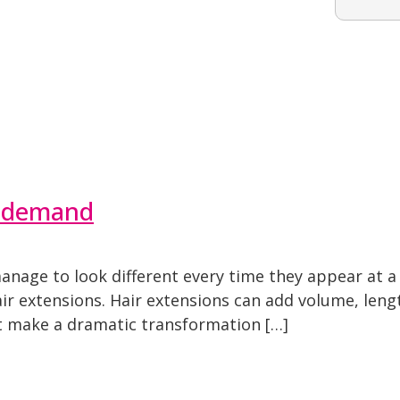
n-demand
nage to look different every time they appear at a 
air extensions. Hair extensions can add volume, len
nt make a dramatic transformation […]