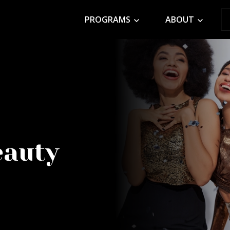
PROGRAMS
ABOUT
eauty