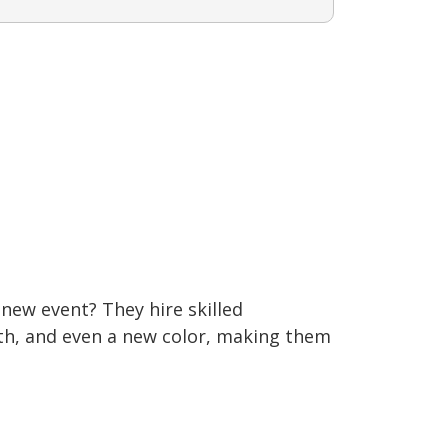
new event? They hire skilled
gth, and even a new color, making them