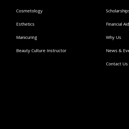
Cosmetology
Scholarship
Esthetics
Financial Ai
Manicuring
Why Us
Beauty Culture Instructor
News & Ev
Contact Us