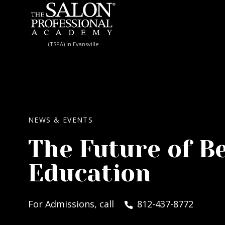
Skip to content
(TSPA) in Evansville
NEWS & EVENTS
The Future of B
Education
For Admissions, call
812-437-8772