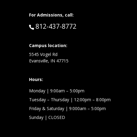
For Admissions, call:
Call:
812-437-8772
at:
Campus location:
5545 Vogel Rd
Evansville, IN 47715
Hours:
Monday
| 9:00am – 5:00pm
Tuesday – Thursday
| 12:00pm – 8:00pm
Friday & Saturday
| 9:000am – 5:00pm
Sunday
| CLOSED