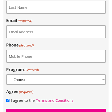
Email
(Required)
Phone
(Required)
Program
(Required)
Agree
(Required)
I agree to the
Terms and Conditions