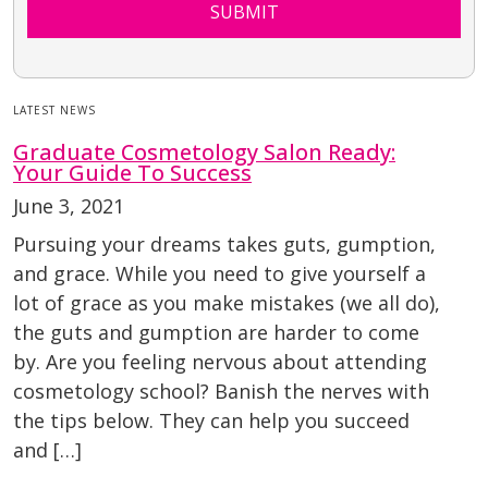
SUBMIT
LATEST NEWS
Graduate Cosmetology Salon Ready:
Your Guide To Success
June 3, 2021
Pursuing your dreams takes guts, gumption,
and grace. While you need to give yourself a
lot of grace as you make mistakes (we all do),
the guts and gumption are harder to come
by. Are you feeling nervous about attending
cosmetology school? Banish the nerves with
the tips below. They can help you succeed
and […]