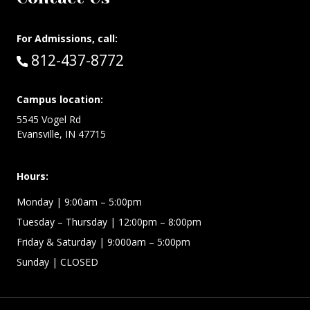
For Admissions, call:
Call:
812-437-8772
Campus location:
5545 Vogel Rd
Evansville, IN 47715
Hours:
Monday
| 9:00am – 5:00pm
Tuesday – Thursday
| 12:00pm – 8:00pm
Friday & Saturday
| 9:000am – 5:00pm
Sunday
| CLOSED