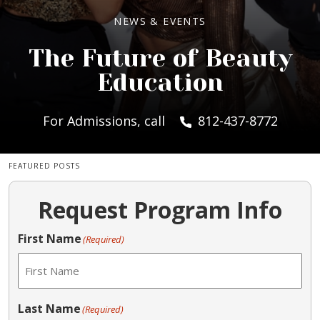
NEWS & EVENTS
The Future of Beauty
Education
For Admissions, call
812-437-8772
FEATURED POSTS
Request Program Info
First Name
(Required)
Last Name
(Required)