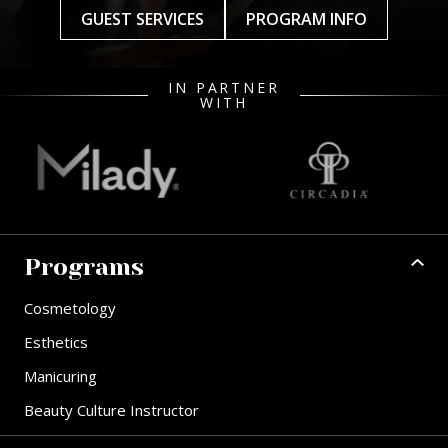
GUEST SERVICES
PROGRAM INFO
IN PARTNER
WITH
Programs
Cosmetology
Esthetics
Manicuring
Beauty Culture Instructor