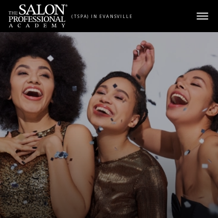
Skip to content
(TSPA) IN EVANSVILLE