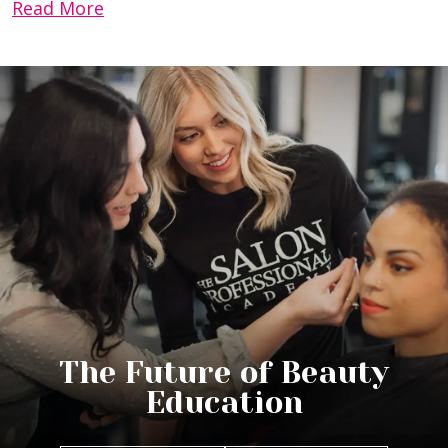
Read More
The Future of Beauty
Education