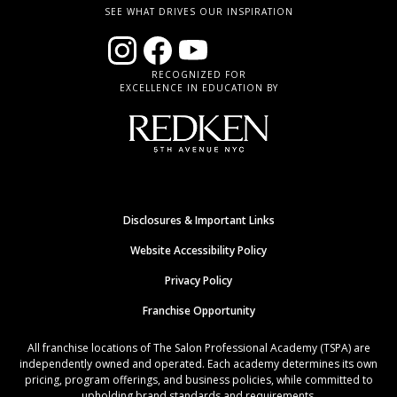
SEE WHAT DRIVES OUR INSPIRATION
RECOGNIZED FOR
EXCELLENCE IN EDUCATION BY
Disclosures & Important Links
Website Accessibility Policy
Privacy Policy
Franchise Opportunity
All franchise locations of The Salon Professional Academy (TSPA) are
independently owned and operated. Each academy determines its own
pricing, program offerings, and business policies, while committed to
upholding brand standards and requirements.