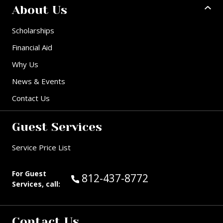
About Us
Scholarships
Financial Aid
Why Us
News & Events
Contact Us
Guest Services
Service Price List
For Guest
Call Guest Services at:
812-437-8772
Services, call:
Contact Us