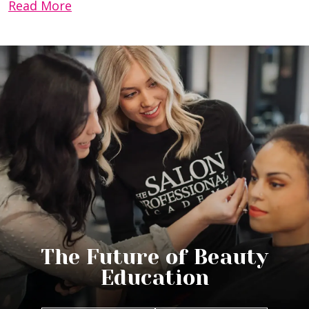
Read More
The Future of Beauty
Education