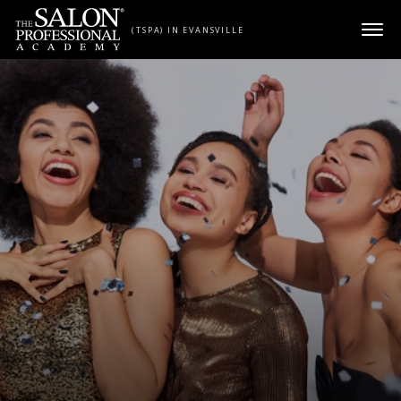
Skip to content
(TSPA) IN EVANSVILLE