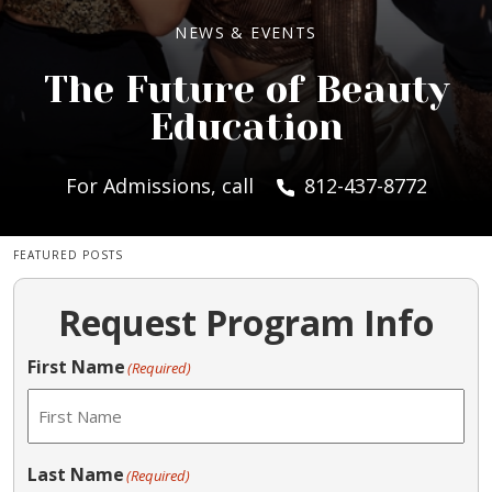
NEWS & EVENTS
The Future of Beauty
Education
For Admissions, call
812-437-8772
FEATURED POSTS
Request Program Info
First Name
(Required)
Last Name
(Required)