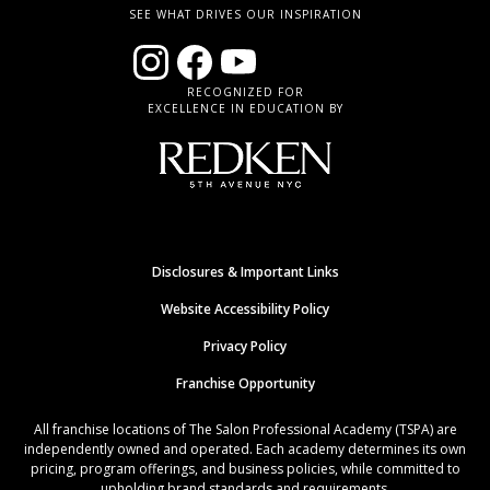
SEE WHAT DRIVES OUR INSPIRATION
RECOGNIZED FOR
EXCELLENCE IN EDUCATION BY
Disclosures & Important Links
Website Accessibility Policy
Privacy Policy
Franchise Opportunity
All franchise locations of The Salon Professional Academy (TSPA) are
independently owned and operated. Each academy determines its own
pricing, program offerings, and business policies, while committed to
upholding brand standards and requirements.