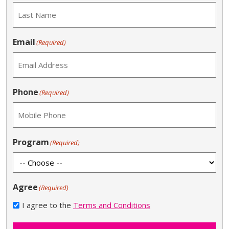
Email
(Required)
Phone
(Required)
Program
(Required)
Agree
(Required)
I agree to the
Terms and Conditions