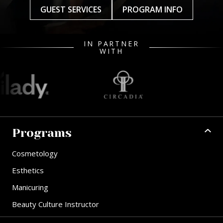
GUEST SERVICES
PROGRAM INFO
IN PARTNER
WITH
Programs
Cosmetology
Esthetics
Manicuring
Beauty Culture Instructor