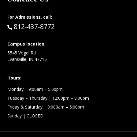
For Admissions, call:
Call:
812-437-8772
Campus location:
5545 Vogel Rd
Evansville, IN 47715
Hours:
Monday
| 9:00am – 5:00pm
Tuesday – Thursday
| 12:00pm – 8:00pm
Friday & Saturday
| 9:000am – 5:00pm
Sunday
| CLOSED