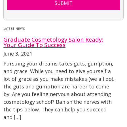
SUBMIT
LATEST NEWS
Graduate Cosmetology Salon Ready:
Your Guide To Success
June 3, 2021
Pursuing your dreams takes guts, gumption,
and grace. While you need to give yourself a
lot of grace as you make mistakes (we all do),
the guts and gumption are harder to come
by. Are you feeling nervous about attending
cosmetology school? Banish the nerves with
the tips below. They can help you succeed
and […]