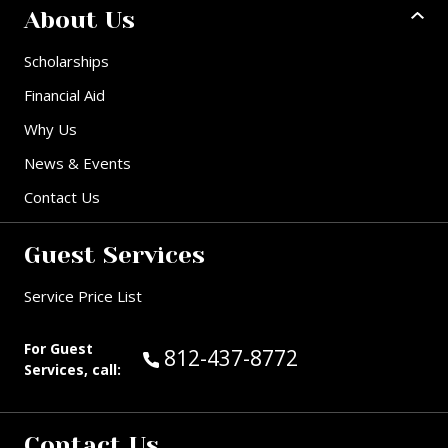
About Us
Scholarships
Financial Aid
Why Us
News & Events
Contact Us
Guest Services
Service Price List
For Guest
Call Guest Services at:
812-437-8772
Services, call:
Contact Us