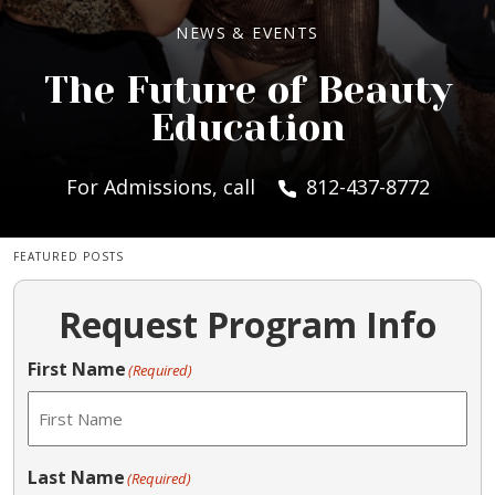
NEWS & EVENTS
The Future of Beauty
Education
For Admissions, call
812-437-8772
FEATURED POSTS
Request Program Info
First Name
(Required)
Last Name
(Required)