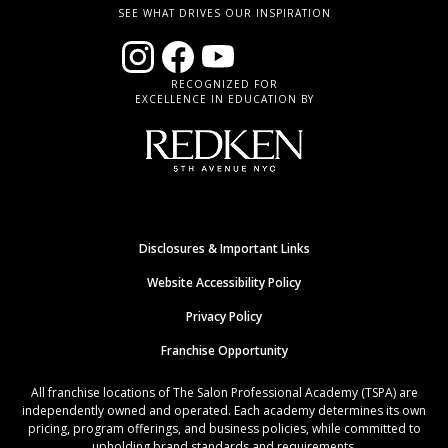
SEE WHAT DRIVES OUR INSPIRATION
RECOGNIZED FOR
EXCELLENCE IN EDUCATION BY
Disclosures & Important Links
Website Accessibility Policy
Privacy Policy
Franchise Opportunity
All franchise locations of The Salon Professional Academy (TSPA) are
independently owned and operated. Each academy determines its own
pricing, program offerings, and business policies, while committed to
upholding brand standards and requirements.