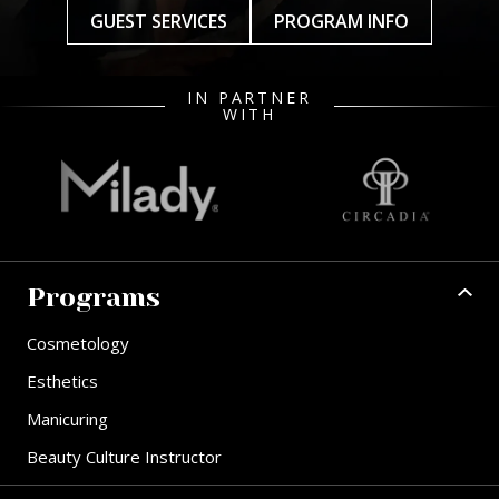
GUEST SERVICES
PROGRAM INFO
IN PARTNER
WITH
Programs
Cosmetology
Esthetics
Manicuring
Beauty Culture Instructor