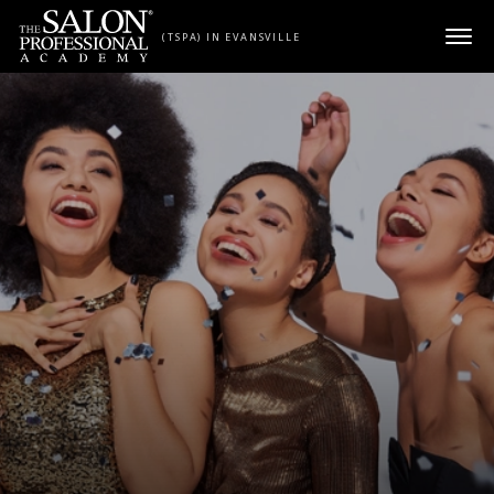
Skip to content
(TSPA) IN EVANSVILLE