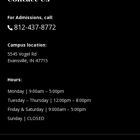
For Admissions, call:
Call:
812-437-8772
Campus location:
5545 Vogel Rd
Evansville, IN 47715
Hours:
Monday
| 9:00am – 5:00pm
Tuesday – Thursday
| 12:00pm – 8:00pm
Friday & Saturday
| 9:000am – 5:00pm
Sunday
| CLOSED