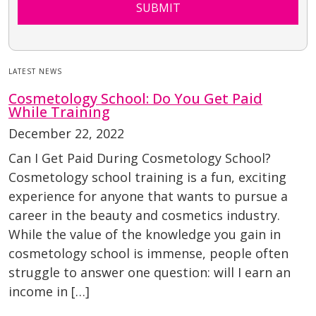
SUBMIT
LATEST NEWS
Cosmetology School: Do You Get Paid
While Training
December 22, 2022
Can I Get Paid During Cosmetology School?
Cosmetology school training is a fun, exciting
experience for anyone that wants to pursue a
career in the beauty and cosmetics industry.
While the value of the knowledge you gain in
cosmetology school is immense, people often
struggle to answer one question: will I earn an
income in […]