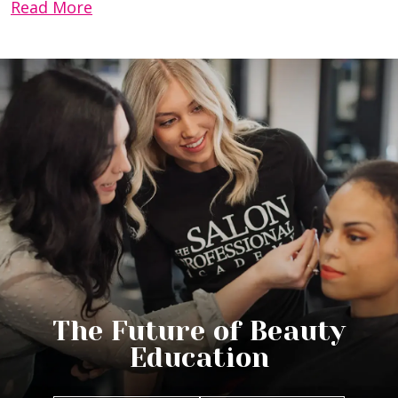
Read More
The Future of Beauty
Education