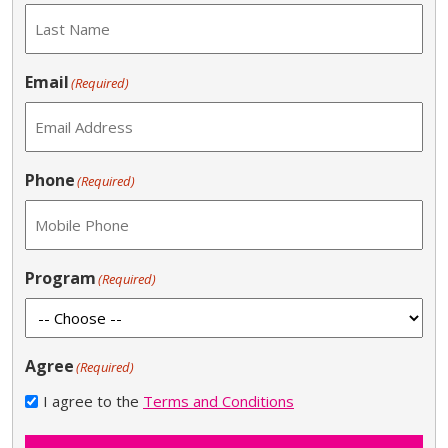
Email
(Required)
Phone
(Required)
Program
(Required)
Agree
(Required)
I agree to the
Terms and Conditions