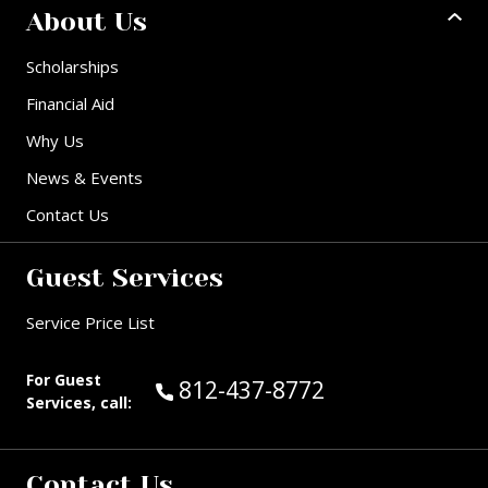
About Us
Scholarships
Financial Aid
Why Us
News & Events
Contact Us
Guest Services
Service Price List
For Guest
Call Guest Services at:
812-437-8772
Services, call:
Contact Us