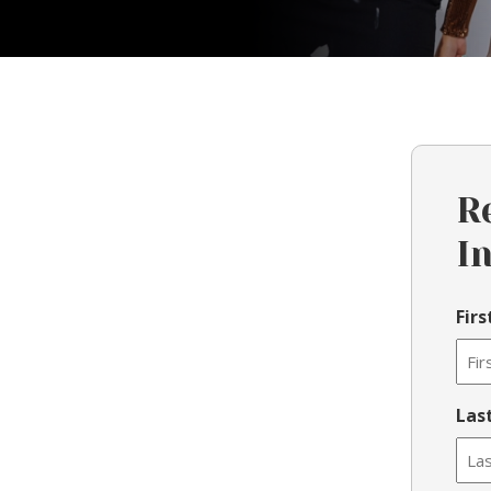
R
I
Fir
Las