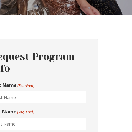
equest Program
nfo
st Name
(Required)
t Name
(Required)