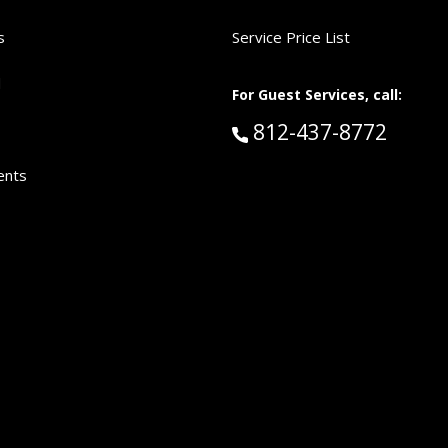
s
Service Price List
d
For Guest Services, call:
Call Guest Services 
812-437-8772
ents