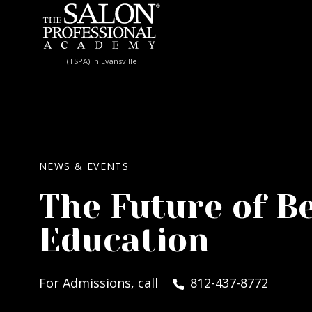
Skip to content
(TSPA) in Evansville
NEWS & EVENTS
The Future of B
Education
For Admissions, call
812-437-8772