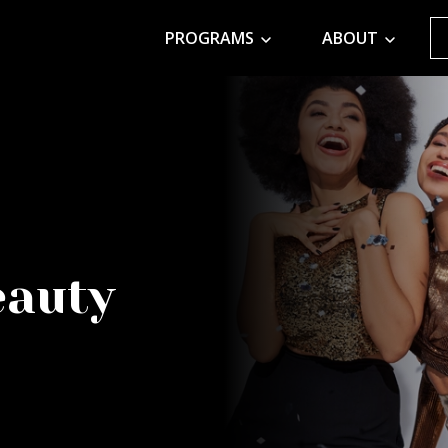
PROGRAMS
ABOUT
eauty