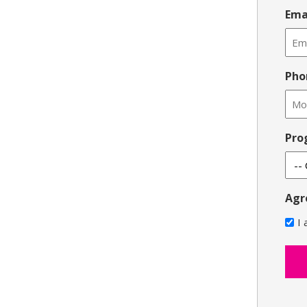
Ema
Pho
Pro
Agr
I