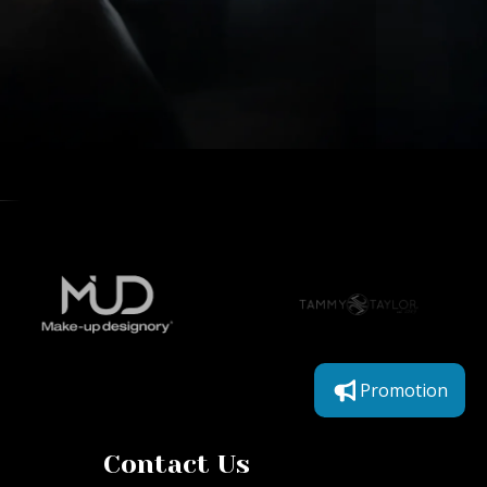
Promotion
Contact Us