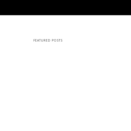
FEATURED POSTS