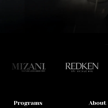
Programs
About