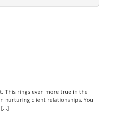
t. This rings even more true in the
on nurturing client relationships. You
 […]