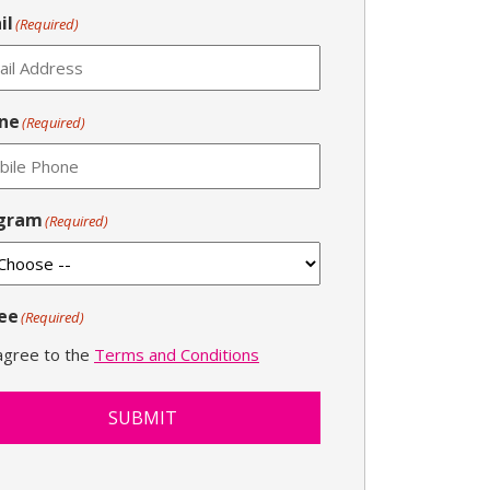
il
(Required)
ne
(Required)
gram
(Required)
ee
(Required)
 agree to the
Terms and Conditions
SUBMIT