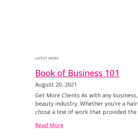
LATEST NEWS
Book of Business 101
August 20, 2021
Get More Clients As with any business, 
beauty industry. Whether you’re a hairs
chose a line of work that provided the
Read More