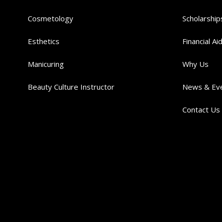
Cosmetology
Scholarship
Esthetics
Financial Ai
Manicuring
Why Us
Beauty Culture Instructor
News & Ev
Contact Us