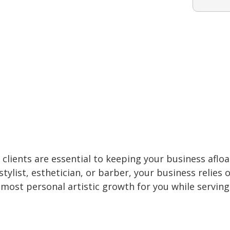
clients are essential to keeping your business afloa
tylist, esthetician, or barber, your business relies 
 most personal artistic growth for you while serving