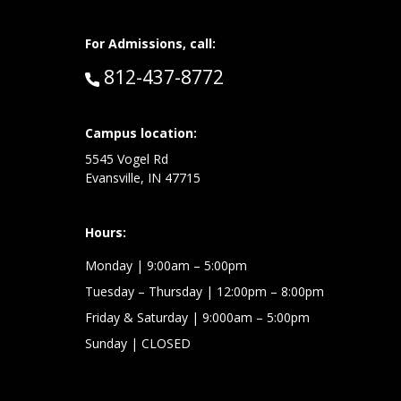
For Admissions, call:
Call:
812-437-8772
at:
Campus location:
5545 Vogel Rd
Evansville, IN 47715
Hours:
Monday
| 9:00am – 5:00pm
Tuesday – Thursday
| 12:00pm – 8:00pm
Friday & Saturday
| 9:000am – 5:00pm
Sunday
| CLOSED