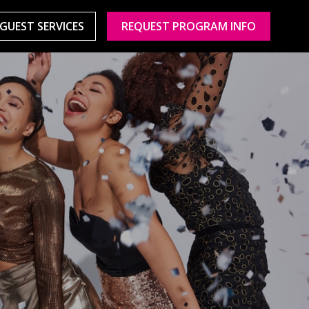
GUEST SERVICES
REQUEST PROGRAM INFO