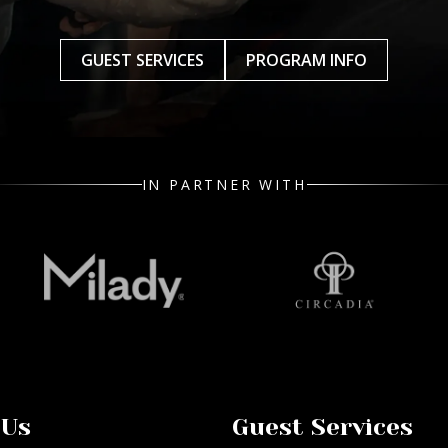
GUEST SERVICES
PROGRAM INFO
IN PARTNER WITH
 Us
Guest Services