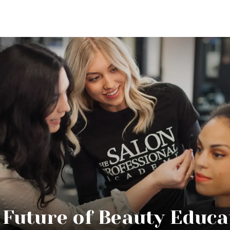
 Future of Beauty Educa