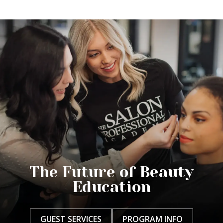
The Future of Beauty
Education
GUEST SERVICES
PROGRAM INFO