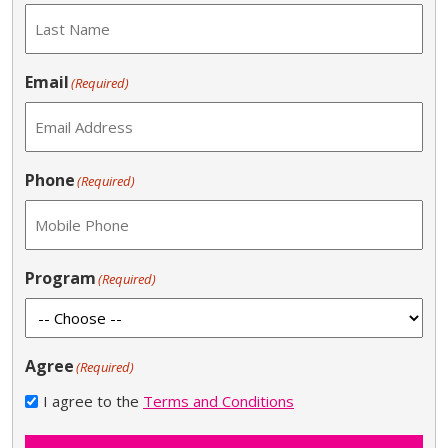
Email
(Required)
Phone
(Required)
Program
(Required)
Agree
(Required)
I agree to the
Terms and Conditions