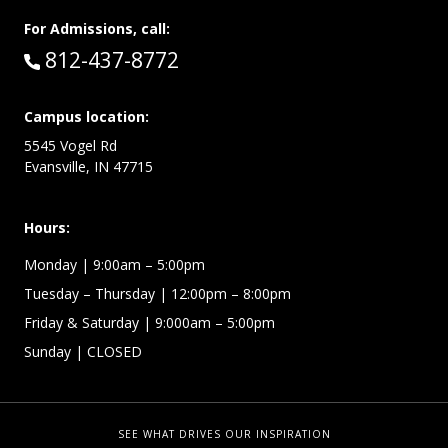
For Admissions, call:
Call:
812-437-8772
Campus location:
5545 Vogel Rd
Evansville, IN 47715
Hours:
Monday
| 9:00am – 5:00pm
Tuesday – Thursday
| 12:00pm – 8:00pm
Friday & Saturday
| 9:000am – 5:00pm
Sunday
| CLOSED
SEE WHAT DRIVES OUR INSPIRATION