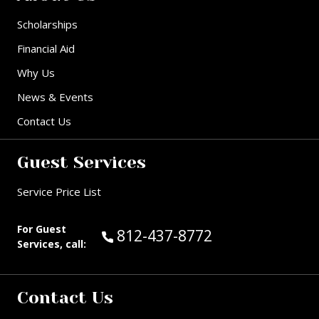
Scholarships
Financial Aid
Why Us
News & Events
Contact Us
Guest Services
Service Price List
For Guest
Call Guest Services at:
812-437-8772
Services, call:
Contact Us