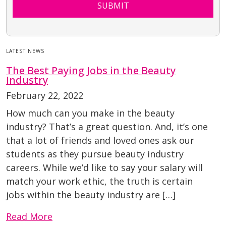
SUBMIT
LATEST NEWS
The Best Paying Jobs in the Beauty
Industry
February 22, 2022
How much can you make in the beauty
industry? That’s a great question. And, it’s one
that a lot of friends and loved ones ask our
students as they pursue beauty industry
careers. While we’d like to say your salary will
match your work ethic, the truth is certain
jobs within the beauty industry are […]
Read More