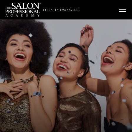
Skip to content
(TSPA) IN EVANSVILLE