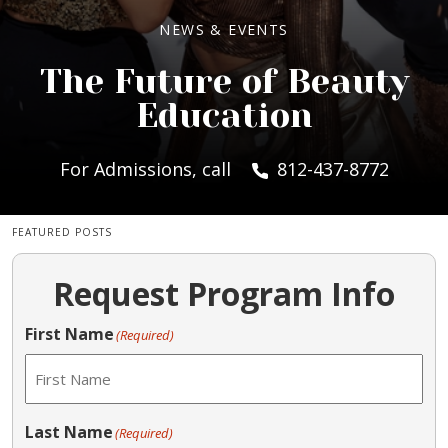
NEWS & EVENTS
The Future of Beauty
Education
For Admissions, call
812-437-8772
FEATURED POSTS
Request Program Info
First Name
(Required)
Last Name
(Required)