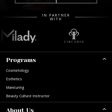
IN PARTNER
WITH
Programs
Cosmetology
Esthetics
Manicuring
Beauty Culture Instructor
About Us