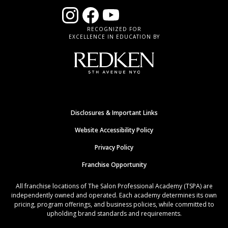
RECOGNIZED FOR
EXCELLENCE IN EDUCATION BY
Disclosures & Important Links
Website Accessibility Policy
Privacy Policy
Franchise Opportunity
All franchise locations of The Salon Professional Academy (TSPA) are
independently owned and operated. Each academy determines its own
pricing, program offerings, and business policies, while committed to
upholding brand standards and requirements.