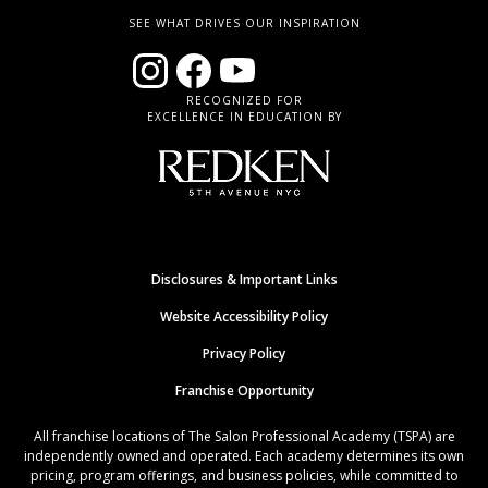
SEE WHAT DRIVES OUR INSPIRATION
RECOGNIZED FOR
EXCELLENCE IN EDUCATION BY
Disclosures & Important Links
Website Accessibility Policy
Privacy Policy
Franchise Opportunity
All franchise locations of The Salon Professional Academy (TSPA) are
independently owned and operated. Each academy determines its own
pricing, program offerings, and business policies, while committed to