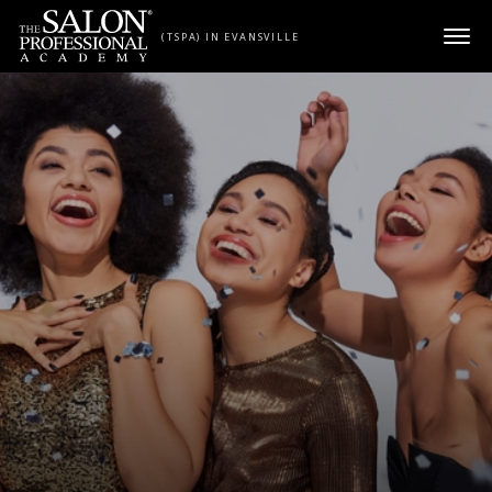
Skip to content
(TSPA) IN EVANSVILLE