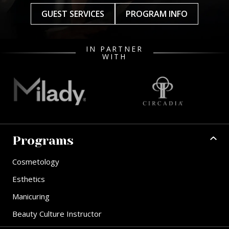
GUEST SERVICES
PROGRAM INFO
IN PARTNER
WITH
Programs
Cosmetology
Esthetics
Manicuring
Beauty Culture Instructor