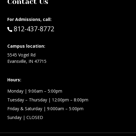
Contact Us
For Admissions, call:
Call:
812-437-8772
Campus location:
5545 Vogel Rd
Evansville, IN 47715
Hours:
Monday
| 9:00am – 5:00pm
Tuesday – Thursday
| 12:00pm – 8:00pm
Friday & Saturday
| 9:000am – 5:00pm
Sunday
| CLOSED