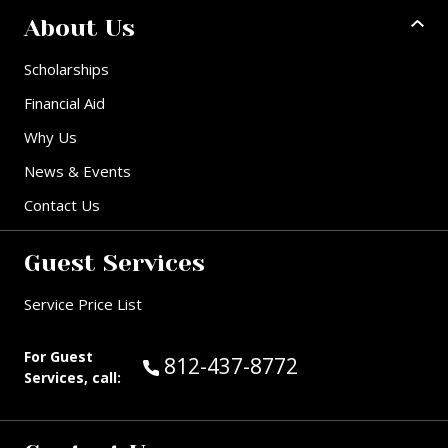
About Us
Scholarships
Financial Aid
Why Us
News & Events
Contact Us
Guest Services
Service Price List
For Guest
Call Guest Services at:
812-437-8772
Services, call: