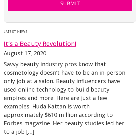
SUBMIT
LATEST NEWS
It’s a Beauty Revolution!
August 17, 2020
Savvy beauty industry pros know that
cosmetology doesn’t have to be an in-person
only job at a salon. Beauty influencers have
used online technology to build beauty
empires and more. Here are just a few
examples: Huda Kattan is worth
approximately $610 million according to
Forbes magazine. Her beauty studies led her
to a job […]