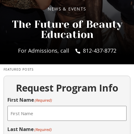
NEWS & EVENTS
The Future of Beauty
Education
For Admissions, call
812-437-8772
FEATURED POSTS
Request Program Info
First Name
(Required)
Last Name
(Required)