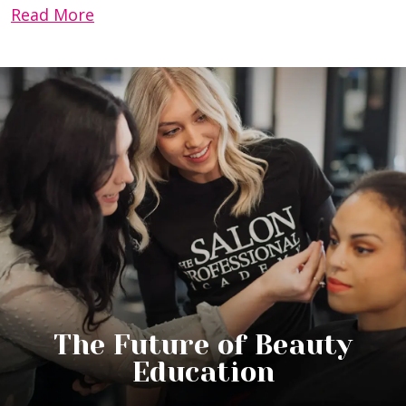
Read More
The Future of Beauty
Education