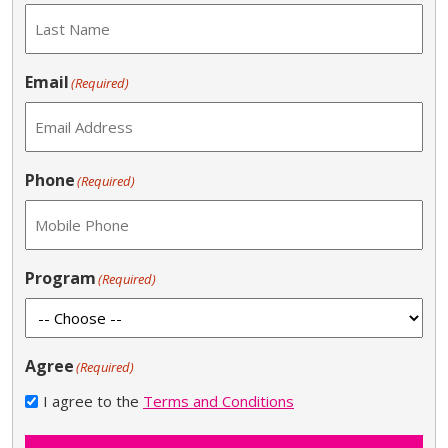
Email
(Required)
Phone
(Required)
Program
(Required)
Agree
(Required)
I agree to the
Terms and Conditions