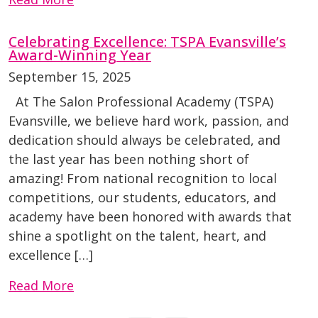
Celebrating Excellence: TSPA Evansville’s
Award-Winning Year
September 15, 2025
At The Salon Professional Academy (TSPA)
Evansville, we believe hard work, passion, and
dedication should always be celebrated, and
the last year has been nothing short of
amazing! From national recognition to local
competitions, our students, educators, and
academy have been honored with awards that
shine a spotlight on the talent, heart, and
excellence […]
Read More