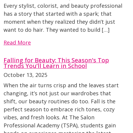
Every stylist, colorist, and beauty professional
has a story that started with a spark; that
moment when they realized they didn’t just
want to do hair. They wanted to build […]
Read More
Falling for Beauty: This Season’s Top
Trends You’ll Learn in School
October 13, 2025
When the air turns crisp and the leaves start
changing, it’s not just our wardrobes that
shift, our beauty routines do too. Fall is the
perfect season to embrace rich tones, cozy
vibes, and fresh looks. At The Salon
Professional Academy (TSPA), students gain