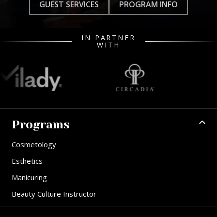
GUEST SERVICES
PROGRAM INFO
IN PARTNER
WITH
Programs
Cosmetology
Esthetics
Manicuring
Beauty Culture Instructor