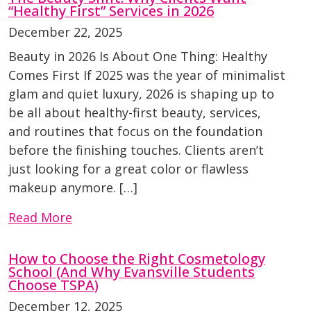
“Healthy First” Services in 2026
December 22, 2025
Beauty in 2026 Is About One Thing: Healthy
Comes First If 2025 was the year of minimalist
glam and quiet luxury, 2026 is shaping up to
be all about healthy-first beauty, services,
and routines that focus on the foundation
before the finishing touches. Clients aren’t
just looking for a great color or flawless
makeup anymore. […]
Read More
How to Choose the Right Cosmetology
School (And Why Evansville Students
Choose TSPA)
December 12, 2025