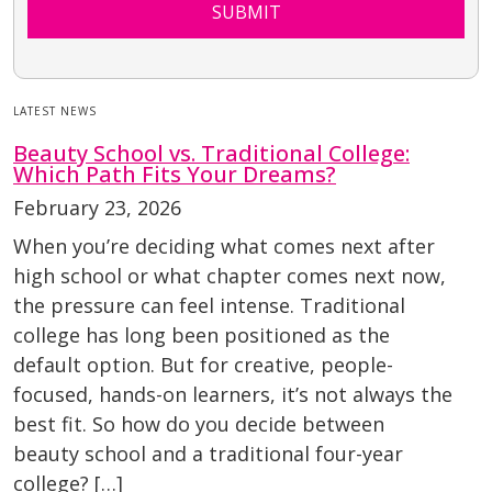
SUBMIT
LATEST NEWS
Beauty School vs. Traditional College:
Which Path Fits Your Dreams?
February 23, 2026
When you’re deciding what comes next after
high school or what chapter comes next now,
the pressure can feel intense. Traditional
college has long been positioned as the
default option. But for creative, people-
focused, hands-on learners, it’s not always the
best fit. So how do you decide between
beauty school and a traditional four-year
college? […]