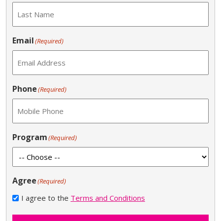
Email
(Required)
Phone
(Required)
Program
(Required)
Agree
(Required)
I agree to the
Terms and Conditions