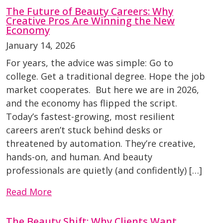
The Future of Beauty Careers: Why
Creative Pros Are Winning the New
Economy
January 14, 2026
For years, the advice was simple: Go to
college. Get a traditional degree. Hope the job
market cooperates. But here we are in 2026,
and the economy has flipped the script.
Today’s fastest-growing, most resilient
careers aren’t stuck behind desks or
threatened by automation. They’re creative,
hands-on, and human. And beauty
professionals are quietly (and confidently) […]
Read More
The Beauty Shift: Why Clients Want