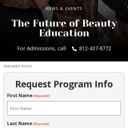
NEWS & EVENTS
The Future of Beauty
Education
For Admissions, call
812-437-8772
FEATURED POSTS
Request Program Info
First Name
(Required)
Last Name
(Required)