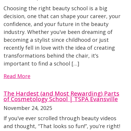
Choosing the right beauty school is a big
decision, one that can shape your career, your
confidence, and your future in the beauty
industry. Whether you’ve been dreaming of
becoming a stylist since childhood or just
recently fell in love with the idea of creating
transformations behind the chair, it’s
important to find a school […]
Read More
The Hardest (and Most Rewarding) Parts
of Cosmetology School | TSPA Evansville
November 24, 2025
If you’ve ever scrolled through beauty videos
and thought, “That looks so fun!”, you’re right!