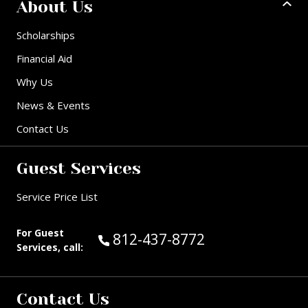
About Us
Scholarships
Financial Aid
Why Us
News & Events
Contact Us
Guest Services
Service Price List
For Guest
Call Guest Services at:
812-437-8772
Services, call:
Contact Us