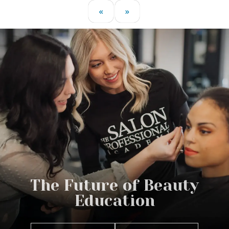
«
»
The Future of Beauty
Education