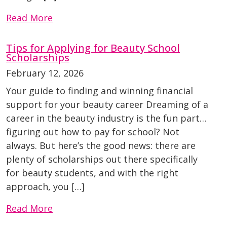
Read More
Tips for Applying for Beauty School
Scholarships
February 12, 2026
Your guide to finding and winning financial
support for your beauty career Dreaming of a
career in the beauty industry is the fun part…
figuring out how to pay for school? Not
always. But here’s the good news: there are
plenty of scholarships out there specifically
for beauty students, and with the right
approach, you […]
Read More