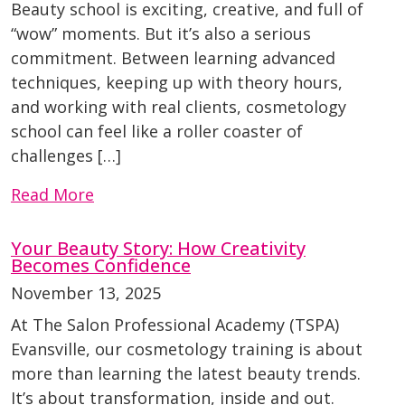
Beauty school is exciting, creative, and full of
“wow” moments. But it’s also a serious
commitment. Between learning advanced
techniques, keeping up with theory hours,
and working with real clients, cosmetology
school can feel like a roller coaster of
challenges […]
Read More
Your Beauty Story: How Creativity
Becomes Confidence
November 13, 2025
At The Salon Professional Academy (TSPA)
Evansville, our cosmetology training is about
more than learning the latest beauty trends.
It’s about transformation, inside and out.