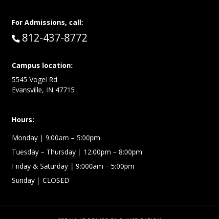
For Admissions, call:
Call:
812-437-8772
Campus location:
5545 Vogel Rd
Evansville, IN 47715
Hours:
Monday
| 9:00am – 5:00pm
Tuesday – Thursday
| 12:00pm – 8:00pm
Friday & Saturday
| 9:000am – 5:00pm
Sunday
| CLOSED