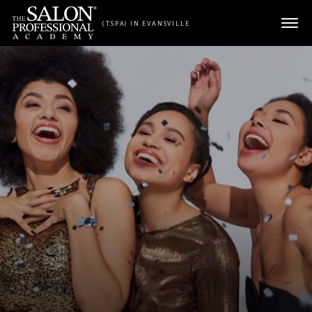
Skip to content
(TSPA) IN EVANSVILLE