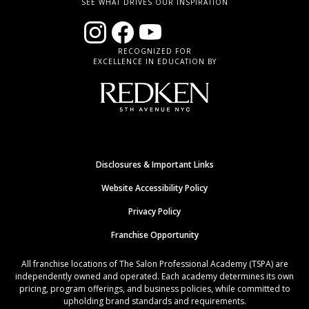
SEE WHAT DRIVES OUR INSPIRATION
RECOGNIZED FOR
EXCELLENCE IN EDUCATION BY
Disclosures & Important Links
Website Accessibility Policy
Privacy Policy
Franchise Opportunity
All franchise locations of The Salon Professional Academy (TSPA) are
independently owned and operated. Each academy determines its own
pricing, program offerings, and business policies, while committed to
upholding brand standards and requirements.