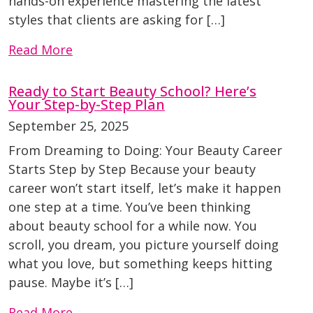
hands-on experience mastering the latest
styles that clients are asking for […]
Read More
Ready to Start Beauty School? Here’s
Your Step-by-Step Plan
September 25, 2025
From Dreaming to Doing: Your Beauty Career
Starts Step by Step Because your beauty
career won’t start itself, let’s make it happen
one step at a time. You’ve been thinking
about beauty school for a while now. You
scroll, you dream, you picture yourself doing
what you love, but something keeps hitting
pause. Maybe it’s […]
Read More